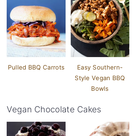
Pulled BBQ Carrots
Easy Southern-
Style Vegan BBQ
Bowls
Vegan Chocolate Cakes