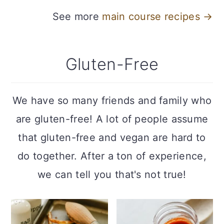
See more
main course recipes →
Gluten-Free
We have so many friends and family who
are gluten-free! A lot of people assume
that gluten-free and vegan are hard to
do together. After a ton of experience,
we can tell you that's not true!