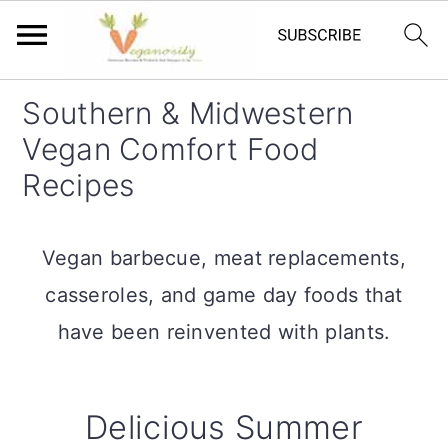
S
S
Southern & Midwestern
k
k
Vegan Comfort Food
i
i
Recipes
p
p
t
t
Vegan barbecue, meat replacements,
o
o
casseroles, and game day foods that
m
p
have been reinvented with plants.
a
r
i
i
Delicious Summer
n
m