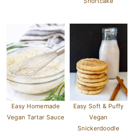
Shortcake
Easy Homemade
Easy Soft & Puffy
Vegan Tartar Sauce
Vegan
Snickerdoodle