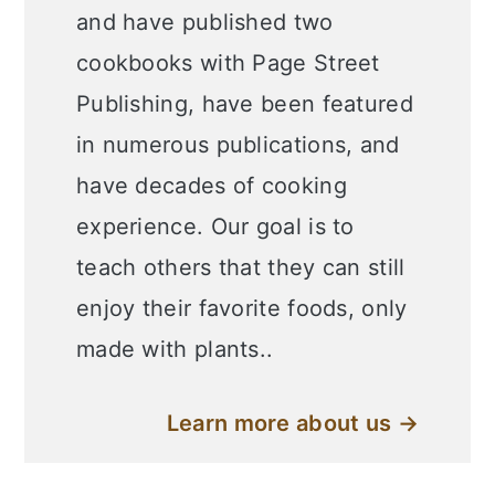
and have published two
cookbooks with Page Street
Publishing, have been featured
in numerous publications, and
have decades of cooking
experience. Our goal is to
teach others that they can still
enjoy their favorite foods, only
made with plants..
Learn more about us →