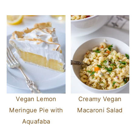
Vegan Lemon
Creamy Vegan
Meringue Pie with
Macaroni Salad
Aquafaba