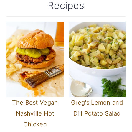
Recipes
c
a
o
r
n
y
t
s
e
i
n
d
t
e
b
a
The Best Vegan
Greg's Lemon and
r
Nashville Hot
Dill Potato Salad
Chicken