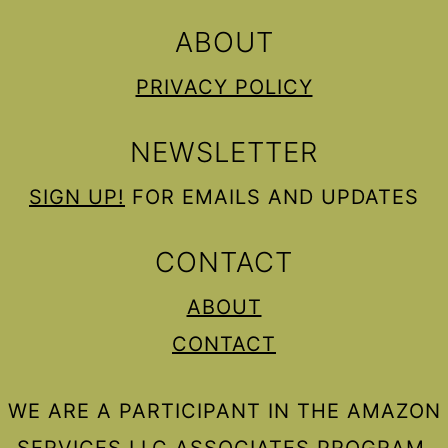
ABOUT
PRIVACY POLICY
NEWSLETTER
SIGN UP!
FOR EMAILS AND UPDATES
CONTACT
ABOUT
CONTACT
WE ARE A PARTICIPANT IN THE AMAZON