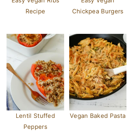
Easy Vegan Ribs
Easy Vegan
Recipe
Chickpea Burgers
Lentil Stuffed
Vegan Baked Pasta
Peppers