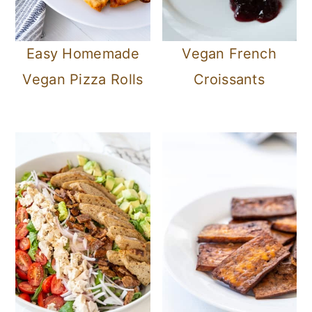
Easy Homemade
Vegan French
Vegan Pizza Rolls
Croissants