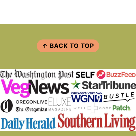
FOOTER
↑ BACK TO TOP