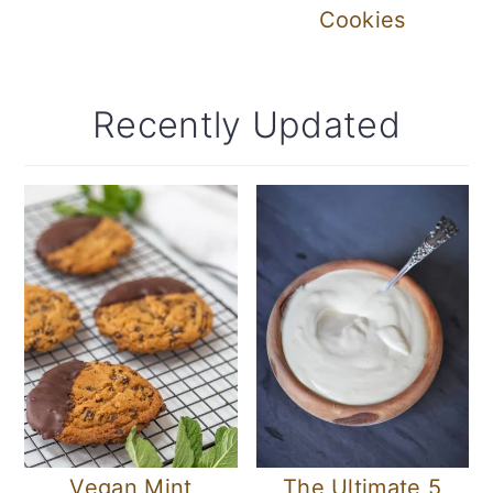
Cookies
Recently Updated
Vegan Mint
The Ultimate 5