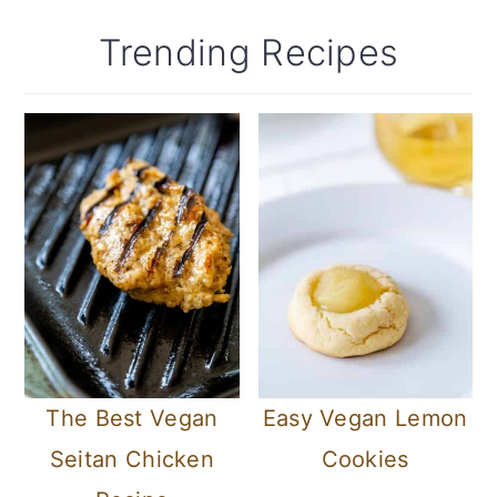
Trending Recipes
The Best Vegan
Easy Vegan Lemon
Seitan Chicken
Cookies