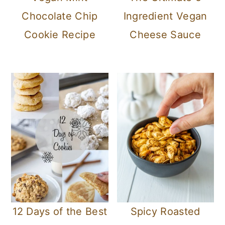
Chocolate Chip
Ingredient Vegan
Cookie Recipe
Cheese Sauce
12 Days of the Best
Spicy Roasted