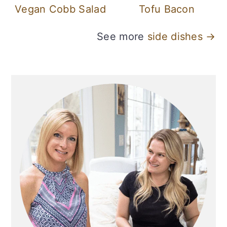
Vegan Cobb Salad
Tofu Bacon
See more
side dishes →