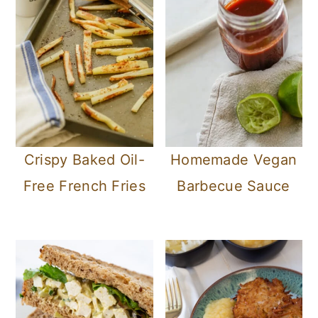
Crispy Baked Oil-
Homemade Vegan
Free French Fries
Barbecue Sauce