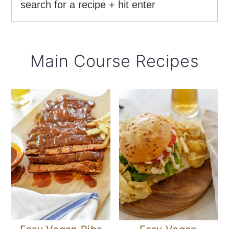
Main Course Recipes