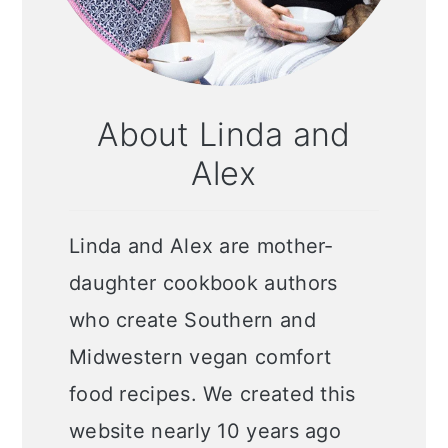
About Linda and
Alex
Linda and Alex are mother-
daughter cookbook authors
who create Southern and
Midwestern vegan comfort
food recipes. We created this
website nearly 10 years ago