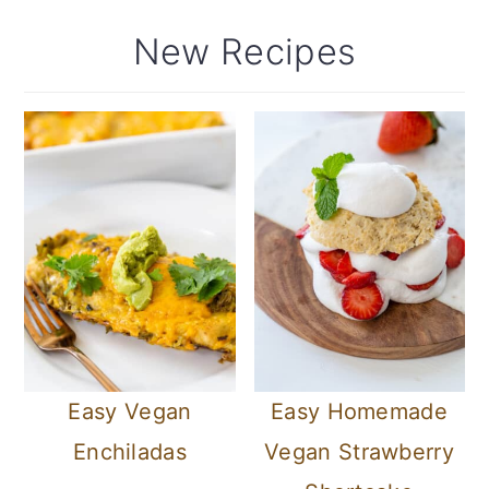
New Recipes
Easy Vegan
Easy Homemade
Enchiladas
Vegan Strawberry