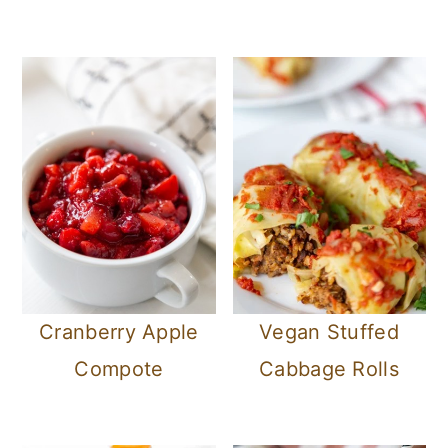
Cranberry Apple
Vegan Stuffed
Compote
Cabbage Rolls