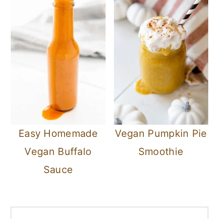
Easy Homemade
Vegan Pumpkin Pie
Vegan Buffalo
Smoothie
Sauce