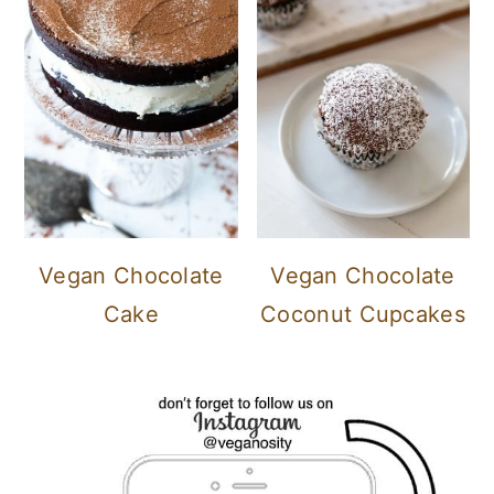
Vegan Chocolate
Vegan Chocolate
Cake
Coconut Cupcakes