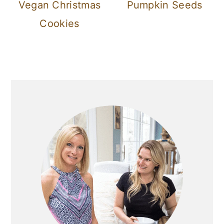
Vegan Christmas
Pumpkin Seeds
Cookies
Primary
Sidebar