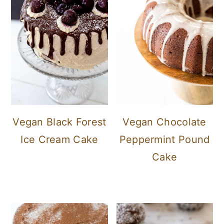
Vegan Black Forest
Vegan Chocolate
Ice Cream Cake
Peppermint Pound
Cake