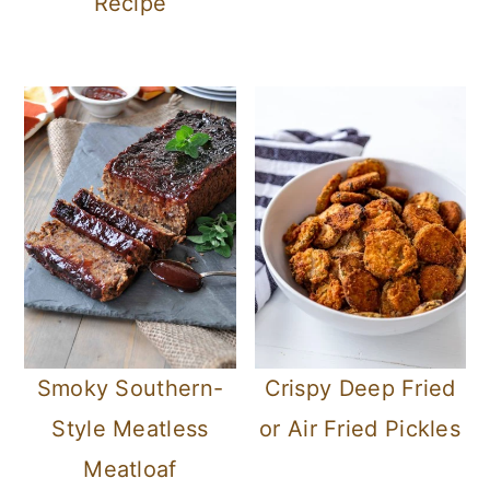
Recipe
Smoky Southern-
Crispy Deep Fried
Style Meatless
or Air Fried Pickles
Meatloaf