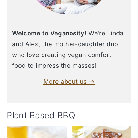
Welcome to Veganosity!
We're Linda
and Alex, the mother-daughter duo
who love creating vegan comfort
food to impress the masses!
More about us →
Plant Based BBQ