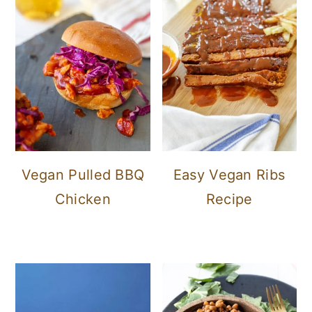
Vegan Pulled BBQ
Easy Vegan Ribs
Chicken
Recipe