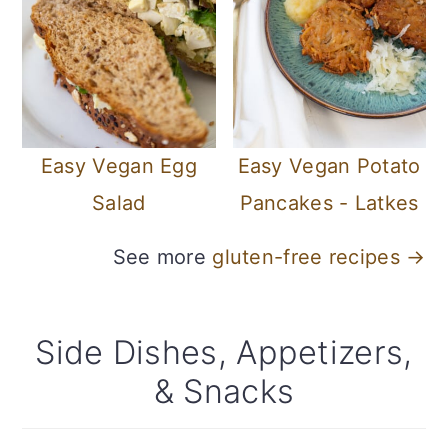
Easy Vegan Egg
Easy Vegan Potato
Salad
Pancakes - Latkes
See more
gluten-free recipes →
Side Dishes, Appetizers,
& Snacks