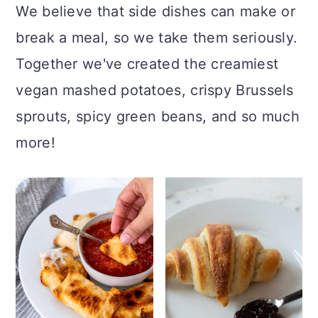
We believe that side dishes can make or
break a meal, so we take them seriously.
Together we've created the creamiest
vegan mashed potatoes, crispy Brussels
sprouts, spicy green beans, and so much
more!