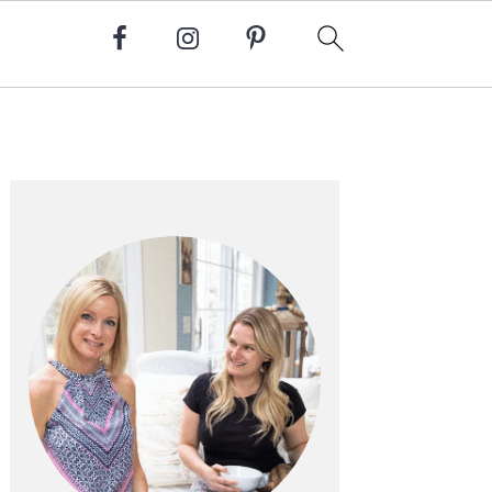
Primary
Sidebar