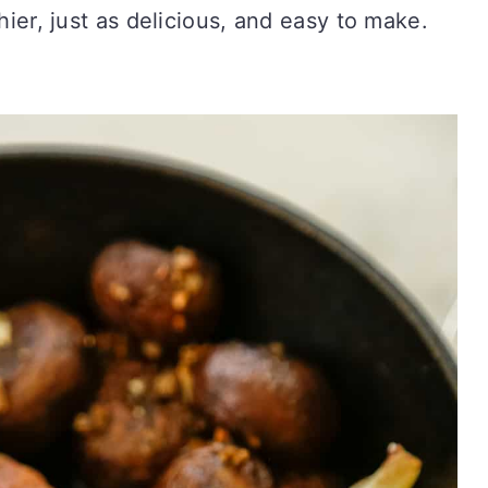
thier, just as delicious, and easy to make.