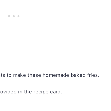
ents to make these homemade baked fries.
vided in the recipe card.