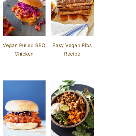
Vegan Pulled BBQ
Easy Vegan Ribs
Chicken
Recipe