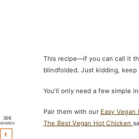
This recipe—if you can call it 
blindfolded. Just kidding, keep
You'll only need a few simple i
Pair them with our
Easy Vegan 
306
The Best Vegan Hot Chicken
s
SHARES