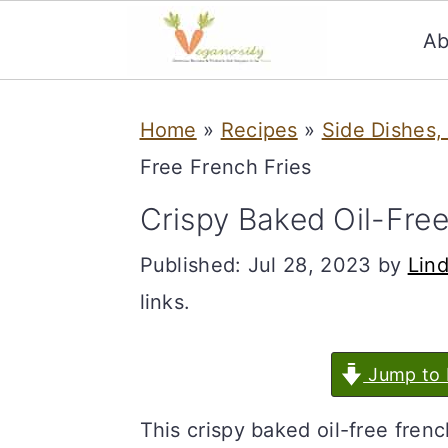
Ab
S
S
Home
»
Recipes
»
Side Dishes,
k
k
Free French Fries
i
i
p
p
Crispy Baked Oil-Free
t
t
Published:
Jul 28, 2023
by
Lin
o
o
links.
m
p
a
r
Jump to 
i
i
This crispy baked oil-free fren
n
m