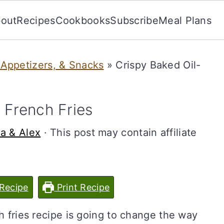
out
Recipes
Cookbooks
Subscribe
Meal Plans
 Appetizers, & Snacks
»
Crispy Baked Oil-
 French Fries
da & Alex
· This post may contain affiliate
Recipe
Print Recipe
ch fries recipe is going to change the way