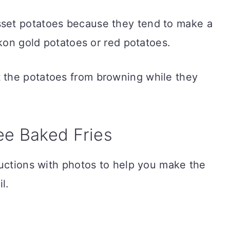
sset potatoes because they tend to make a
ukon gold potatoes or red potatoes.
t the potatoes from browning while they
ee Baked Fries
ructions with photos to help you make the
l.