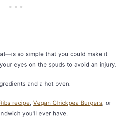
that—is so simple that you could make it
 your eyes on the spuds to avoid an injury.
ngredients and a hot oven.
Ribs recipe
,
Vegan Chickpea Burgers
, or
andwich you'll ever have.