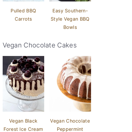
Pulled BBQ
Easy Southern-
Carrots
Style Vegan BBQ
Bowls
Vegan Chocolate Cakes
Vegan Black
Vegan Chocolate
Forest Ice Cream
Peppermint