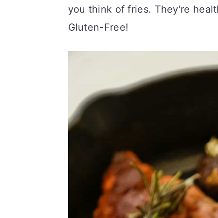
you think of fries. They're heal
c
a
Gluten-Free!
o
r
n
y
t
s
e
i
n
d
t
e
b
a
r