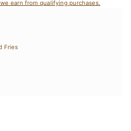
 we earn from qualifying purchases.
 Fries
s
You'll Love