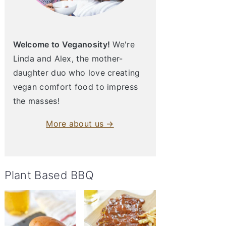
Welcome to Veganosity!
We're
Linda and Alex, the mother-
daughter duo who love creating
vegan comfort food to impress
the masses!
More about us →
Plant Based BBQ