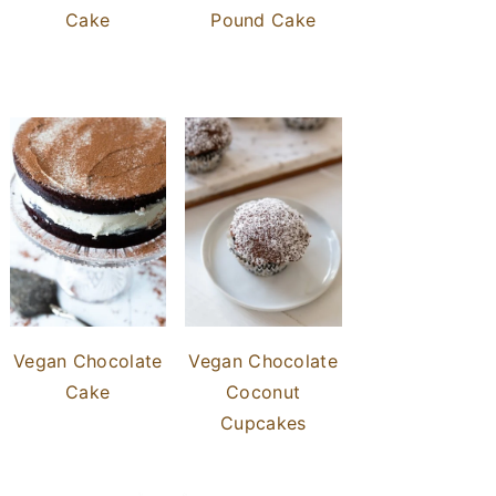
Cake
Pound Cake
Vegan Chocolate
Vegan Chocolate
Cake
Coconut
Cupcakes