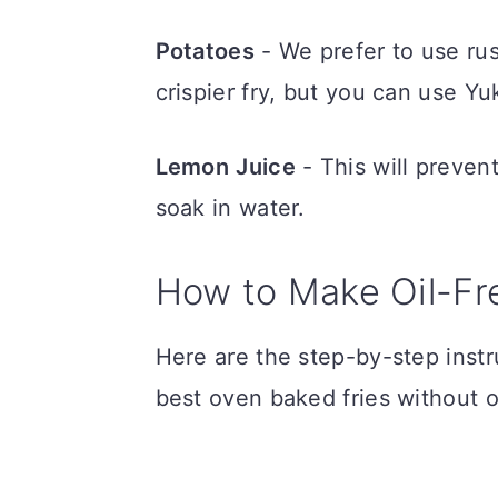
Potatoes
- We prefer to use ru
crispier fry, but you can use Y
Lemon
Juice
- This will preven
soak in water.
How to Make Oil-Fr
Here are the step-by-step inst
best oven baked fries without oi