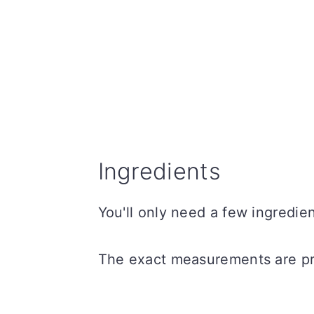
Ingredients
You'll only need a few ingredi
The exact measurements are pro