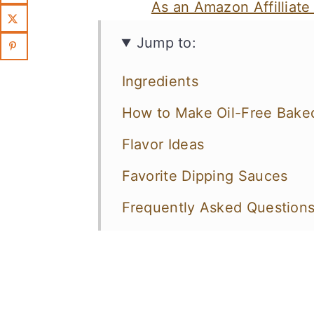
As an Amazon Affilliate
Jump to:
Ingredients
How to Make Oil-Free Baked
Flavor Ideas
Favorite Dipping Sauces
Frequently Asked Question
More Vegan Potato Recipes 
Crispy Baked Oil-Free Fries