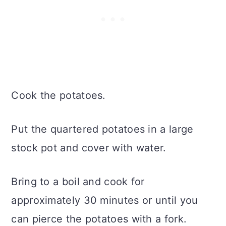
Cook the potatoes.
Put the quartered potatoes in a large
stock pot and cover with water.
Bring to a boil and cook for
approximately 30 minutes or until you
can pierce the potatoes with a fork.