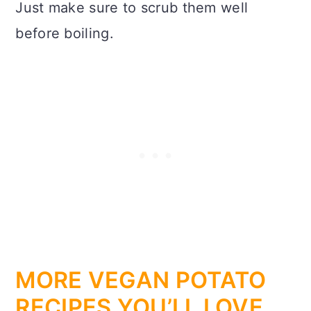
Just make sure to scrub them well
before boiling.
MORE VEGAN POTATO
RECIPES YOU’LL LOVE