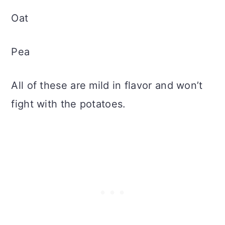
Oat
Pea
All of these are mild in flavor and won’t
fight with the potatoes.