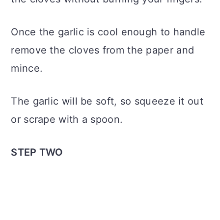
Once the garlic is cool enough to handle
remove the cloves from the paper and
mince.
The garlic will be soft, so squeeze it out
or scrape with a spoon.
STEP TWO