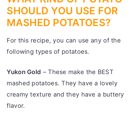
SHOULD YOU USE FOR
MASHED POTATOES?
For this recipe, you can use any of the
following types of potatoes.
Yukon Gold
– These make the BEST
mashed potatoes. They have a lovely
creamy texture and they have a buttery
flavor.