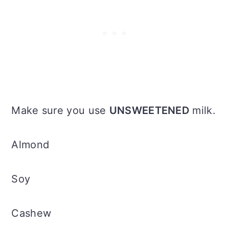
Make sure you use
UNSWEETENED
milk.
Almond
Soy
Cashew