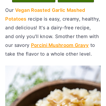
c
a
Our
Vegan Roasted Garlic Mashed
o
r
Potatoes
recipe is easy, creamy, healthy,
n
y
and delicious! It's a dairy-free recipe,
t
s
and only you'll know. Smother them with
e
i
our savory
Porcini Mushroom Gravy
to
n
d
take the flavor to a whole other level.
t
e
b
a
r