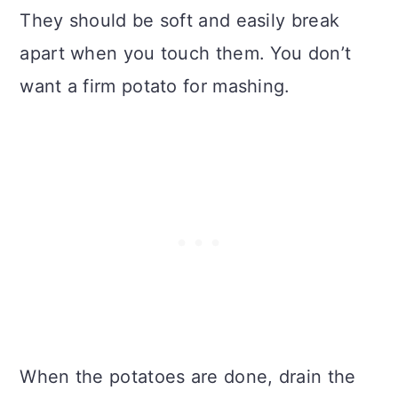
They should be soft and easily break
apart when you touch them. You don’t
want a firm potato for mashing.
When the potatoes are done, drain the