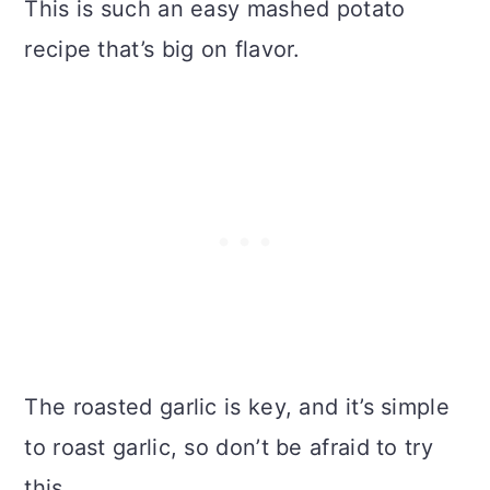
This is such an easy mashed potato
recipe that’s big on flavor.
The roasted garlic is key, and it’s simple
to roast garlic, so don’t be afraid to try
this.