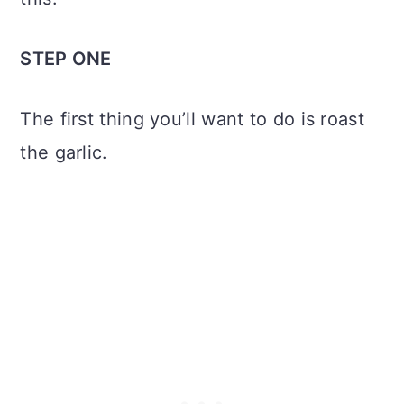
STEP ONE
The first thing you’ll want to do is roast
the garlic.