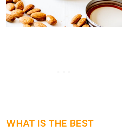
WHAT IS THE BEST