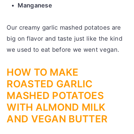
Manganese
Our creamy garlic mashed potatoes are
big on flavor and taste just like the kind
we used to eat before we went vegan.
HOW TO MAKE
ROASTED GARLIC
MASHED POTATOES
WITH ALMOND MILK
AND VEGAN BUTTER