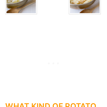
WHAT KIND OF POTATO