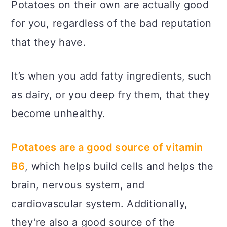
Potatoes on their own are actually good
for you, regardless of the bad reputation
that they have.
It’s when you add fatty ingredients, such
as dairy, or you deep fry them, that they
become unhealthy.
Potatoes are a good source of vitamin
B6
, which helps build cells and helps the
brain, nervous system, and
cardiovascular system. Additionally,
they’re also a good source of the