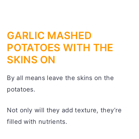
GARLIC MASHED
POTATOES WITH THE
SKINS ON
By all means leave the skins on the
potatoes.
Not only will they add texture, they’re
filled with nutrients.