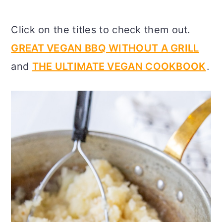
Click on the titles to check them out.
GREAT VEGAN BBQ WITHOUT A GRILL
and
THE ULTIMATE VEGAN COOKBOOK
.