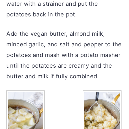
water with a strainer and put the
potatoes back in the pot.
Add the vegan butter, almond milk,
minced garlic, and salt and pepper to the
potatoes and mash with a potato masher
until the potatoes are creamy and the
butter and milk if fully combined.