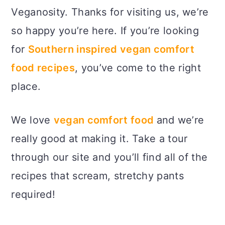
Veganosity. Thanks for visiting us, we’re
so happy you’re here. If you’re looking
for
Southern inspired vegan comfort
food recipes
, you’ve come to the right
place.
We love
vegan comfort food
and we’re
really good at making it. Take a tour
through our site and you’ll find all of the
recipes that scream, stretchy pants
required!