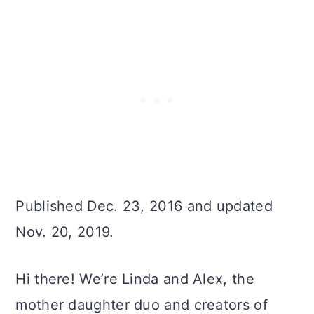
Published Dec. 23, 2016 and updated
Nov. 20, 2019.
Hi there! We’re Linda and Alex, the
mother daughter duo and creators of