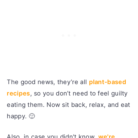
The good news, they’re all
plant-based
recipes
, so you don’t need to feel guilty
eating them. Now sit back, relax, and eat
happy. 🙂
Also, in case you didn't know,
we're