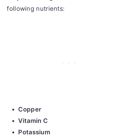
following nutrients:
Copper
Vitamin C
Potassium