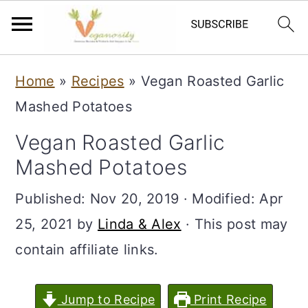
S
S
Home
»
Recipes
»
Vegan Roasted Garlic
k
k
Mashed Potatoes
i
i
Vegan Roasted Garlic
p
p
Mashed Potatoes
t
t
o
o
Published:
Nov 20, 2019
· Modified:
Apr
m
p
25, 2021
by
Linda & Alex
· This post may
a
r
contain affiliate links.
i
i
n
m
Jump to Recipe
Print Recipe