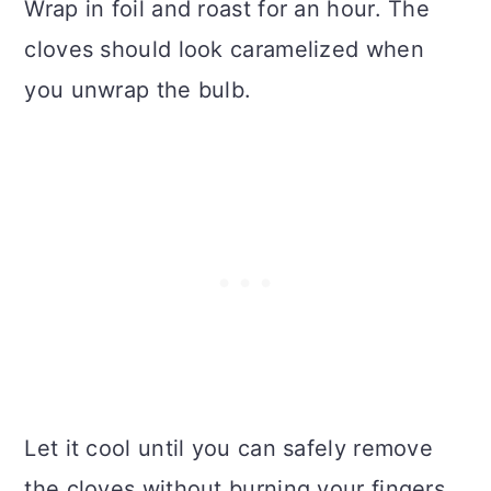
Wrap in foil and roast for an hour. The
cloves should look caramelized when
you unwrap the bulb.
Let it cool until you can safely remove
the cloves without burning your fingers.