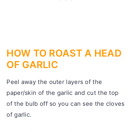
HOW TO ROAST A HEAD
OF GARLIC
Peel away the outer layers of the
paper/skin of the garlic and cut the top
of the bulb off so you can see the cloves
of garlic.