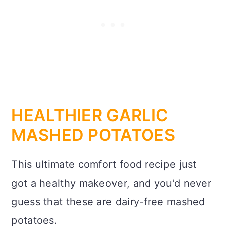
HEALTHIER GARLIC
MASHED POTATOES
This ultimate comfort food recipe just
got a healthy makeover, and you’d never
guess that these are dairy-free mashed
potatoes.