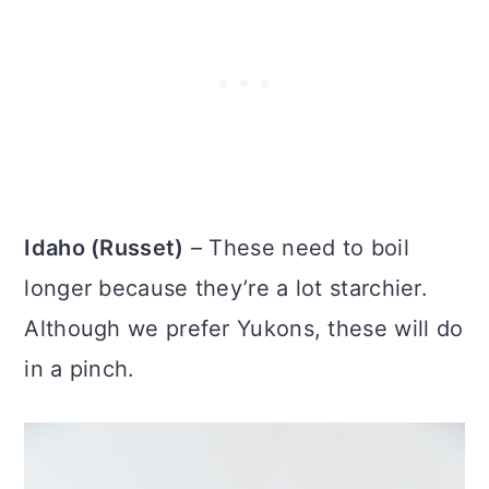
Idaho (Russet)
– These need to boil
longer because they’re a lot starchier.
Although we prefer Yukons, these will do
in a pinch.