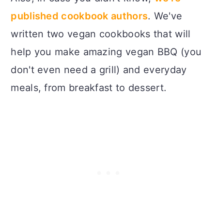
published cookbook authors
. We've
written two vegan cookbooks that will
help you make amazing vegan BBQ (you
don't even need a grill) and everyday
meals, from breakfast to dessert.