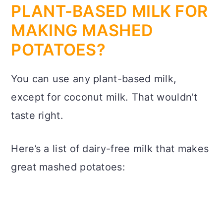
PLANT-BASED MILK FOR
MAKING MASHED
POTATOES?
You can use any plant-based milk,
except for coconut milk. That wouldn’t
taste right.
Here’s a list of dairy-free milk that makes
great mashed potatoes: