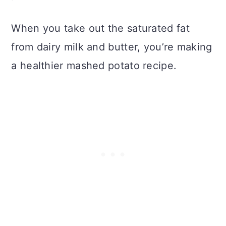
When you take out the saturated fat
from dairy milk and butter, you’re making
a healthier mashed potato recipe.