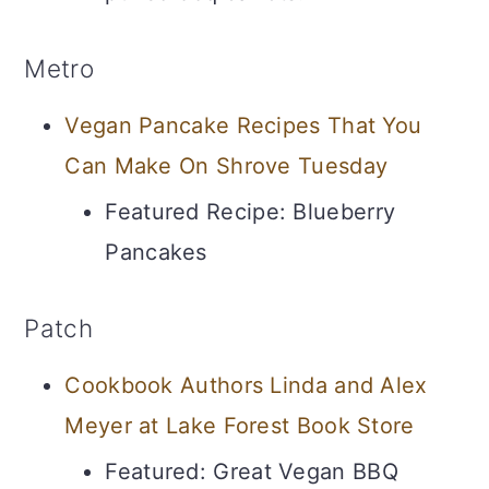
Metro
Vegan Pancake Recipes That You
Can Make On Shrove Tuesday
Featured Recipe: Blueberry
Pancakes
Patch
Cookbook Authors Linda and Alex
Meyer at Lake Forest Book Store
Featured: Great Vegan BBQ