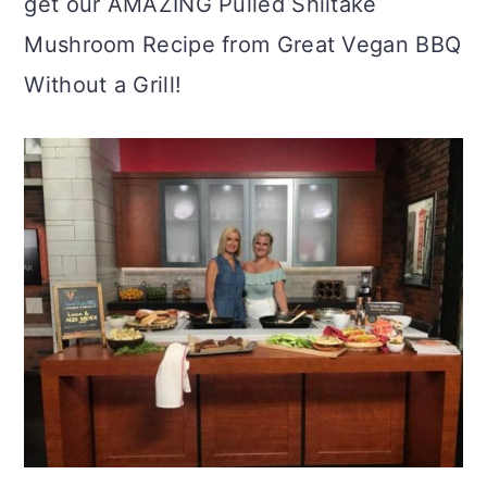
get our AMAZING Pulled Shiitake
Mushroom Recipe from Great Vegan BBQ
Without a Grill!