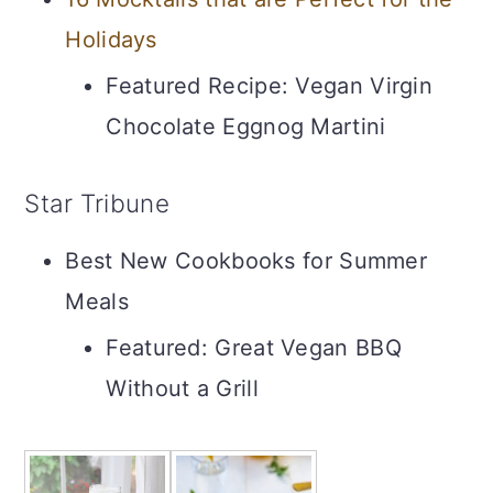
Holidays
Featured Recipe: Vegan Virgin
Chocolate Eggnog Martini
Star Tribune
Best New Cookbooks for Summer
Meals
Featured: Great Vegan BBQ
Without a Grill