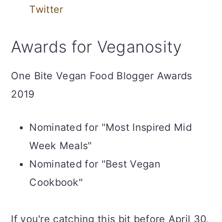
Twitter
Awards for Veganosity
One Bite Vegan Food Blogger Awards
2019
Nominated for "Most Inspired Mid
Week Meals"
Nominated for "Best Vegan
Cookbook"
If you're catching this bit before April 30,