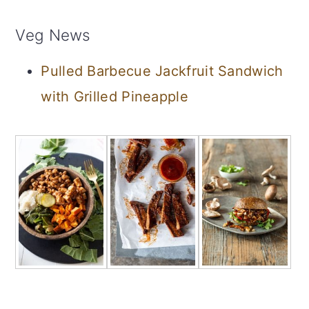
Veg News
Pulled Barbecue Jackfruit Sandwich
with Grilled Pineapple