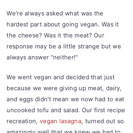
We're always asked what was the
hardest part about going vegan. Was it
the cheese? Was it the meat? Our
response may be a little strange but we
always answer "neither!"
We went vegan and decided that just
because we were giving up meat, dairy,
and eggs didn't mean we now had to eat
uncooked tofu and salad. Our first recipe
recreation,
vegan lasagna
, turned out so
amazingly well that we knew we had to