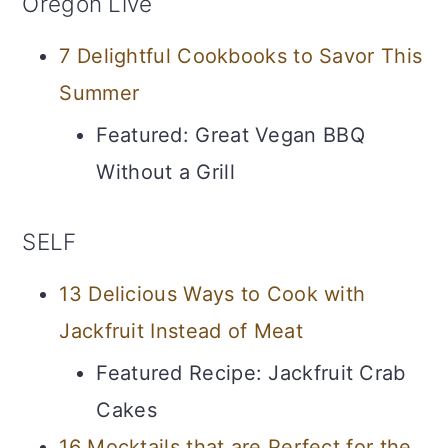
Oregon Live
7 Delightful Cookbooks to Savor This
Summer
Featured: Great Vegan BBQ
Without a Grill
SELF
13 Delicious Ways to Cook with
Jackfruit Instead of Meat
Featured Recipe: Jackfruit Crab
Cakes
16 Mocktails that are Perfect for the