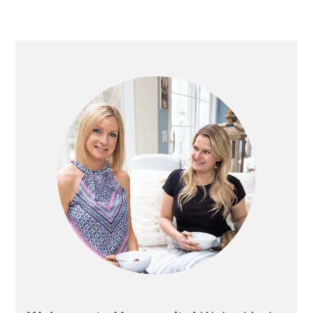
Primary
Sidebar