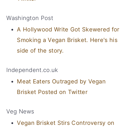
Washington Post
A Hollywood Write Got Skewered for
Smoking a Vegan Brisket. Here's his
side of the story.
Independent.co.uk
Meat Eaters Outraged by Vegan
Brisket Posted on Twitter
Veg News
Vegan Brisket Stirs Controversy on