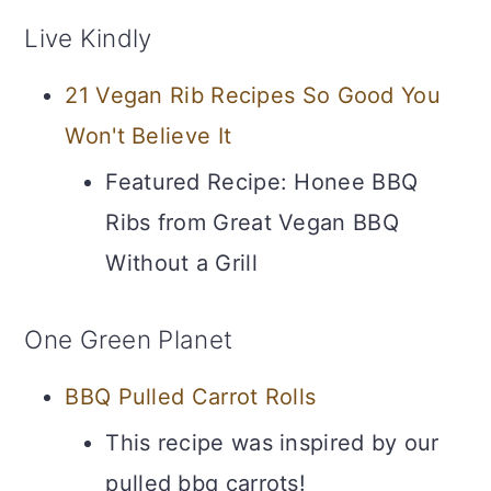
Live Kindly
21 Vegan Rib Recipes So Good You
Won't Believe It
Featured Recipe: Honee BBQ
Ribs from Great Vegan BBQ
Without a Grill
One Green Planet
BBQ Pulled Carrot Rolls
This recipe was inspired by our
pulled bbq carrots!