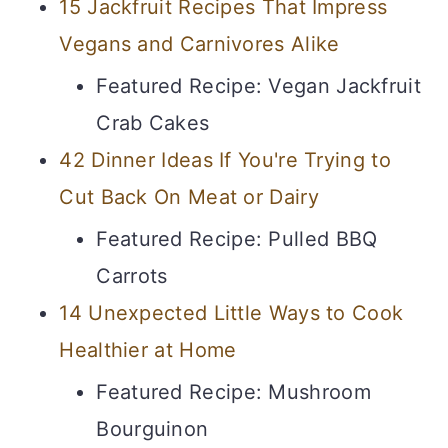
15 Jackfruit Recipes That Impress
Vegans and Carnivores Alike
Featured Recipe: Vegan Jackfruit
Crab Cakes
42 Dinner Ideas If You're Trying to
Cut Back On Meat or Dairy
Featured Recipe: Pulled BBQ
Carrots
14 Unexpected Little Ways to Cook
Healthier at Home
Featured Recipe: Mushroom
Bourguinon