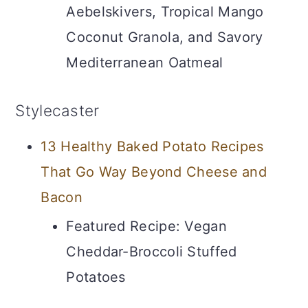
Aebelskivers, Tropical Mango
Coconut Granola, and Savory
Mediterranean Oatmeal
Stylecaster
13 Healthy Baked Potato Recipes
That Go Way Beyond Cheese and
Bacon
Featured Recipe: Vegan
Cheddar-Broccoli Stuffed
Potatoes