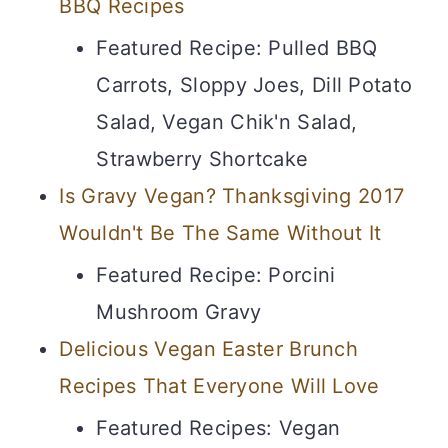
BBQ Recipes
Featured Recipe: Pulled BBQ
Carrots, Sloppy Joes, Dill Potato
Salad, Vegan Chik'n Salad,
Strawberry Shortcake
Is Gravy Vegan? Thanksgiving 2017
Wouldn't Be The Same Without It
Featured Recipe: Porcini
Mushroom Gravy
Delicious Vegan Easter Brunch
Recipes That Everyone Will Love
Featured Recipes: Vegan