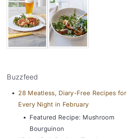
Buzzfeed
28 Meatless, Diary-Free Recipes for
Every Night in February
Featured Recipe: Mushroom
Bourguinon