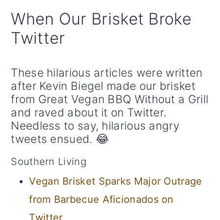
When Our Brisket Broke
Twitter
These hilarious articles were written
after Kevin Biegel made our brisket
from Great Vegan BBQ Without a Grill
and raved about it on Twitter.
Needless to say, hilarious angry
tweets ensued. 😂
Southern Living
Vegan Brisket Sparks Major Outrage
from Barbecue Aficionados on
Twitter