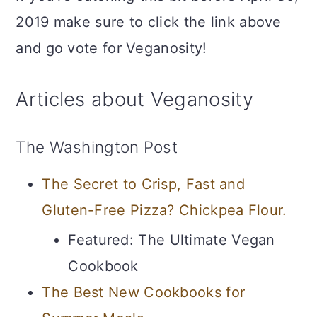
2019 make sure to click the link above
and go vote for Veganosity!
Articles about Veganosity
The Washington Post
The Secret to Crisp, Fast and
Gluten-Free Pizza? Chickpea Flour.
Featured: The Ultimate Vegan
Cookbook
The Best New Cookbooks for