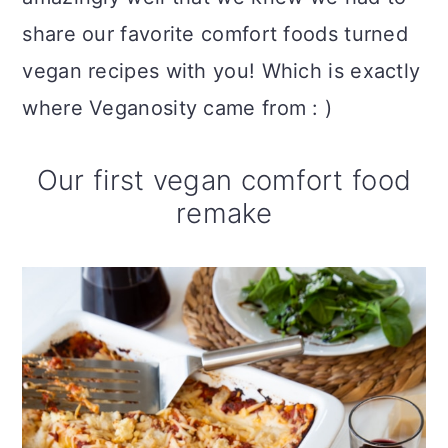
share our favorite comfort foods turned
vegan recipes with you! Which is exactly
where Veganosity came from : )
Our first vegan comfort food
remake