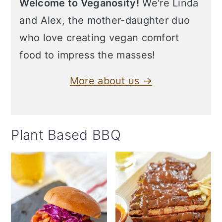
Welcome to Veganosity!
We're Linda
and Alex, the mother-daughter duo
who love creating vegan comfort
food to impress the masses!
More about us →
Plant Based BBQ