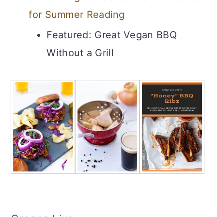
for Summer Reading
Featured: Great Vegan BBQ
Without a Grill