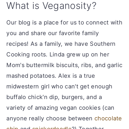
What is Veganosity?
Our blog is a place for us to connect with
you and share our favorite family
recipes! As a family, we have Southern
Cooking roots. Linda grew up on her
Mom's buttermilk biscuits, ribs, and garlic
mashed potatoes. Alex is a true
midwestern girl who can't get enough
buffalo chick'n dip, burgers, and a
variety of amazing vegan cookies (can
anyone really choose between
chocolate
chip
and
snickerdoodle
?) Together,