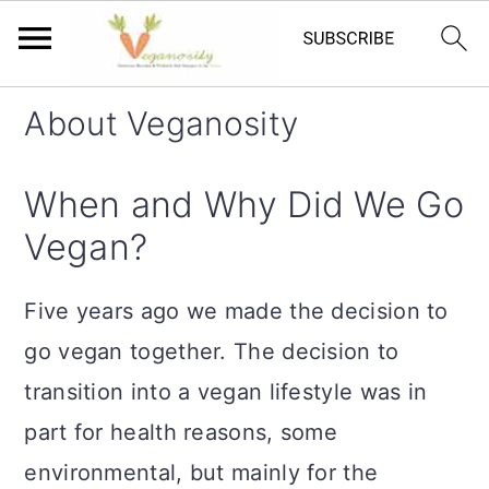
S
S
About Veganosity
k
k
i
i
When and Why Did We Go
p
p
Vegan?
t
t
o
o
Five years ago we made the decision to
m
p
go vegan together. The decision to
a
r
transition into a vegan lifestyle was in
i
i
part for health reasons, some
n
m
environmental, but mainly for the