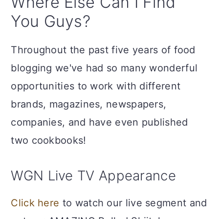
Where Else Can I Find
You Guys?
Throughout the past five years of food
blogging we've had so many wonderful
opportunities to work with different
brands, magazines, newspapers,
companies, and have even published
two cookbooks!
WGN Live TV Appearance
Click here
to watch our live segment and