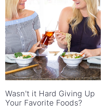
Wasn't it Hard Giving Up
Your Favorite Foods?