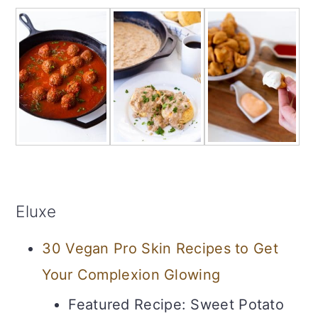
Eluxe
30 Vegan Pro Skin Recipes to Get
Your Complexion Glowing
Featured Recipe: Sweet Potato