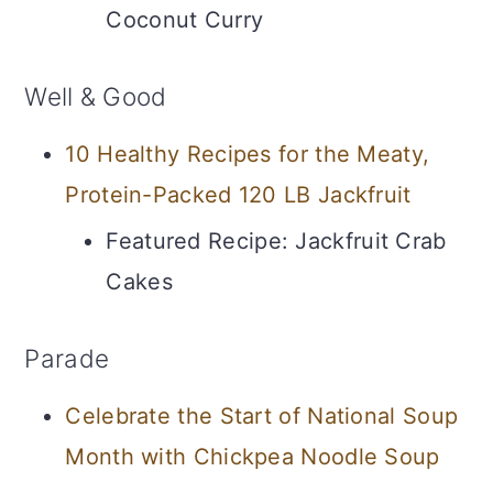
Coconut Curry
Well & Good
10 Healthy Recipes for the Meaty,
Protein-Packed 120 LB Jackfruit
Featured Recipe: Jackfruit Crab
Cakes
Parade
Celebrate the Start of National Soup
Month with Chickpea Noodle Soup