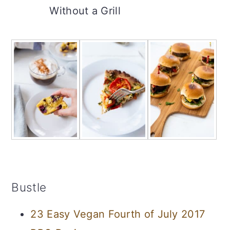
Without a Grill
Bustle
23 Easy Vegan Fourth of July 2017