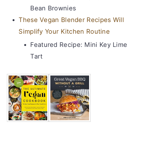
Bean Brownies
These Vegan Blender Recipes Will
Simplify Your Kitchen Routine
Featured Recipe: Mini Key Lime
Tart