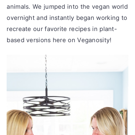
c
a
animals. We jumped into the vegan world
o
r
overnight and instantly began working to
n
y
recreate our favorite recipes in plant-
t
s
based versions here on Veganosity!
e
i
n
d
t
e
b
a
r