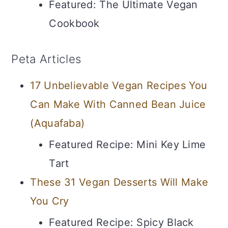
Featured: The Ultimate Vegan
Cookbook
Peta Articles
17 Unbelievable Vegan Recipes You
Can Make With Canned Bean Juice
(Aquafaba)
Featured Recipe: Mini Key Lime
Tart
These 31 Vegan Desserts Will Make
You Cry
Featured Recipe: Spicy Black