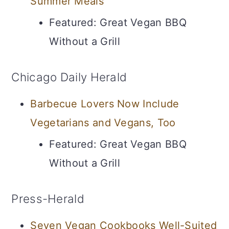
Summer Meals
Featured: Great Vegan BBQ
Without a Grill
Chicago Daily Herald
Barbecue Lovers Now Include
Vegetarians and Vegans, Too
Featured: Great Vegan BBQ
Without a Grill
Press-Herald
Seven Vegan Cookbooks Well-Suited