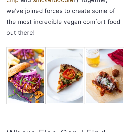
we've joined forces to create some of
the most incredible vegan comfort food
out there!