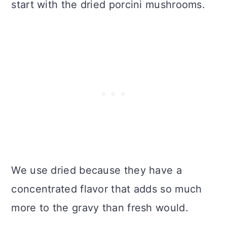
start with the dried porcini mushrooms.
We use dried because they have a
concentrated flavor that adds so much
more to the gravy than fresh would.