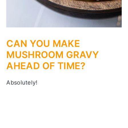
CAN YOU MAKE
MUSHROOM GRAVY
AHEAD OF TIME?
Absolutely!