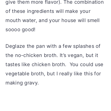
give them more flavor). The combination
of these ingredients will make your
mouth water, and your house will smell
soooo good!
Deglaze the pan with a few splashes of
the no-chicken broth. It’s vegan, but it
tastes like chicken broth. You could use
vegetable broth, but I really like this for
making gravy.