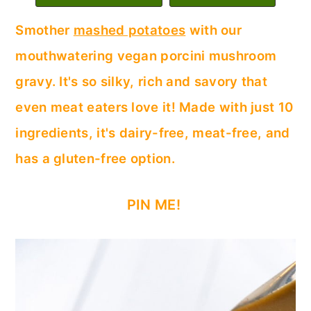
c
a
Smother
mashed potatoes
with our
o
r
mouthwatering vegan porcini mushroom
n
y
gravy. It's so silky, rich and savory that
t
s
even meat eaters love it! Made with just 10
e
i
ingredients, it's dairy-free, meat-free, and
n
d
has a gluten-free option.
t
e
b
PIN ME!
a
r