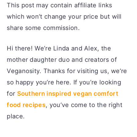
This post may contain affiliate links
which won’t change your price but will
share some commission.
Hi there! We’re Linda and Alex, the
mother daughter duo and creators of
Veganosity. Thanks for visiting us, we’re
so happy you’re here. If you’re looking
for
Southern inspired vegan comfort
food recipes
, you’ve come to the right
place.