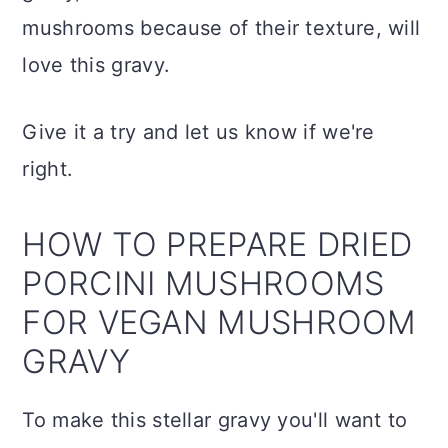
mushrooms because of their texture, will
love this gravy.
Give it a try and let us know if we're
right.
HOW TO PREPARE DRIED
PORCINI MUSHROOMS
FOR VEGAN MUSHROOM
GRAVY
To make this stellar gravy you'll want to