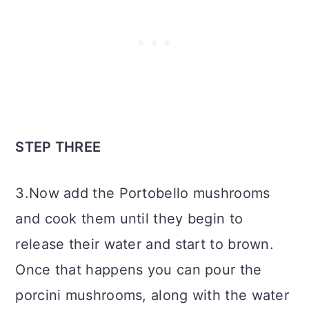
STEP THREE
3.Now add the Portobello mushrooms
and cook them until they begin to
release their water and start to brown.
Once that happens you can pour the
porcini mushrooms, along with the water