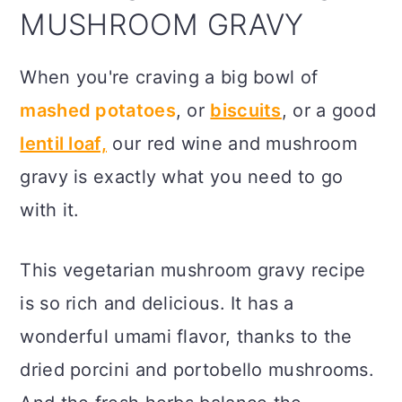
MUSHROOM GRAVY
When you're craving a big bowl of
mashed potatoes
, or
biscuits
, or a good
lentil loaf,
our red wine and mushroom
gravy is exactly what you need to go
with it.
This vegetarian mushroom gravy recipe
is so rich and delicious. It has a
wonderful umami flavor, thanks to the
dried porcini and portobello mushrooms.