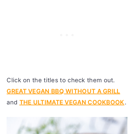
Click on the titles to check them out.
GREAT VEGAN BBQ WITHOUT A GRILL
and
THE ULTIMATE VEGAN COOKBOOK
.