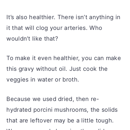
It’s also healthier. There isn’t anything in
it that will clog your arteries. Who
wouldn’t like that?
To make it even healthier, you can make
this gravy without oil. Just cook the
veggies in water or broth.
Because we used dried, then re-
hydrated porcini mushrooms, the solids
that are leftover may be a little tough.