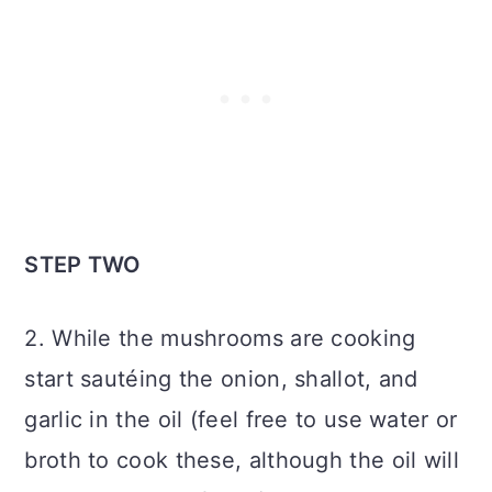
STEP TWO
2. While the mushrooms are cooking
start sautéing the onion, shallot, and
garlic in the oil (feel free to use water or
broth to cook these, although the oil will