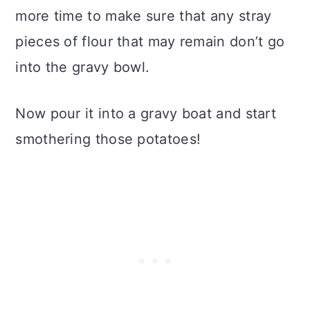
more time to make sure that any stray
pieces of flour that may remain don’t go
into the gravy bowl.
Now pour it into a gravy boat and start
smothering those potatoes!