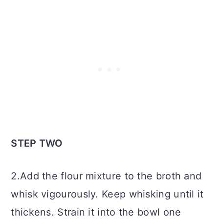
STEP TWO
2.Add the flour mixture to the broth and
whisk vigourously. Keep whisking until it
thickens. Strain it into the bowl one