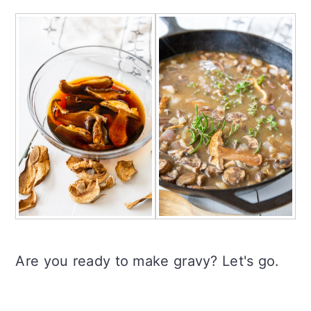
Are you ready to make gravy? Let's go.