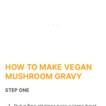
HOW TO MAKE VEGAN
MUSHROOM GRAVY
STEP ONE