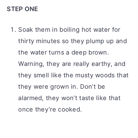
STEP ONE
Soak them in boiling hot water for
thirty minutes so they plump up and
the water turns a deep brown.
Warning, they are really earthy, and
they smell like the musty woods that
they were grown in. Don’t be
alarmed, they won’t taste like that
once they’re cooked.