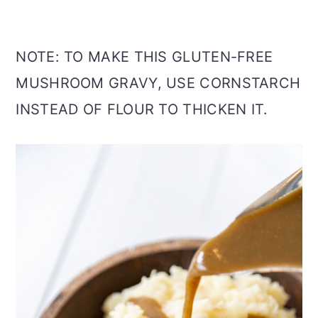
NOTE: TO MAKE THIS GLUTEN-FREE
MUSHROOM GRAVY, USE CORNSTARCH
INSTEAD OF FLOUR TO THICKEN IT.