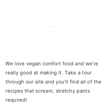
We love vegan comfort food and we’re
really good at making it. Take a tour
through our site and you’ll find all of the
recipes that scream, stretchy pants
required!