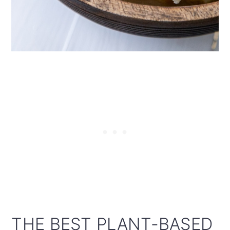
THE BEST PLANT-BASED