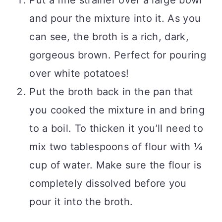
Put a fine strainer over a large bowl
and pour the mixture into it. As you
can see, the broth is a rich, dark,
gorgeous brown. Perfect for pouring
over white potatoes!
Put the broth back in the pan that
you cooked the mixture in and bring
to a boil. To thicken it you’ll need to
mix two tablespoons of flour with ¼
cup of water. Make sure the flour is
completely dissolved before you
pour it into the broth.