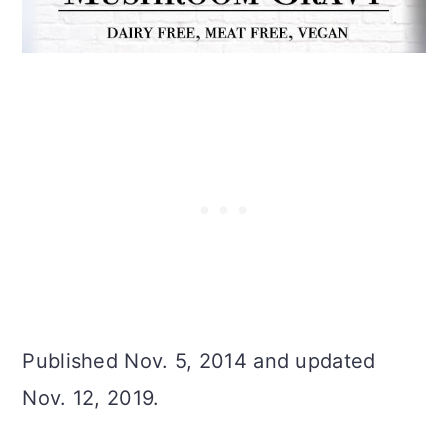
Published Nov. 5, 2014 and updated
Nov. 12, 2019.