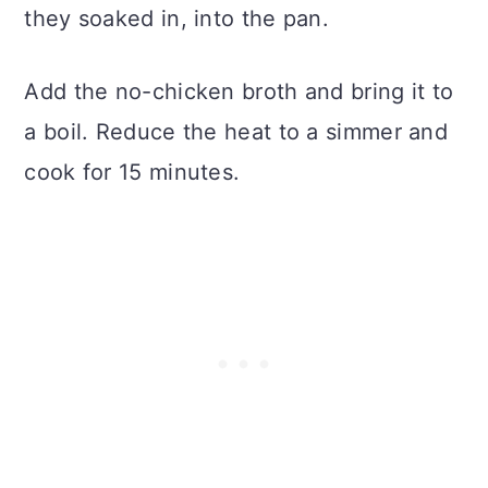
they soaked in, into the pan.
Add the no-chicken broth and bring it to
a boil. Reduce the heat to a simmer and
cook for 15 minutes.