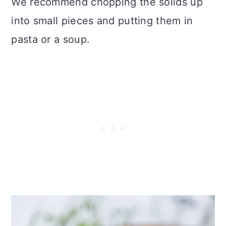
We recommend chopping the solids up
into small pieces and putting them in
pasta or a soup.