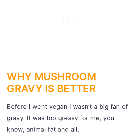
WHY MUSHROOM
GRAVY IS BETTER
Before I went vegan I wasn’t a big fan of
gravy. It was too greasy for me, you
know, animal fat and all.