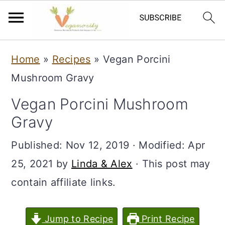
S
S
Home
»
Recipes
»
Vegan Porcini
k
k
Mushroom Gravy
i
i
Vegan Porcini Mushroom
p
p
Gravy
t
t
o
o
Published:
Nov 12, 2019
· Modified:
Apr
m
p
25, 2021
by
Linda & Alex
· This post may
a
r
contain affiliate links.
i
i
n
m
Jump to Recipe
Print Recipe