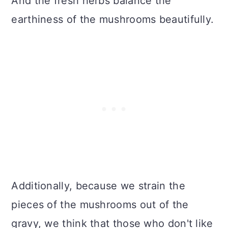
And the fresh herbs balance the
earthiness of the mushrooms beautifully.
Additionally, because we strain the
pieces of the mushrooms out of the
gravy, we think that those who don't like