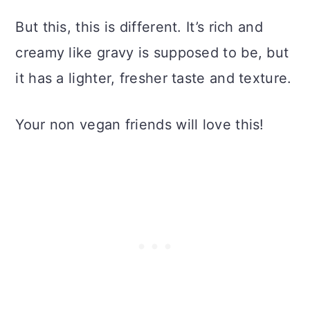
But this, this is different. It’s rich and
creamy like gravy is supposed to be, but
it has a lighter, fresher taste and texture.
Your non vegan friends will love this!