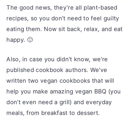
The good news, they’re all plant-based
recipes, so you don’t need to feel guilty
eating them. Now sit back, relax, and eat
happy. 🙂
Also, in case you didn't know, we're
published cookbook authors. We've
written two vegan cookbooks that will
help you make amazing vegan BBQ (you
don't even need a grill) and everyday
meals, from breakfast to dessert.