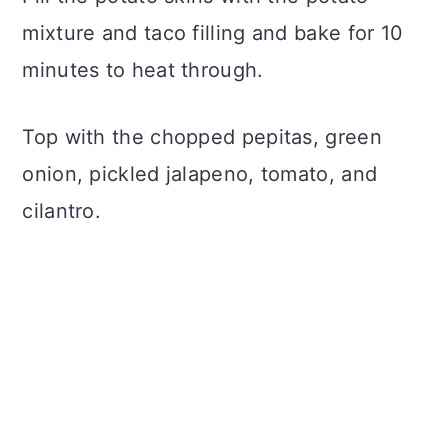
mixture and taco filling and bake for 10
minutes to heat through.
Top with the chopped pepitas, green
onion, pickled jalapeno, tomato, and
cilantro.