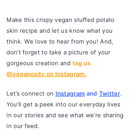
Make this crispy vegan stuffed potato
skin recipe and let us know what you
think. We love to hear from you! And,
don’t forget to take a picture of your
gorgeous creation and
tag us
@veganosity on Instagram.
Let’s connect on
Instagram
and
Twitter
.
You’ll get a peek into our everyday lives
in our stories and see what we’re sharing
in our feed.