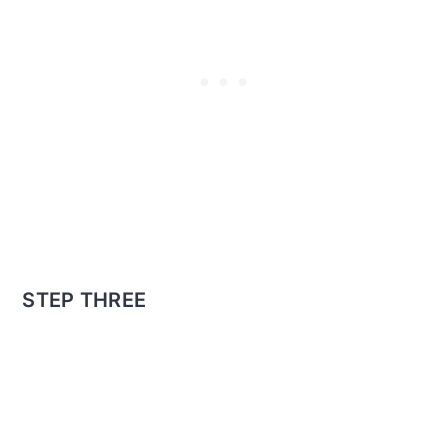
STEP THREE