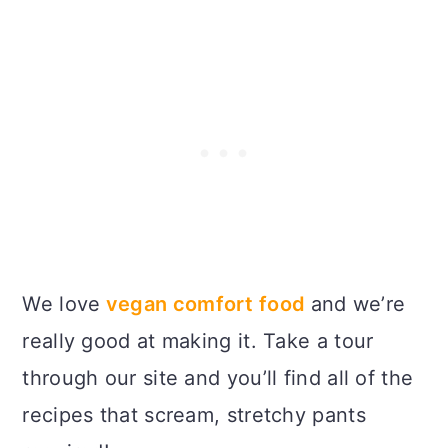
We love
vegan comfort food
and we’re
really good at making it. Take a tour
through our site and you’ll find all of the
recipes that scream, stretchy pants