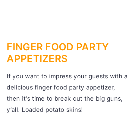
FINGER FOOD PARTY
APPETIZERS
If you want to impress your guests with a
delicious finger food party appetizer,
then it's time to break out the big guns,
y’all. Loaded potato skins!