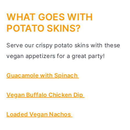
WHAT GOES WITH
POTATO SKINS?
Serve our crispy potato skins with these
vegan appetizers for a great party!
Guacamole with Spinach
Vegan Buffalo Chicken Dip
Loaded Vegan Nachos