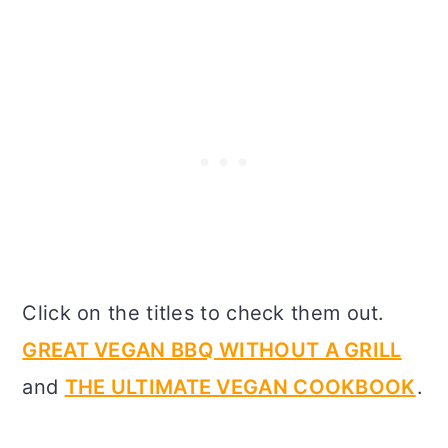
Click on the titles to check them out.
GREAT VEGAN BBQ WITHOUT A GRILL
and
THE ULTIMATE VEGAN COOKBOOK
.