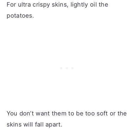
For ultra crispy skins, lightly oil the
potatoes.
You don’t want them to be too soft or the
skins will fall apart.