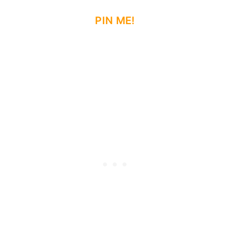
PIN ME!