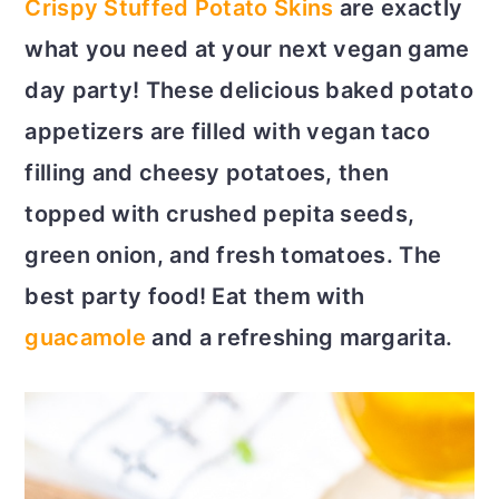
Crispy Stuffed Potato Skins
are exactly
c
a
what you need at your next vegan game
o
r
day party! These delicious baked potato
n
y
appetizers are filled with vegan taco
t
s
filling and cheesy potatoes, then
e
i
topped with crushed pepita seeds,
n
d
green onion, and fresh tomatoes. The
t
e
best party food! Eat them with
b
guacamole
and a refreshing margarita.
a
r