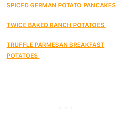
SPICED GERMAN POTATO PANCAKES
TWICE BAKED RANCH POTATOES
TRUFFLE PARMESAN BREAKFAST
POTATOES