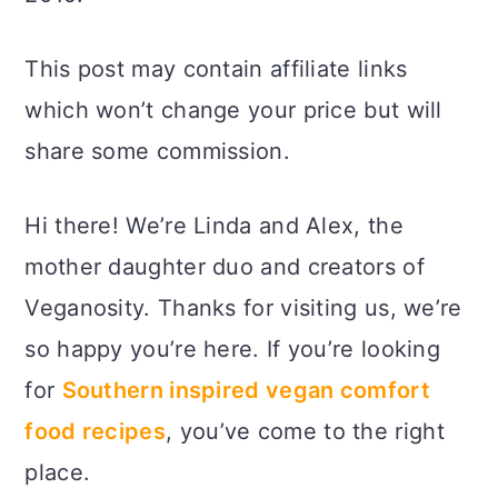
This post may contain affiliate links
which won’t change your price but will
share some commission.
Hi there! We’re Linda and Alex, the
mother daughter duo and creators of
Veganosity. Thanks for visiting us, we’re
so happy you’re here. If you’re looking
for
Southern inspired vegan comfort
food recipes
, you’ve come to the right
place.