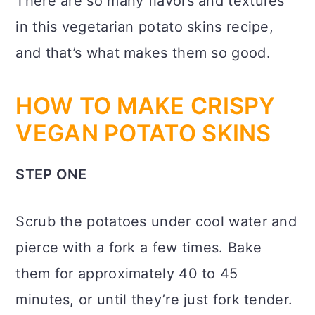
There are so many flavors and textures
in this vegetarian potato skins recipe,
and that’s what makes them so good.
HOW TO MAKE CRISPY
VEGAN POTATO SKINS
STEP ONE
Scrub the potatoes under cool water and
pierce with a fork a few times. Bake
them for approximately 40 to 45
minutes, or until they’re just fork tender.