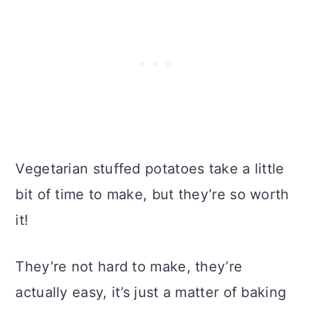
Vegetarian stuffed potatoes take a little
bit of time to make, but they’re so worth
it!
They’re not hard to make, they’re
actually easy, it’s just a matter of baking