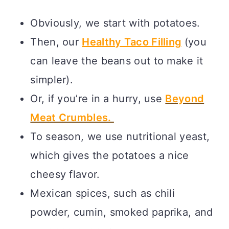
Obviously, we start with potatoes.
Then, our
Healthy Taco Filling
(you
can leave the beans out to make it
simpler).
Or, if you’re in a hurry, use
Beyond
Meat Crumbles.
To season, we use nutritional yeast,
which gives the potatoes a nice
cheesy flavor.
Mexican spices, such as chili
powder, cumin, smoked paprika, and