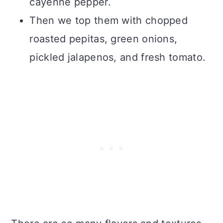
cayenne pepper.
Then we top them with chopped
roasted pepitas, green onions,
pickled jalapenos, and fresh tomato.