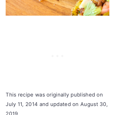
This recipe was originally published on
July 11, 2014 and updated on August 30,
2019.