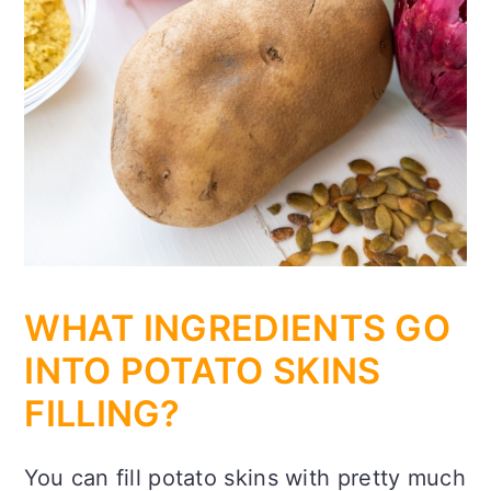
WHAT INGREDIENTS GO
INTO POTATO SKINS
FILLING?
You can fill potato skins with pretty much