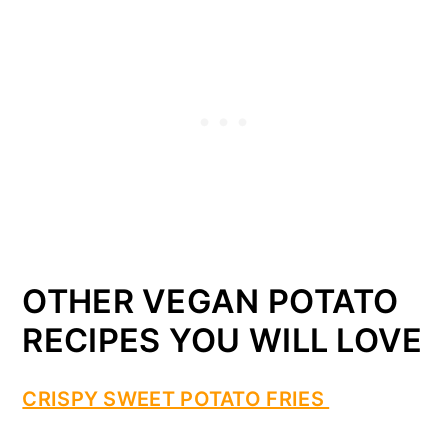
OTHER VEGAN POTATO
RECIPES YOU WILL LOVE
CRISPY SWEET POTATO FRIES