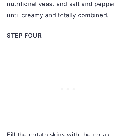
nutritional yeast and salt and pepper
until creamy and totally combined.
STEP FOUR
Fill the potato skins with the potato