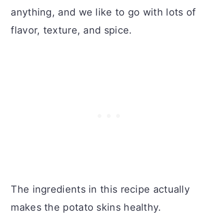
anything, and we like to go with lots of
flavor, texture, and spice.
The ingredients in this recipe actually
makes the potato skins healthy.