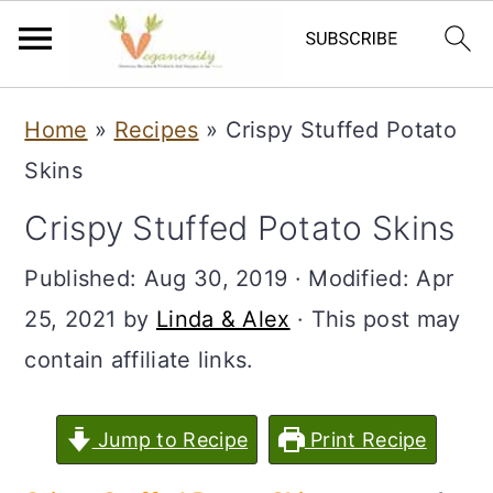
S
S
Home
»
Recipes
»
Crispy Stuffed Potato
k
k
Skins
i
i
Crispy Stuffed Potato Skins
p
p
t
t
Published:
Aug 30, 2019
· Modified:
Apr
o
o
25, 2021
by
Linda & Alex
· This post may
m
p
contain affiliate links.
a
r
i
i
Jump to Recipe
Print Recipe
n
m