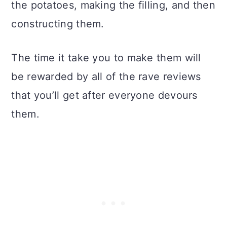
the potatoes, making the filling, and then
constructing them.
The time it take you to make them will
be rewarded by all of the rave reviews
that you’ll get after everyone devours
them.