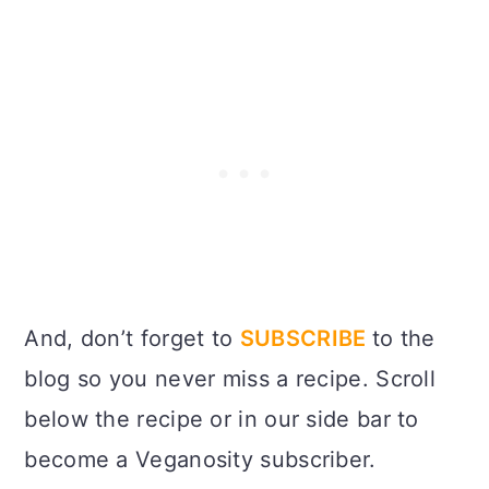
And, don’t forget to
SUBSCRIBE
to the
blog so you never miss a recipe. Scroll
below the recipe or in our side bar to
become a Veganosity subscriber.