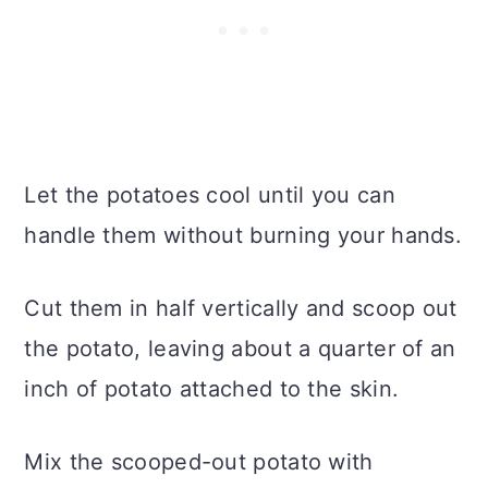
Let the potatoes cool until you can
handle them without burning your hands.
Cut them in half vertically and scoop out
the potato, leaving about a quarter of an
inch of potato attached to the skin.
Mix the scooped-out potato with