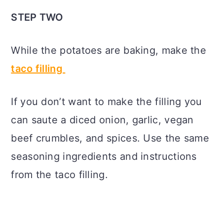
STEP TWO
While the potatoes are baking, make the
taco filling
If you don’t want to make the filling you
can saute a diced onion, garlic, vegan
beef crumbles, and spices. Use the same
seasoning ingredients and instructions
from the taco filling.