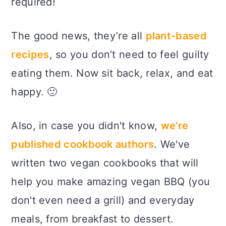
required!
The good news, they’re all
plant-based
recipes
, so you don’t need to feel guilty
eating them. Now sit back, relax, and eat
happy. 🙂
Also, in case you didn't know,
we're
published cookbook authors
. We've
written two vegan cookbooks that will
help you make amazing vegan BBQ (you
don't even need a grill) and everyday
meals, from breakfast to dessert.