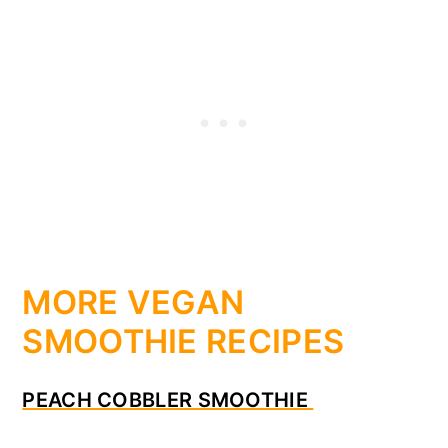
MORE VEGAN
SMOOTHIE RECIPES
PEACH COBBLER SMOOTHIE