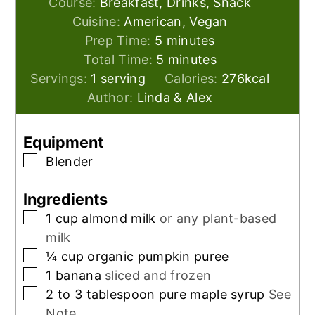
Course:
Breakfast, Drinks, Snack
Cuisine:
American, Vegan
minutes
Prep Time:
5
minutes
minutes
Total Time:
5
minutes
Servings:
1
serving
Calories:
276
kcal
Author:
Linda & Alex
Equipment
▢
Blender
Ingredients
▢
1
cup
almond milk
or any plant-based
milk
▢
¼
cup
organic pumpkin puree
▢
1
banana
sliced and frozen
▢
2 to 3
tablespoon
pure maple syrup
See
Note