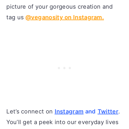
picture of your gorgeous creation and
tag us
@veganosity on Instagram.
Let’s connect on
Instagram
and
Twitter
.
You’ll get a peek into our everyday lives