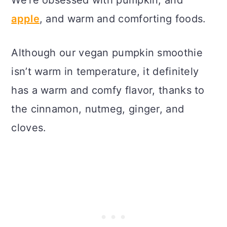
apple
, and warm and comforting foods.
Although our vegan pumpkin smoothie
isn’t warm in temperature, it definitely
has a warm and comfy flavor, thanks to
the cinnamon, nutmeg, ginger, and
cloves.