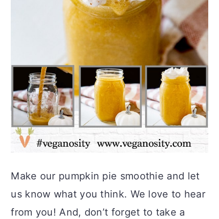
Make our pumpkin pie smoothie and let
us know what you think. We love to hear
from you! And, don’t forget to take a