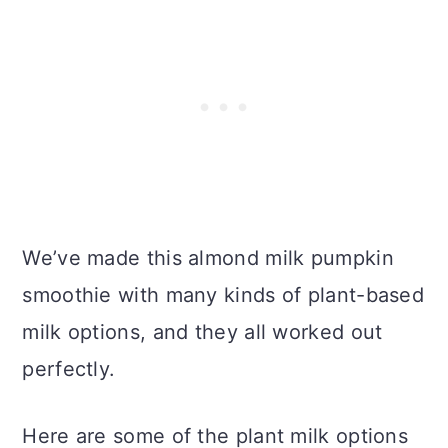
We’ve made this almond milk pumpkin
smoothie with many kinds of plant-based
milk options, and they all worked out
perfectly.
Here are some of the plant milk options