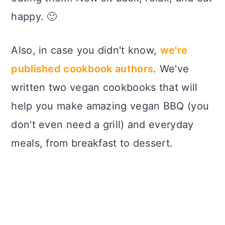
happy. 🙂
Also, in case you didn't know,
we're
published cookbook authors
. We've
written two vegan cookbooks that will
help you make amazing vegan BBQ (you
don't even need a grill) and everyday
meals, from breakfast to dessert.