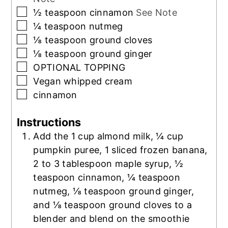
▢
½
teaspoon
cinnamon
See Note
▢
¼
teaspoon
nutmeg
▢
⅛
teaspoon
ground cloves
▢
⅛
teaspoon
ground ginger
▢
OPTIONAL TOPPING
▢
Vegan whipped cream
▢
cinnamon
Instructions
Add the 1 cup almond milk, ¼ cup
pumpkin puree, 1 sliced frozen banana,
2 to 3 tablespoon maple syrup, ½
teaspoon cinnamon, ¼ teaspoon
nutmeg, ⅛ teaspoon ground ginger,
and ⅛ teaspoon ground cloves to a
blender and blend on the smoothie