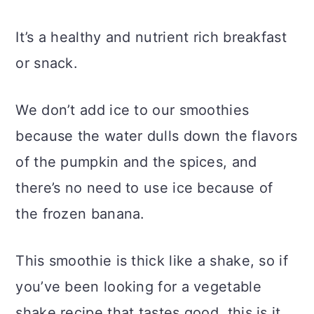
It’s a healthy and nutrient rich breakfast
or snack.
We don’t add ice to our smoothies
because the water dulls down the flavors
of the pumpkin and the spices, and
there’s no need to use ice because of
the frozen banana.
This smoothie is thick like a shake, so if
you’ve been looking for a vegetable
shake recipe that tastes good, this is it.