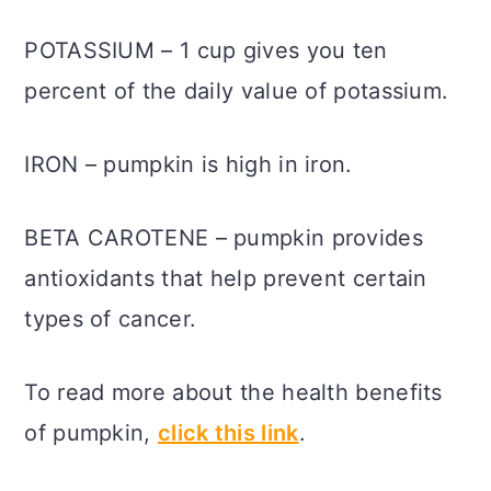
POTASSIUM – 1 cup gives you ten
percent of the daily value of potassium.
IRON – pumpkin is high in iron.
BETA CAROTENE – pumpkin provides
antioxidants that help prevent certain
types of cancer.
To read more about the health benefits
of pumpkin,
click this link
.