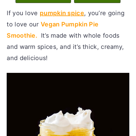
c
a
If you love
pumpkin spice
, you’re going
o
r
to love our
Vegan Pumpkin Pie
n
y
Smoothie.
It’s made with whole foods
t
s
and warm spices, and it’s thick, creamy,
e
i
and delicious!
n
d
t
e
b
a
r