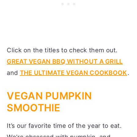
Click on the titles to check them out.
GREAT VEGAN BBQ WITHOUT A GRILL
and
THE ULTIMATE VEGAN COOKBOOK
.
VEGAN PUMPKIN
SMOOTHIE
It’s our favorite time of the year to eat.
We’re obsessed with pumpkin, and