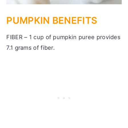
PUMPKIN BENEFITS
FIBER – 1 cup of pumpkin puree provides
7.1 grams of fiber.