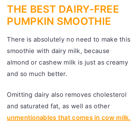
THE BEST DAIRY-FREE
PUMPKIN SMOOTHIE
There is absolutely no need to make this
smoothie with dairy milk, because
almond or cashew milk is just as creamy
and so much better.
Omitting dairy also removes cholesterol
and saturated fat, as well as other
unmentionables that comes in cow milk.