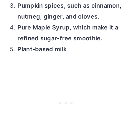
Pumpkin spices, such as cinnamon,
nutmeg, ginger, and cloves.
Pure Maple Syrup, which make it a
refined sugar-free smoothie.
Plant-based milk