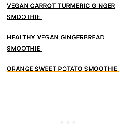
VEGAN CARROT TURMERIC GINGER
SMOOTHIE
HEALTHY VEGAN GINGERBREAD
SMOOTHIE
ORANGE SWEET POTATO SMOOTHIE