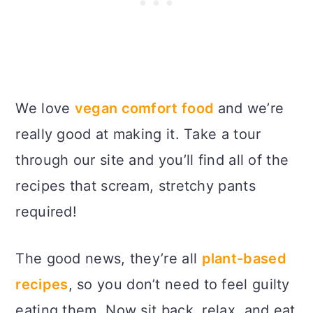
We love
vegan comfort food
and we’re
really good at making it. Take a tour
through our site and you’ll find all of the
recipes that scream, stretchy pants
required!
The good news, they’re all
plant-based
recipes
, so you don’t need to feel guilty
eating them. Now sit back, relax, and eat