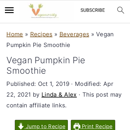
S
S
Home
»
Recipes
»
Beverages
»
Vegan
k
k
Pumpkin Pie Smoothie
i
i
Vegan Pumpkin Pie
p
p
Smoothie
t
t
o
o
Published:
Oct 1, 2019
· Modified:
Apr
m
p
22, 2021
by
Linda & Alex
· This post may
a
r
contain affiliate links.
i
i
n
m
Jump to Recipe
Print Recipe