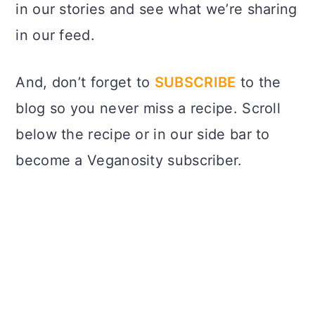
in our stories and see what we’re sharing
in our feed.
And, don’t forget to
SUBSCRIBE
to the
blog so you never miss a recipe. Scroll
below the recipe or in our side bar to
become a Veganosity subscriber.