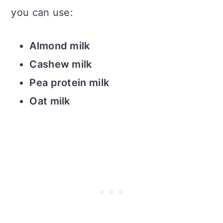
you can use:
Almond milk
Cashew milk
Pea protein milk
Oat milk