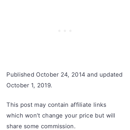
Published October 24, 2014 and updated
October 1, 2019.
This post may contain affiliate links
which won’t change your price but will
share some commission.