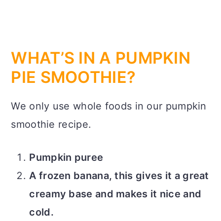
WHAT’S IN A PUMPKIN
PIE SMOOTHIE?
We only use whole foods in our pumpkin
smoothie recipe.
Pumpkin puree
A frozen banana, this gives it a great
creamy base and makes it nice and
cold.