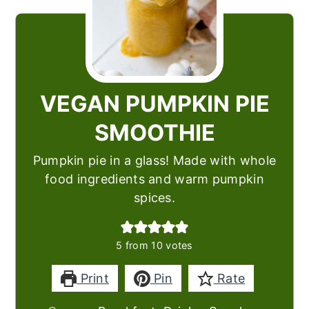
VEGAN PUMPKIN PIE
SMOOTHIE
Pumpkin pie in a glass! Made with whole
food ingredients and warm pumpkin
spices.
5
from
10
votes
Print
Pin
Rate