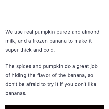
We use real pumpkin puree and almond
milk, and a frozen banana to make it
super thick and cold.
The spices and pumpkin do a great job
of hiding the flavor of the banana, so
don’t be afraid to try it if you don’t like
bananas.