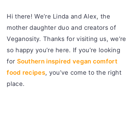
Hi there! We’re Linda and Alex, the
mother daughter duo and creators of
Veganosity. Thanks for visiting us, we’re
so happy you’re here. If you’re looking
for
Southern inspired vegan comfort
food recipes
, you’ve come to the right
place.