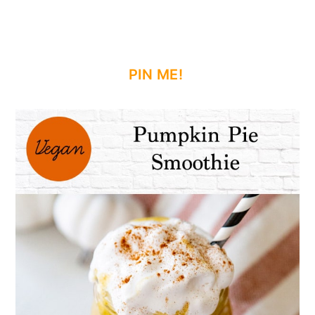
PIN ME!