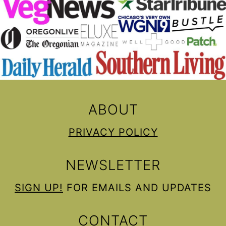
ABOUT
PRIVACY POLICY
NEWSLETTER
SIGN UP!
FOR EMAILS AND UPDATES
CONTACT