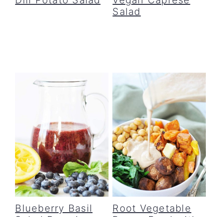
Salad
Blueberry Basil
Root Vegetable