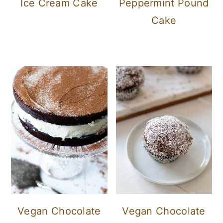
Ice Cream Cake
Peppermint Pound
Cake
Vegan Chocolate
Vegan Chocolate