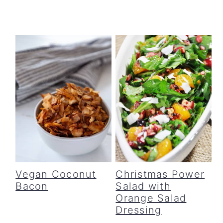
Vegan Coconut
Christmas Power
Bacon
Salad with
Orange Salad
Dressing