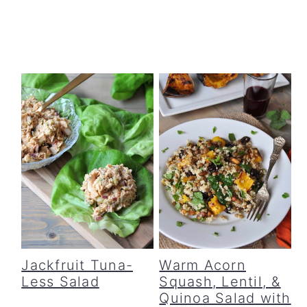
Jackfruit Tuna-
Warm Acorn
Less Salad
Squash, Lentil, &
Quinoa Salad with