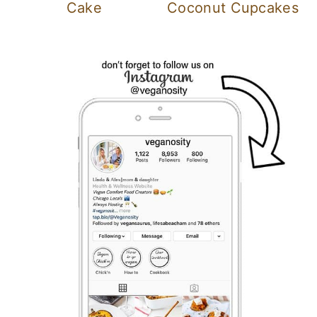
Cake
Coconut Cupcakes