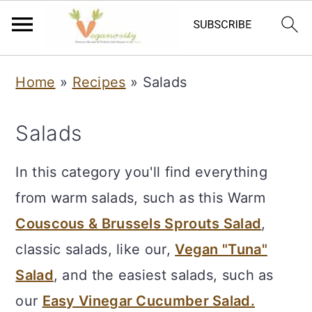
S
S
Home
»
Recipes
»
Salads
k
k
i
i
Salads
p
p
t
t
In this category you'll find everything
o
o
from warm salads, such as this Warm
m
p
Couscous & Brussels Sprouts Salad
,
a
r
classic salads, like our,
Vegan "Tuna"
i
i
Salad
, and the easiest salads, such as
n
m
our
Easy Vinegar Cucumber Salad.