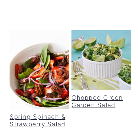
Chopped Green
Garden Salad
Spring Spinach &
Strawberry Salad