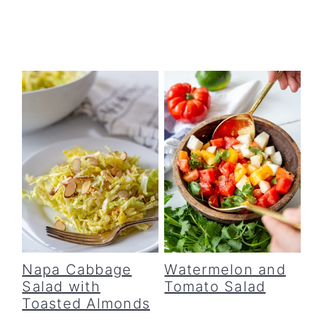
Napa Cabbage
Watermelon and
Salad with
Tomato Salad
Toasted Almonds