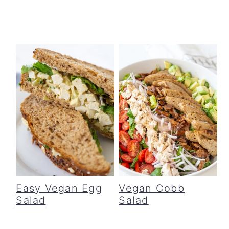
Easy Vegan Egg
Vegan Cobb
Salad
Salad