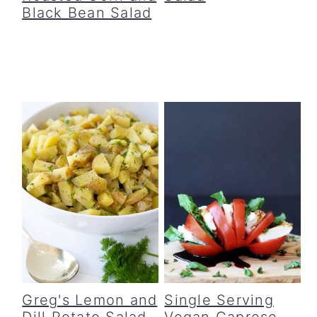
Black Bean Salad
Greg's Lemon and
Single Serving
Dill Potato Salad
Vegan Caprese