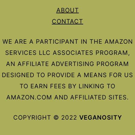
ABOUT
CONTACT
WE ARE A PARTICIPANT IN THE AMAZON
SERVICES LLC ASSOCIATES PROGRAM,
AN AFFILIATE ADVERTISING PROGRAM
DESIGNED TO PROVIDE A MEANS FOR US
TO EARN FEES BY LINKING TO
AMAZON.COM AND AFFILIATED SITES.
COPYRIGHT © 2022
VEGANOSITY