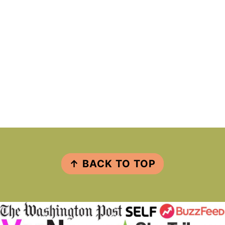
FOOTER
↑ BACK TO TOP