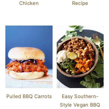
Chicken
Recipe
Pulled BBQ Carrots
Easy Southern-
Style Vegan BBQ