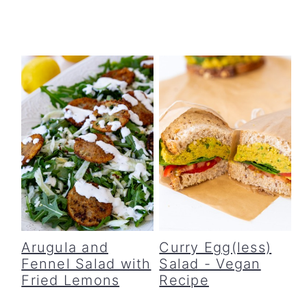
Arugula and
Curry Egg(less)
Fennel Salad with
Salad - Vegan
Fried Lemons
Recipe