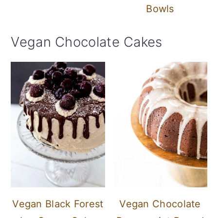
Bowls
Vegan Chocolate Cakes
Vegan Black Forest
Vegan Chocolate