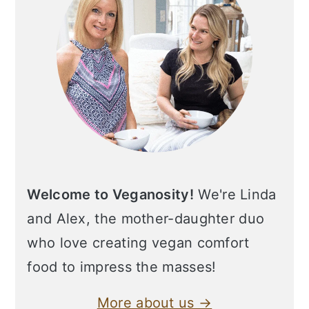
Welcome to Veganosity!
We're Linda
and Alex, the mother-daughter duo
who love creating vegan comfort
food to impress the masses!
More about us →