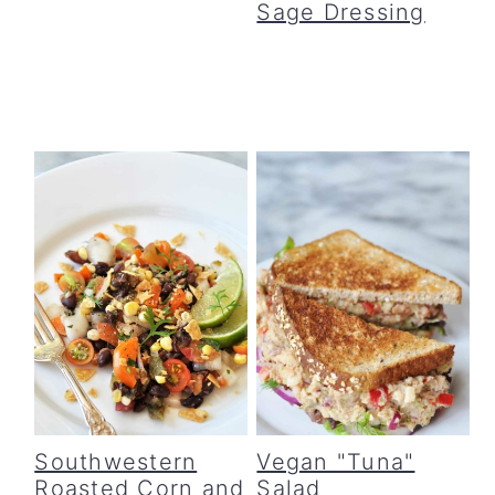
Sage Dressing
Southwestern
Vegan "Tuna"
Roasted Corn and
Salad