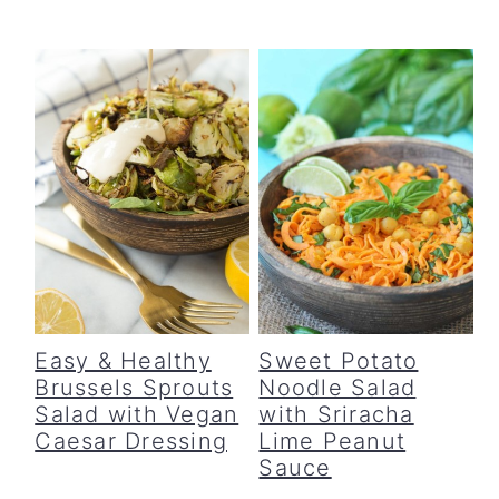
c
a
o
r
n
y
t
s
e
i
n
d
t
e
b
a
Easy & Healthy
Sweet Potato
Brussels Sprouts
Noodle Salad
r
Salad with Vegan
with Sriracha
Caesar Dressing
Lime Peanut
Sauce