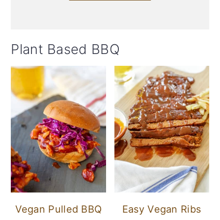
Plant Based BBQ
Vegan Pulled BBQ
Easy Vegan Ribs