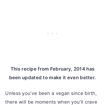
This recipe from February, 2014 has
been updated to make it even better.
Unless you’ve been a vegan since birth,
there will be moments when you’ll crave