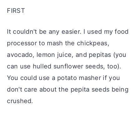
FIRST
It couldn't be any easier. I used my food
processor to mash the chickpeas,
avocado, lemon juice, and pepitas (you
can use hulled sunflower seeds, too).
You could use a potato masher if you
don't care about the pepita seeds being
crushed.