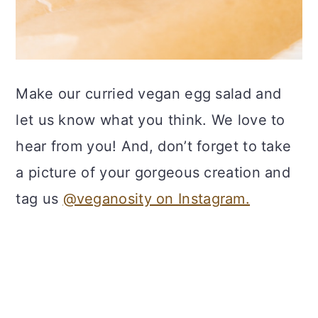
Make our curried vegan egg salad and
let us know what you think. We love to
hear from you! And, don’t forget to take
a picture of your gorgeous creation and
tag us
@veganosity on Instagram.