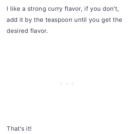
I like a strong curry flavor, if you don't,
add it by the teaspoon until you get the
desired flavor.
That's it!