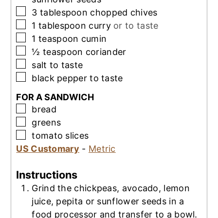
▢
3
tablespoon
chopped chives
▢
1
tablespoon
curry
or to taste
▢
1
teaspoon
cumin
▢
½
teaspoon
coriander
▢
salt to taste
▢
black pepper to taste
FOR A SANDWICH
▢
bread
▢
greens
▢
tomato slices
US Customary
-
Metric
Instructions
Grind the chickpeas, avocado, lemon
juice, pepita or sunflower seeds in a
food processor and transfer to a bowl.