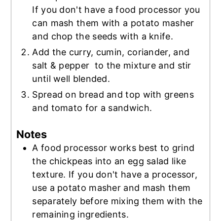
If you don't have a food processor you
can mash them with a potato masher
and chop the seeds with a knife.
Add the curry, cumin, coriander, and
salt & pepper to the mixture and stir
until well blended.
Spread on bread and top with greens
and tomato for a sandwich.
Notes
A food processor works best to grind
the chickpeas into an egg salad like
texture. If you don't have a processor,
use a potato masher and mash them
separately before mixing them with the
remaining ingredients.