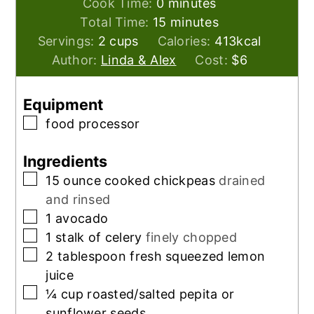
minutes
Cook Time:
0
minutes
minutes
Total Time:
15
minutes
Servings:
2
cups
Calories:
413
kcal
Author:
Linda & Alex
Cost:
$6
Equipment
▢
food processor
Ingredients
▢
15
ounce
cooked chickpeas
drained
and rinsed
▢
1
avocado
▢
1
stalk of celery
finely chopped
▢
2
tablespoon
fresh squeezed lemon
juice
▢
¼
cup
roasted/salted pepita or
sunflower seeds