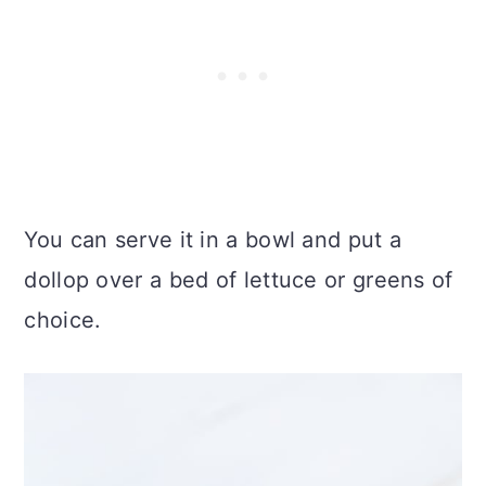
You can serve it in a bowl and put a
dollop over a bed of lettuce or greens of
choice.