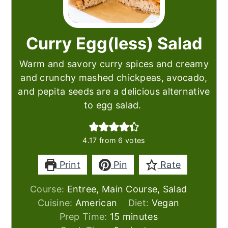
Curry Egg(less) Salad
Warm and savory curry spices and creamy
and crunchy mashed chickpeas, avocado,
and pepita seeds are a delicious alternative
to egg salad.
4.17
from
6
votes
Print
Pin
Rate
Course:
Entree, Main Course, Salad
Cuisine:
American
Diet:
Vegan
minutes
Prep Time:
15
minutes