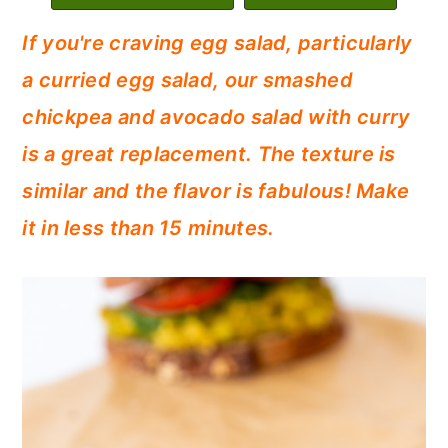
c
a
If you're craving egg salad, particularly
o
r
a curried egg salad, our smashed
n
y
chickpea and avocado salad with curry
t
s
is a great replacement. The texture is
e
i
similar and the flavor is fabulous! Make
n
d
it in less than 15 minutes.
t
e
b
a
r