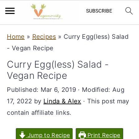
S
S
Home
»
Recipes
»
Curry Egg(less) Salad
k
k
- Vegan Recipe
i
i
Curry Egg(less) Salad -
p
p
Vegan Recipe
t
t
o
o
Published:
Mar 6, 2019
· Modified:
Aug
m
p
17, 2022
by
Linda & Alex
· This post may
a
r
contain affiliate links.
i
i
n
m
Jump to Recipe
Print Recipe