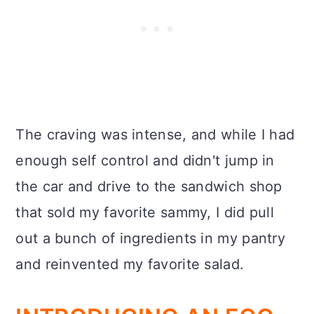
The craving was intense, and while I had
enough self control and didn't jump in
the car and drive to the sandwich shop
that sold my favorite sammy, I did pull
out a bunch of ingredients in my pantry
and reinvented my favorite salad.