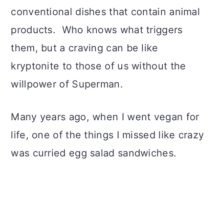
conventional dishes that contain animal
products. Who knows what triggers
them, but a craving can be like
kryptonite to those of us without the
willpower of Superman.
Many years ago, when I went vegan for
life, one of the things I missed like crazy
was curried egg salad sandwiches.