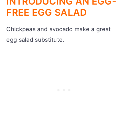
INTRODUCING AN EGG-
FREE EGG SALAD
Chickpeas and avocado make a great
egg salad substitute.