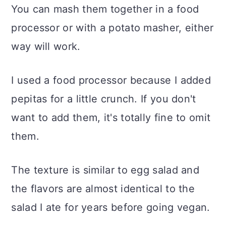
You can mash them together in a food
processor or with a potato masher, either
way will work.
I used a food processor because I added
pepitas for a little crunch. If you don't
want to add them, it's totally fine to omit
them.
The texture is similar to egg salad and
the flavors are almost identical to the
salad I ate for years before going vegan.