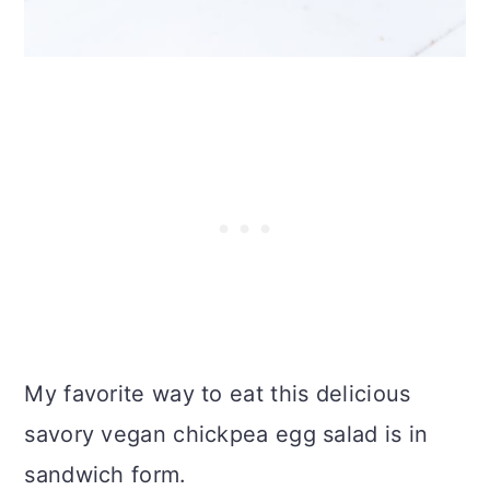
My favorite way to eat this delicious
savory vegan chickpea egg salad is in
sandwich form.