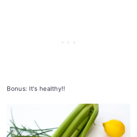
Bonus: It's healthy!!