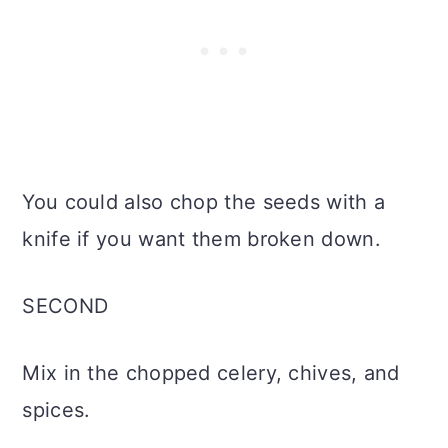
You could also chop the seeds with a
knife if you want them broken down.
SECOND
Mix in the chopped celery, chives, and
spices.