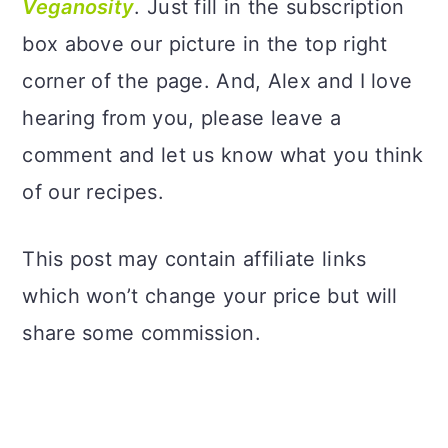
Veganosity
. Just fill in the subscription
box above our picture in the top right
corner of the page. And, Alex and I love
hearing from you, please leave a
comment and let us know what you think
of our recipes.
This post may contain affiliate links
which won’t change your price but will
share some commission.