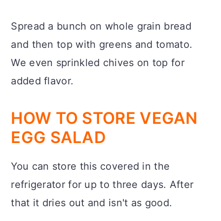
Spread a bunch on whole grain bread
and then top with greens and tomato.
We even sprinkled chives on top for
added flavor.
HOW TO STORE VEGAN
EGG SALAD
You can store this covered in the
refrigerator for up to three days. After
that it dries out and isn't as good.