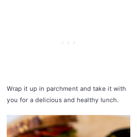
Wrap it up in parchment and take it with
you for a delicious and healthy lunch.