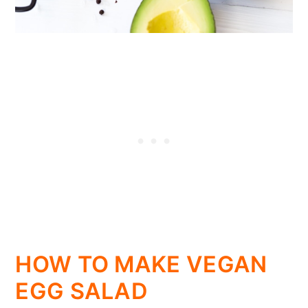
HOW TO MAKE VEGAN
EGG SALAD