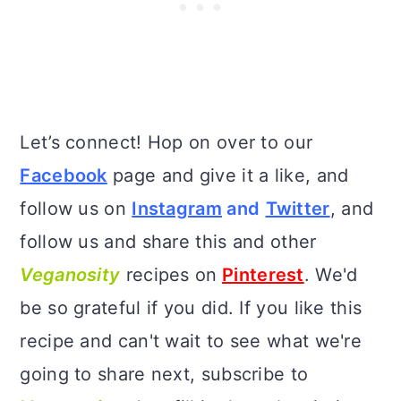
Let’s connect! Hop on over to our
Facebook
page and give it a like, and
follow us on
Instagram
and
Twitter
, and
follow us and share this and other
Veganosity
recipes on
Pinterest
. We'd
be so grateful if you did. If you like this
recipe and can't wait to see what we're
going to share next, subscribe to