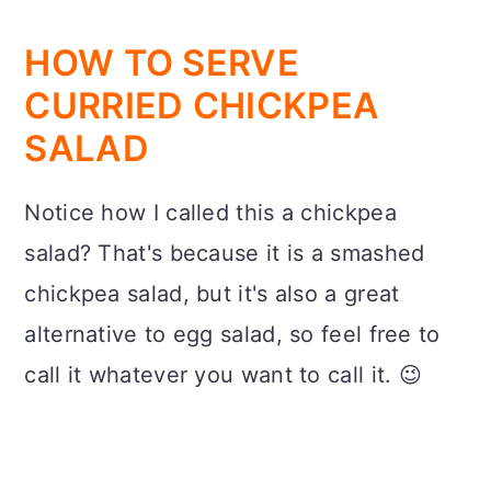
HOW TO SERVE
CURRIED CHICKPEA
SALAD
Notice how I called this a chickpea
salad? That's because it is a smashed
chickpea salad, but it's also a great
alternative to egg salad, so feel free to
call it whatever you want to call it. 😉