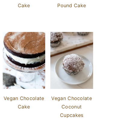
Cake
Pound Cake
Vegan Chocolate
Vegan Chocolate
Cake
Coconut
Cupcakes