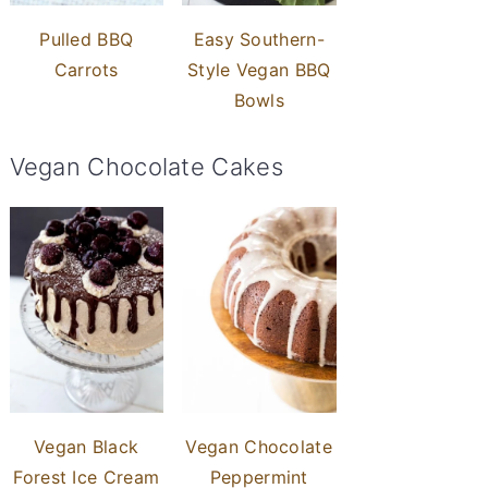
Pulled BBQ
Easy Southern-
Carrots
Style Vegan BBQ
Bowls
Vegan Chocolate Cakes
Vegan Black
Vegan Chocolate
Forest Ice Cream
Peppermint