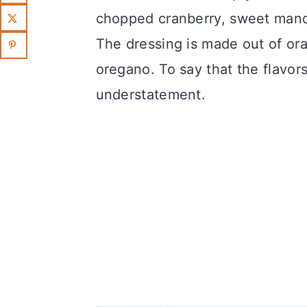
chopped cranberry, sweet man
The dressing is made out of or
oregano. To say that the flavors
understatement.