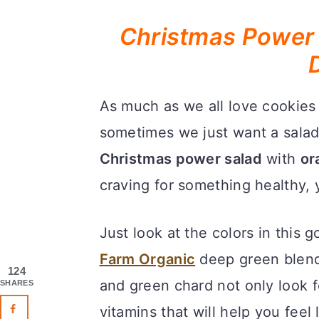
Christmas Power 
As much as we all love cookies
sometimes we just want a salad,
Christmas power salad
with
or
craving for something healthy, y
Just look at the colors in this g
Farm Organic
deep green blend
124
and green chard not only look fe
SHARES
vitamins that will help you feel