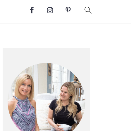
Primary
Sidebar