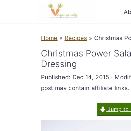
Ab
S
S
Home
»
Recipes
»
Christmas Po
k
k
i
i
Christmas Power Sala
p
p
Dressing
t
t
Published:
Dec 14, 2015
· Modif
o
o
post may contain affiliate links.
m
p
a
r
Jump to 
i
i
n
m