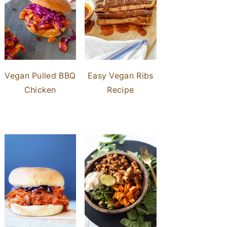
Vegan Pulled BBQ
Easy Vegan Ribs
Chicken
Recipe