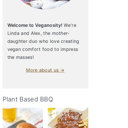
Welcome to Veganosity!
We're
Linda and Alex, the mother-
daughter duo who love creating
vegan comfort food to impress
the masses!
More about us →
Plant Based BBQ