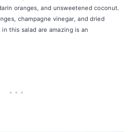
darin oranges, and unsweetened coconut.
anges, champagne vinegar, and dried
 in this salad are amazing is an