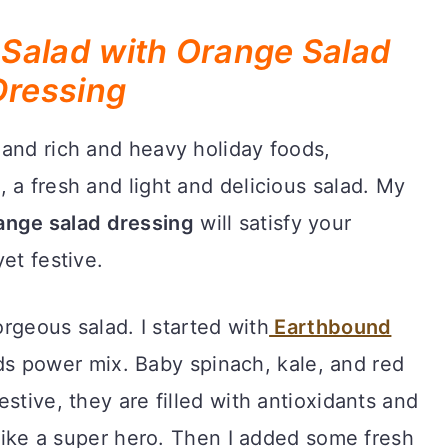
Salad with Orange Salad
Dressing
 and rich and heavy holiday foods,
 a fresh and light and delicious salad. My
ange salad dressing
will satisfy your
et festive.
orgeous salad. I started with
Earthbound
s power mix. Baby spinach, kale, and red
stive, they are filled with antioxidants and
 like a super hero. Then I added some fresh