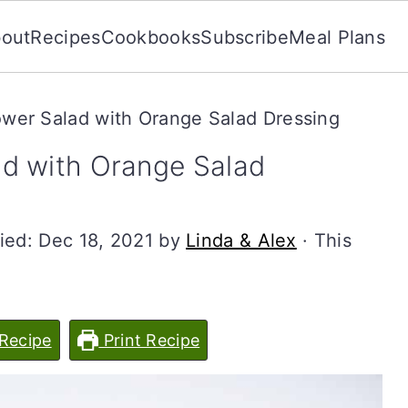
out
Recipes
Cookbooks
Subscribe
Meal Plans
wer Salad with Orange Salad Dressing
d with Orange Salad
ied:
Dec 18, 2021
by
Linda & Alex
· This
Recipe
Print Recipe