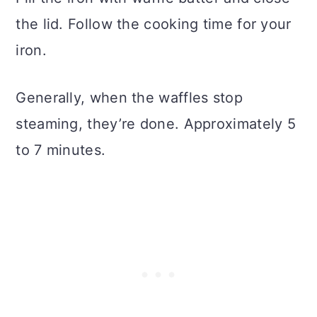
the lid. Follow the cooking time for your
iron.
Generally, when the waffles stop
steaming, they’re done. Approximately 5
to 7 minutes.