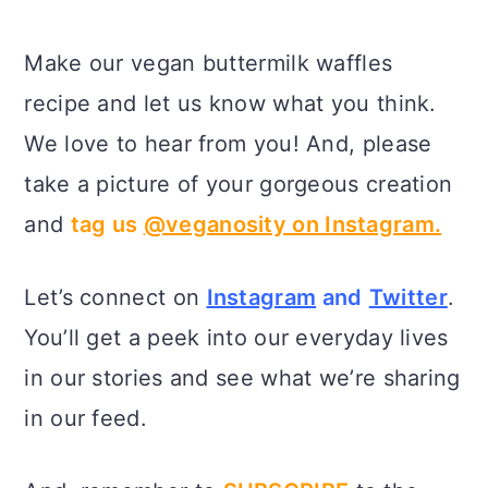
Make our vegan buttermilk waffles
recipe and let us know what you think.
We love to hear from you! And, please
take a picture of your gorgeous creation
and
tag us
@veganosity on Instagram.
Let’s connect on
Instagram
and
Twitter
.
You’ll get a peek into our everyday lives
in our stories and see what we’re sharing
in our feed.