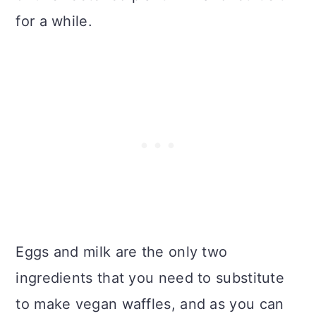
for a while.
Eggs and milk are the only two
ingredients that you need to substitute
to make vegan waffles, and as you can