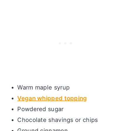
Warm maple syrup
Vegan whipped topping
Powdered sugar
Chocolate shavings or chips
Ground cinnamon