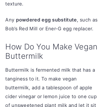
texture.
Any
powdered egg substitute
, such as
Bob’s Red Mill or Ener-G egg replacer.
How Do You Make Vegan
Buttermilk
Buttermilk is fermented milk that has a
tanginess to it. To make vegan
buttermilk, add a tablespoon of apple
cider vinegar or lemon juice to one cup
of unsweetened plant milk and let it sit