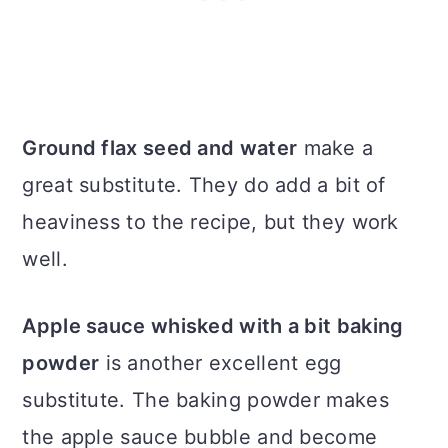
Ground flax seed and water
make a
great substitute. They do add a bit of
heaviness to the recipe, but they work
well.
Apple sauce whisked with a bit baking
powder
is another excellent egg
substitute. The baking powder makes
the apple sauce bubble and become