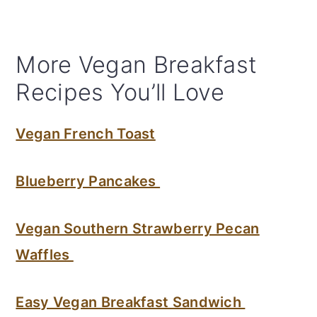
More Vegan Breakfast
Recipes You’ll Love
Vegan French Toast
Blueberry Pancakes
Vegan Southern Strawberry Pecan
Waffles
Easy Vegan Breakfast Sandwich