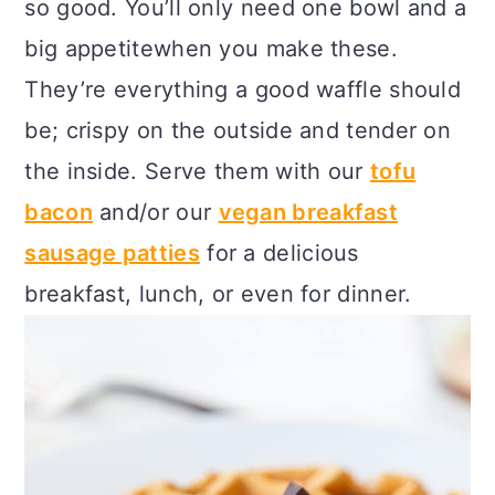
so good. You’ll only need one bowl and a
c
a
big appetitewhen you make these.
o
r
They’re everything a good waffle should
n
y
be; crispy on the outside and tender on
t
s
the inside. Serve them with our
tofu
e
i
bacon
and/or our
vegan breakfast
n
d
sausage patties
for a delicious
t
e
breakfast, lunch, or even for dinner.
b
a
r