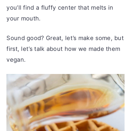
you’ll find a fluffy center that melts in
your mouth.
Sound good? Great, let’s make some, but
first, let’s talk about how we made them
vegan.