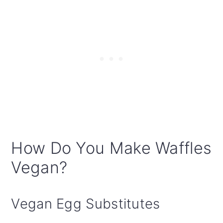
How Do You Make Waffles
Vegan?
Vegan Egg Substitutes