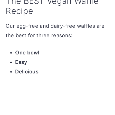
The BEST Vegan Waffle
Recipe
Our egg-free and dairy-free waffles are
the best for three reasons:
One bowl
Easy
Delicious