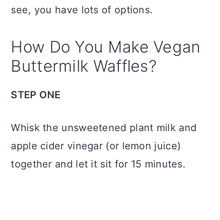
see, you have lots of options.
How Do You Make Vegan
Buttermilk Waffles?
STEP ONE
Whisk the unsweetened plant milk and
apple cider vinegar (or lemon juice)
together and let it sit for 15 minutes.