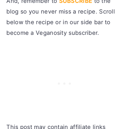
And, remember to
SUBSCRIBE
to the
blog so you never miss a recipe. Scroll
below the recipe or in our side bar to
become a Veganosity subscriber.
This post may contain affiliate links