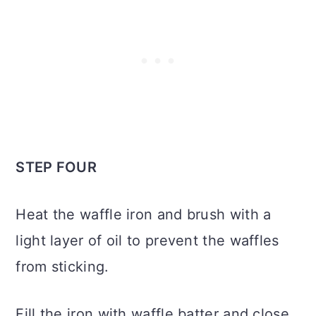
STEP FOUR
Heat the waffle iron and brush with a
light layer of oil to prevent the waffles
from sticking.
Fill the iron with waffle batter and close