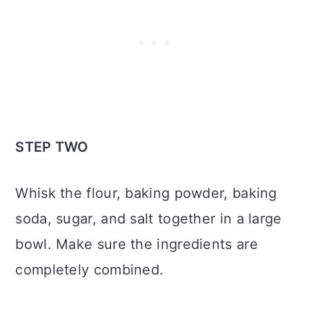
STEP TWO
Whisk the flour, baking powder, baking
soda, sugar, and salt together in a large
bowl. Make sure the ingredients are
completely combined.