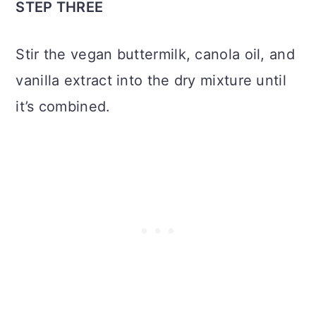
STEP THREE
Stir the vegan buttermilk, canola oil, and
vanilla extract into the dry mixture until
it’s combined.