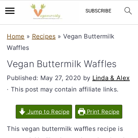
S
S
Home
»
Recipes
»
Vegan Buttermilk
k
k
Waffles
i
i
Vegan Buttermilk Waffles
p
p
t
t
Published:
May 27, 2020
by
Linda & Alex
o
o
· This post may contain affiliate links.
m
p
a
r
Jump to Recipe
Print Recipe
i
i
This vegan buttermilk waffles recipe is
n
m