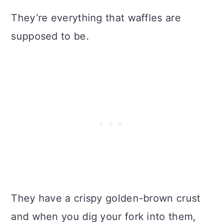
They’re everything that waffles are
supposed to be.
They have a crispy golden-brown crust
and when you dig your fork into them,