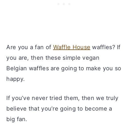
Are you a fan of
Waffle House
waffles? If
you are, then these simple vegan
Belgian waffles are going to make you so
happy.
If you’ve never tried them, then we truly
believe that you’re going to become a
big fan.