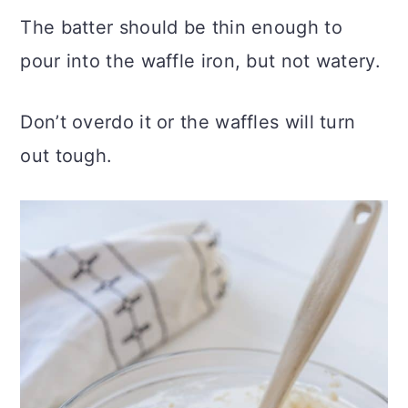
The batter should be thin enough to
pour into the waffle iron, but not watery.
Don’t overdo it or the waffles will turn
out tough.