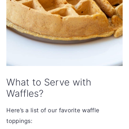
What to Serve with
Waffles?
Here’s a list of our favorite waffle
toppings: