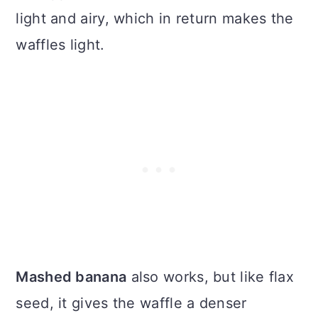
light and airy, which in return makes the
waffles light.
Mashed banana
also works, but like flax
seed, it gives the waffle a denser