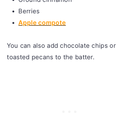
Berries
Apple compote
You can also add chocolate chips or
toasted pecans to the batter.