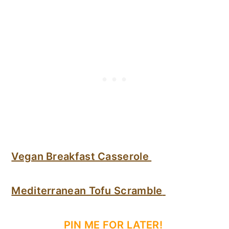
Vegan Breakfast Casserole
Mediterranean Tofu Scramble
PIN ME FOR LATER!