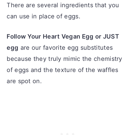
There are several ingredients that you
can use in place of eggs.
Follow Your Heart Vegan Egg or JUST
egg
are our favorite egg substitutes
because they truly mimic the chemistry
of eggs and the texture of the waffles
are spot on.