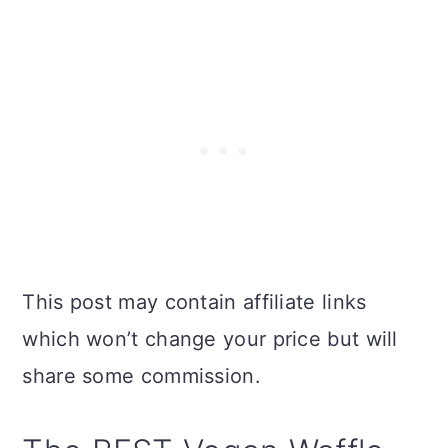
This post may contain affiliate links
which won’t change your price but will
share some commission.