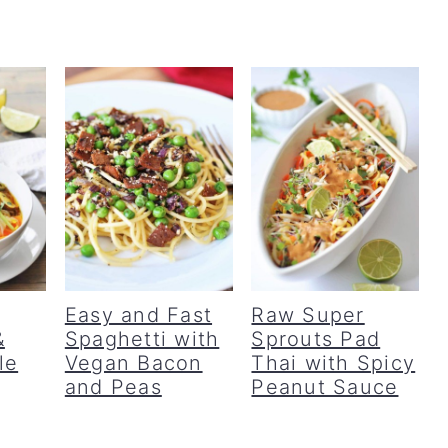
Easy and Fast
Raw Super
&
Spaghetti with
Sprouts Pad
le
Vegan Bacon
Thai with Spicy
and Peas
Peanut Sauce