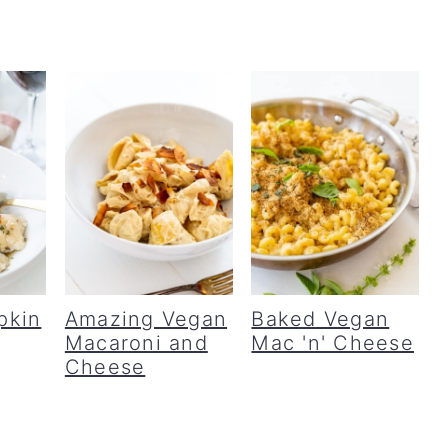
pkin
Amazing Vegan
Baked Vegan
Macaroni and
Mac 'n' Cheese
Cheese