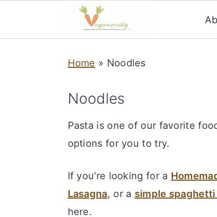
Ab
S
S
Home
»
Noodles
k
k
i
i
Noodles
p
p
t
t
Pasta is one of our favorite fo
o
o
options for you to try.
m
p
a
r
If you're looking for a
Homemade
i
i
Lasagna
, or a
simple spaghetti
n
m
here.