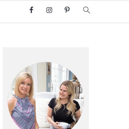
Primary
Sidebar