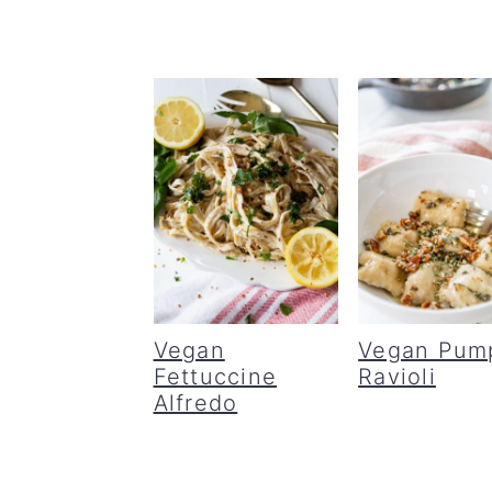
Vegan
Vegan Pum
Fettuccine
Ravioli
Alfredo