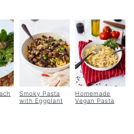
ach
Smoky Pasta
Homemade
with Eggplant
Vegan Pasta