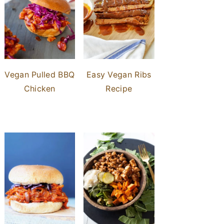
Vegan Pulled BBQ
Easy Vegan Ribs
Chicken
Recipe