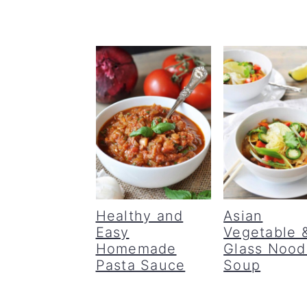
Healthy and
Asian
Easy
Vegetable 
Homemade
Glass Nood
Pasta Sauce
Soup