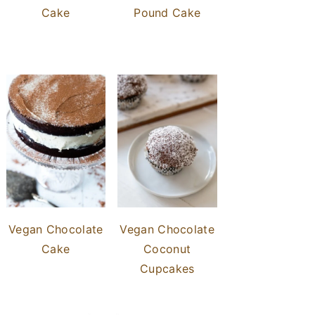
Cake
Pound Cake
Vegan Chocolate
Vegan Chocolate
Cake
Coconut
Cupcakes