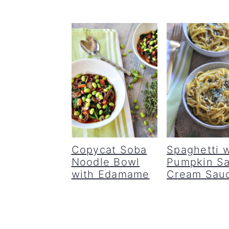
Copycat Soba
Spaghetti w
Noodle Bowl
Pumpkin S
with Edamame
Cream Sau