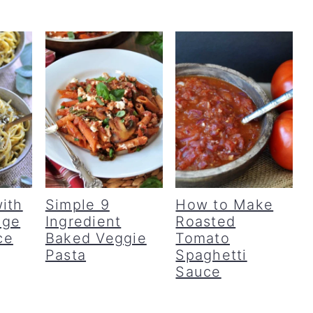
ith
Simple 9
How to Make
age
Ingredient
Roasted
ce
Baked Veggie
Tomato
Pasta
Spaghetti
Sauce