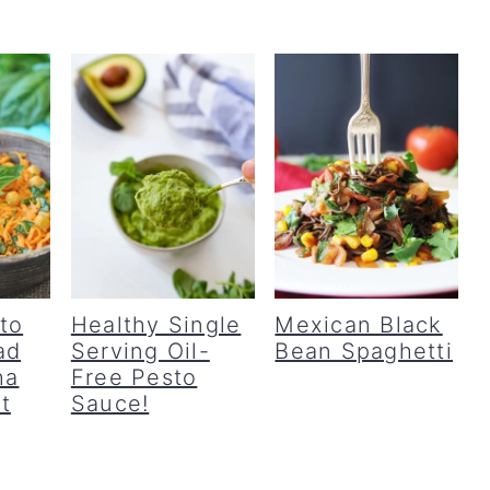
to
Healthy Single
Mexican Black
ad
Serving Oil-
Bean Spaghetti
ha
Free Pesto
t
Sauce!