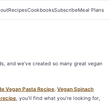
out
Recipes
Cookbooks
Subscribe
Meal Plans
ods, and we've created so many great vegan
 Vegan Pasta Recipe
,
Vegan Spinach
 recipe
, you'll find what you're looking for,