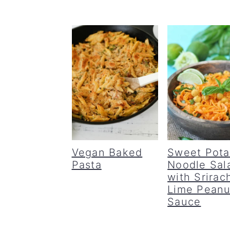
c
a
o
r
n
y
t
s
e
i
n
d
t
e
b
Vegan Baked
Sweet Pota
a
Pasta
Noodle Sal
with Srirac
r
Lime Peanu
Sauce