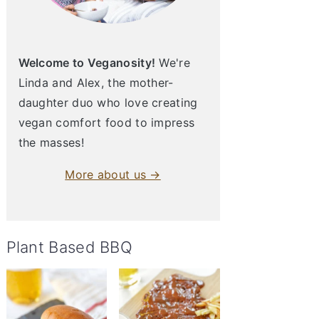
Welcome to Veganosity!
We're
Linda and Alex, the mother-
daughter duo who love creating
vegan comfort food to impress
the masses!
More about us →
Plant Based BBQ