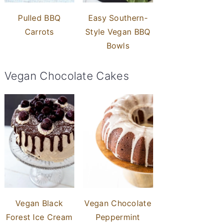
Pulled BBQ
Easy Southern-
Carrots
Style Vegan BBQ
Bowls
Vegan Chocolate Cakes
Vegan Black
Vegan Chocolate
Forest Ice Cream
Peppermint