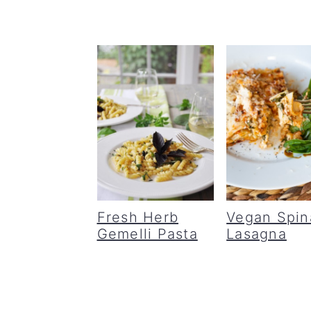
Fresh Herb
Vegan Spin
Gemelli Pasta
Lasagna