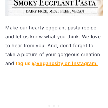
Make our hearty eggplant pasta recipe
and let us know what you think. We love
to hear from you! And, don’t forget to
take a picture of your gorgeous creation
and
tag us
@veganosity on Instagram.