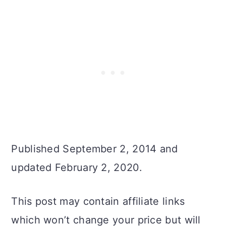
Published September 2, 2014 and
updated February 2, 2020.
This post may contain affiliate links
which won’t change your price but will