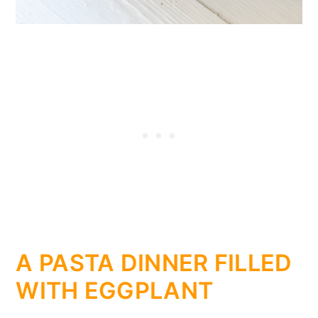
A PASTA DINNER FILLED
WITH EGGPLANT