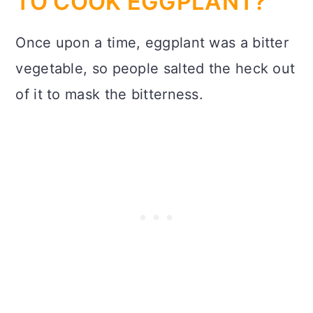
TO COOK EGGPLANT?
Once upon a time, eggplant was a bitter
vegetable, so people salted the heck out
of it to mask the bitterness.