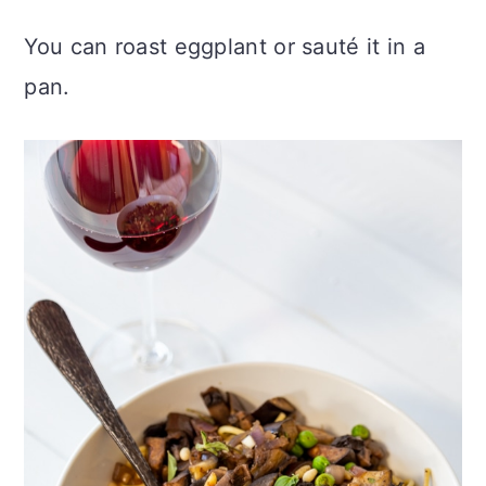
You can roast eggplant or sauté it in a
pan.