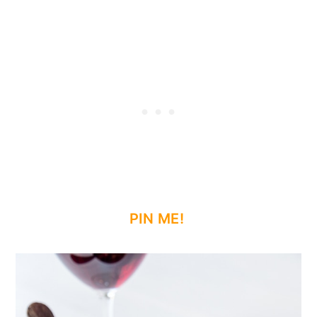
PIN ME!