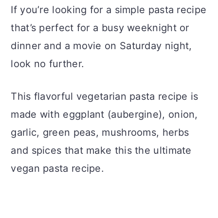
If you’re looking for a simple pasta recipe
that’s perfect for a busy weeknight or
dinner and a movie on Saturday night,
look no further.
This flavorful vegetarian pasta recipe is
made with eggplant (aubergine), onion,
garlic, green peas, mushrooms, herbs
and spices that make this the ultimate
vegan pasta recipe.