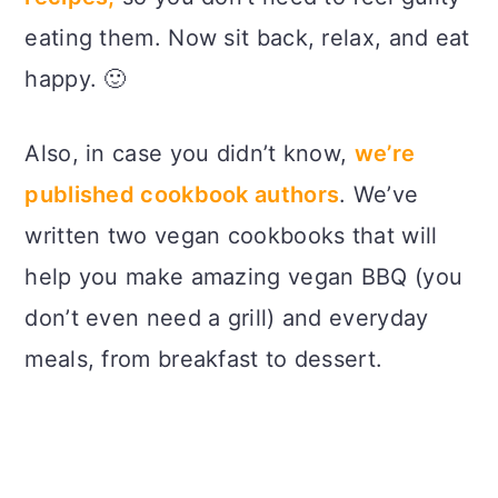
eating them. Now sit back, relax, and eat
happy. 🙂
Also, in case you didn’t know,
we’re
published cookbook authors
. We’ve
written two vegan cookbooks that will
help you make amazing vegan BBQ (you
don’t even need a grill) and everyday
meals, from breakfast to dessert.