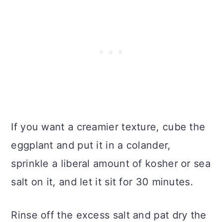
If you want a creamier texture, cube the
eggplant and put it in a colander,
sprinkle a liberal amount of kosher or sea
salt on it, and let it sit for 30 minutes.
Rinse off the excess salt and pat dry the