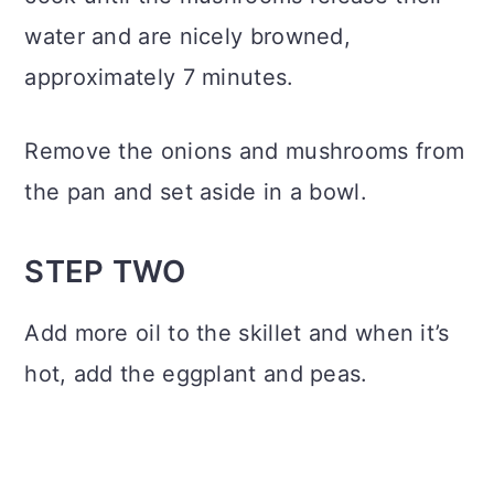
water and are nicely browned,
approximately 7 minutes.
Remove the onions and mushrooms from
the pan and set aside in a bowl.
STEP TWO
Add more oil to the skillet and when it’s
hot, add the eggplant and peas.