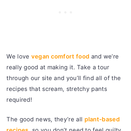
We love
vegan comfort food
and we’re
really good at making it. Take a tour
through our site and you’ll find all of the
recipes that scream, stretchy pants
required!
The good news, they’re all
plant-based
recipes,
so you don’t need to feel guilty