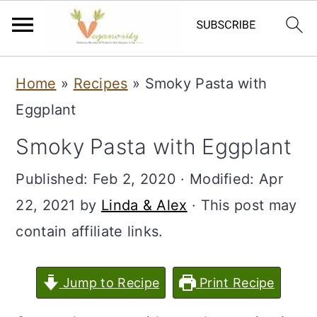
S
S
Home
»
Recipes
»
Smoky Pasta with
k
k
Eggplant
i
i
Smoky Pasta with Eggplant
p
p
t
t
Published:
Feb 2, 2020
· Modified:
Apr
o
o
22, 2021
by
Linda & Alex
· This post may
m
p
contain affiliate links.
a
r
i
i
Jump to Recipe
Print Recipe
n
m