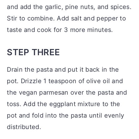
and add the garlic, pine nuts, and spices.
Stir to combine. Add salt and pepper to
taste and cook for 3 more minutes.
STEP THREE
Drain the pasta and put it back in the
pot. Drizzle 1 teaspoon of olive oil and
the vegan parmesan over the pasta and
toss. Add the eggplant mixture to the
pot and fold into the pasta until evenly
distributed.