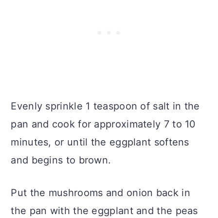
Evenly sprinkle 1 teaspoon of salt in the
pan and cook for approximately 7 to 10
minutes, or until the eggplant softens
and begins to brown.
Put the mushrooms and onion back in
the pan with the eggplant and the peas