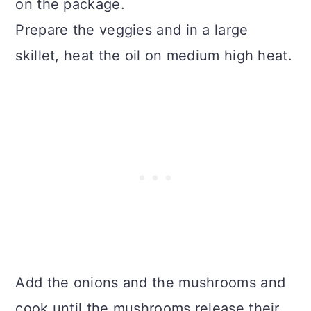
on the package.
Prepare the veggies and in a large
skillet, heat the oil on medium high heat.
Add the onions and the mushrooms and
cook until the mushrooms release their