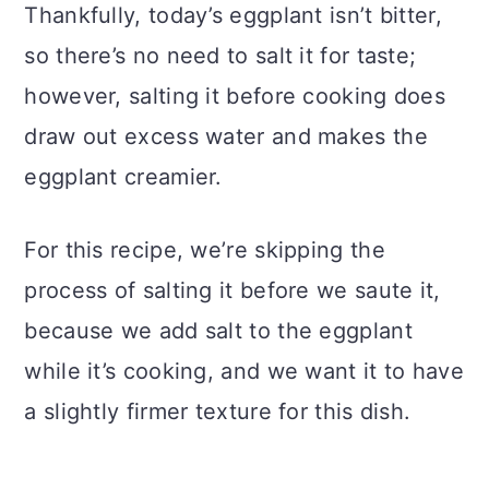
Thankfully, today’s eggplant isn’t bitter,
so there’s no need to salt it for taste;
however, salting it before cooking does
draw out excess water and makes the
eggplant creamier.
For this recipe, we’re skipping the
process of salting it before we saute it,
because we add salt to the eggplant
while it’s cooking, and we want it to have
a slightly firmer texture for this dish.