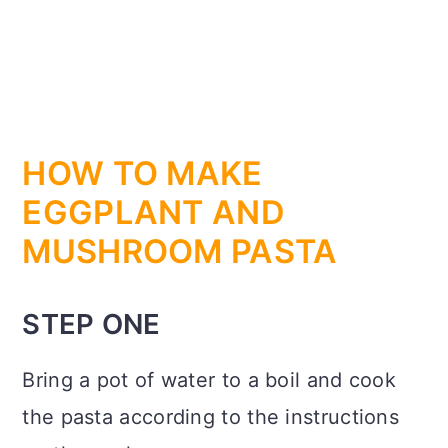
HOW TO MAKE
EGGPLANT AND
MUSHROOM PASTA
STEP ONE
Bring a pot of water to a boil and cook
the pasta according to the instructions