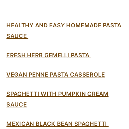
HEALTHY AND EASY HOMEMADE PASTA
SAUCE
FRESH HERB GEMELLI PASTA
VEGAN PENNE PASTA CASSEROLE
SPAGHETTI WITH PUMPKIN CREAM
SAUCE
MEXICAN BLACK BEAN SPAGHETTI