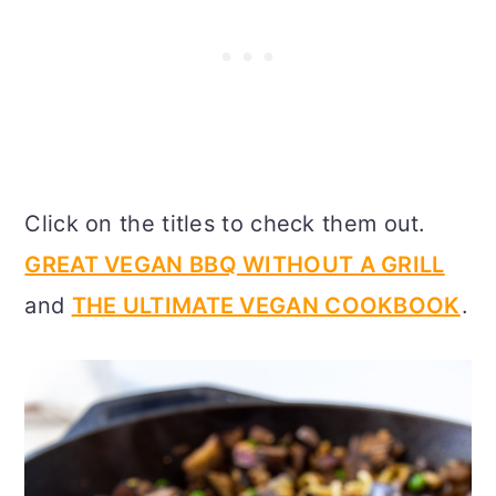
Click on the titles to check them out.
GREAT VEGAN BBQ WITHOUT A GRILL
and
THE ULTIMATE VEGAN COOKBOOK
.