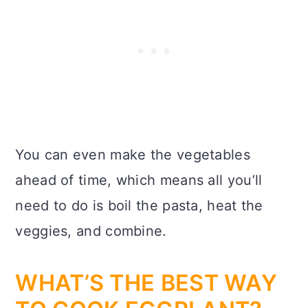
You can even make the vegetables
ahead of time, which means all you’ll
need to do is boil the pasta, heat the
veggies, and combine.
WHAT’S THE BEST WAY