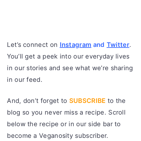
Let’s connect on
Instagram
and
Twitter
.
You’ll get a peek into our everyday lives
in our stories and see what we’re sharing
in our feed.
And, don’t forget to
SUBSCRIBE
to the
blog so you never miss a recipe. Scroll
below the recipe or in our side bar to
become a Veganosity subscriber.