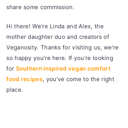
share some commission.
Hi there! We’re Linda and Alex, the
mother daughter duo and creators of
Veganosity. Thanks for visiting us, we’re
so happy you’re here. If you’re looking
for
Southern inspired vegan comfort
food recipes
, you’ve come to the right
place.