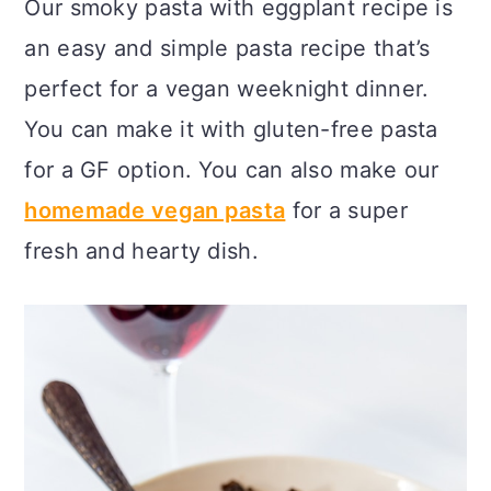
Our smoky pasta with eggplant recipe is
c
a
an easy and simple pasta recipe that’s
o
r
perfect for a vegan weeknight dinner.
n
y
You can make it with gluten-free pasta
t
s
for a GF option. You can also make our
e
i
homemade vegan pasta
for a super
n
d
fresh and hearty dish.
t
e
b
a
r