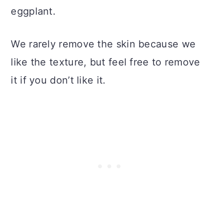
eggplant.
We rarely remove the skin because we
like the texture, but feel free to remove
it if you don’t like it.