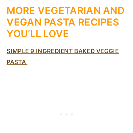
MORE VEGETARIAN AND
VEGAN PASTA RECIPES
YOU’LL LOVE
SIMPLE 9 INGREDIENT BAKED VEGGIE
PASTA