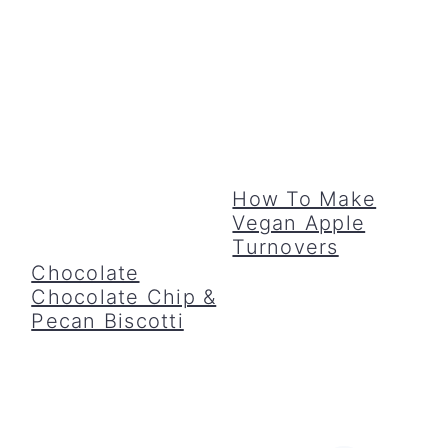
How To Make
Vegan Apple
Turnovers
Chocolate
Chocolate Chip &
Pecan Biscotti