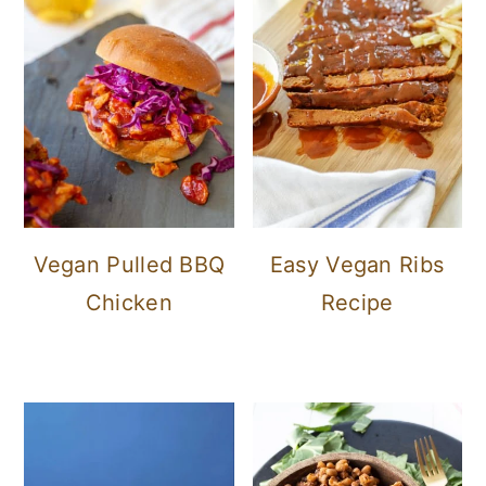
Vegan Pulled BBQ
Easy Vegan Ribs
Chicken
Recipe