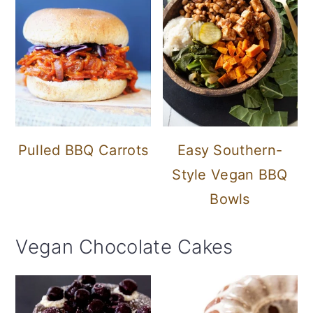
Pulled BBQ Carrots
Easy Southern-
Style Vegan BBQ
Bowls
Vegan Chocolate Cakes