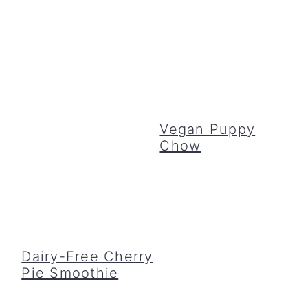
Vegan Puppy
Chow
Dairy-Free Cherry
Pie Smoothie