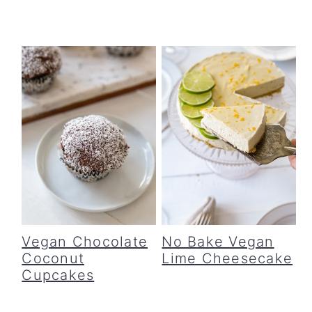
Vegan Chocolate
No Bake Vegan
Coconut
Lime Cheesecake
Cupcakes