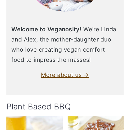
Welcome to Veganosity!
We're Linda
and Alex, the mother-daughter duo
who love creating vegan comfort
food to impress the masses!
More about us →
Plant Based BBQ