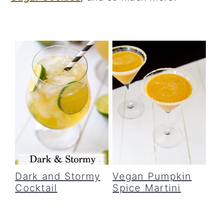
c
a
o
r
n
y
t
s
e
i
n
d
t
e
b
a
r
Dark and Stormy
Vegan Pumpkin
Cocktail
Spice Martini