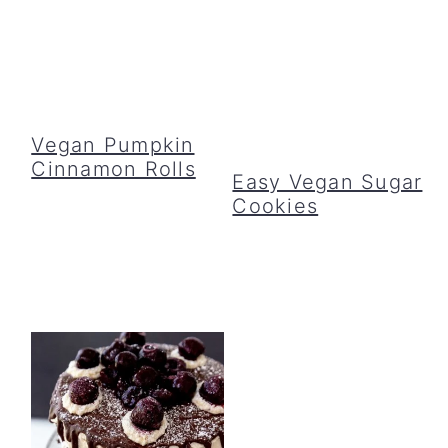
Vegan Pumpkin
Cinnamon Rolls
Easy Vegan Sugar
Cookies