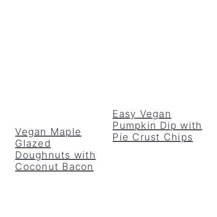
Easy Vegan
Pumpkin Dip with
Vegan Maple
Pie Crust Chips
Glazed
Doughnuts with
Coconut Bacon