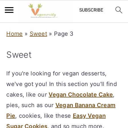
S
S
Home
»
Sweet
»
Page 3
k
k
i
i
Sweet
p
p
t
t
If you're looking for vegan desserts,
o
o
we've got you! In this section you'll find
m
p
cakes, like our
Vegan Chocolate Cake
,
a
r
pies, such as our
Vegan Banana Cream
i
i
Pie
, cookies, like these
Easy Vegan
n
m
Sugar Cookies
, and so much more.