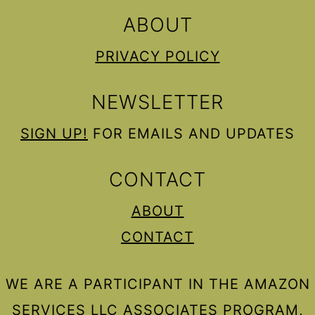
ABOUT
PRIVACY POLICY
NEWSLETTER
SIGN UP!
FOR EMAILS AND UPDATES
CONTACT
ABOUT
CONTACT
WE ARE A PARTICIPANT IN THE AMAZON
SERVICES LLC ASSOCIATES PROGRAM,