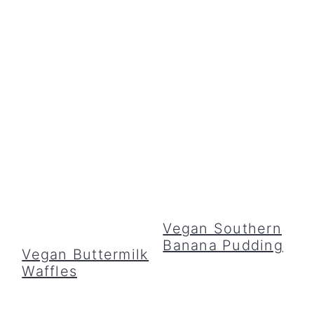
Vegan Southern
Banana Pudding
Vegan Buttermilk
Waffles