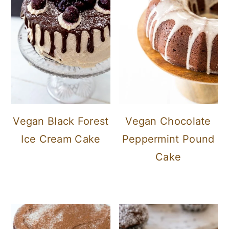
Vegan Black Forest
Vegan Chocolate
Ice Cream Cake
Peppermint Pound
Cake