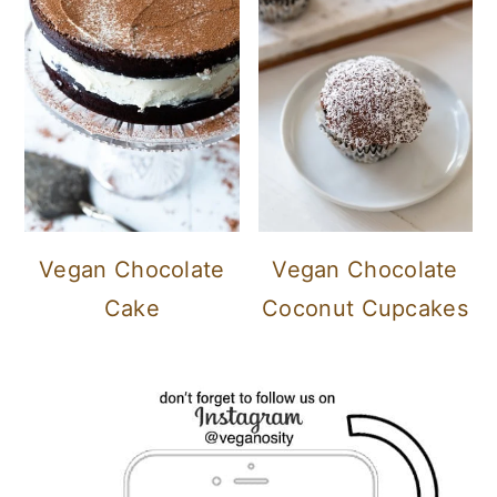
Vegan Chocolate
Vegan Chocolate
Cake
Coconut Cupcakes