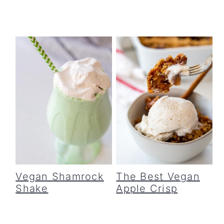
Vegan Shamrock
The Best Vegan
Shake
Apple Crisp