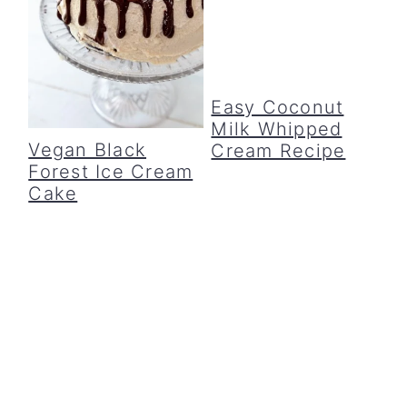
Easy Coconut
Milk Whipped
Vegan Black
Cream Recipe
Forest Ice Cream
Cake