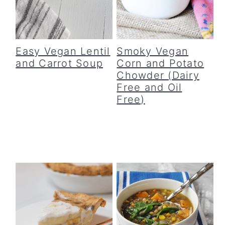
c
a
o
r
n
y
Easy Vegan Lentil
Smoky Vegan
and Carrot Soup
Corn and Potato
t
s
Chowder (Dairy
e
i
Free and Oil
Free)
n
d
t
e
b
a
r