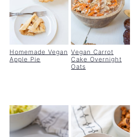
Homemade Vegan
Vegan Carrot
Apple Pie
Cake Overnight
Oats