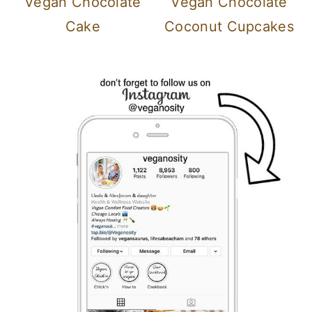
Vegan Chocolate
Vegan Chocolate
Cake
Coconut Cupcakes