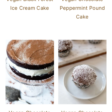
Ice Cream Cake
Peppermint Pound
Cake