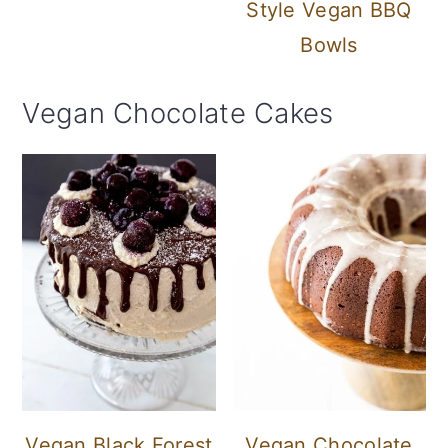
Style Vegan BBQ
Bowls
Vegan Chocolate Cakes
Vegan Black Forest
Vegan Chocolate