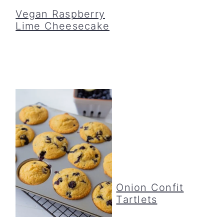
Vegan Raspberry
Lime Cheesecake
Onion Confit
Tartlets