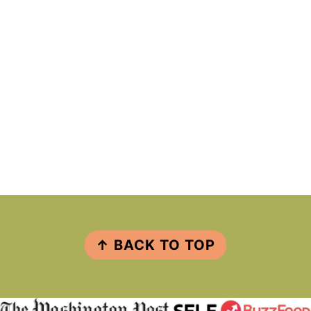
FOOTER
↑ BACK TO TOP