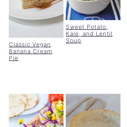
Sweet Potato,
Kale, and Lentil
Soup
Classic Vegan
Banana Cream
Pie