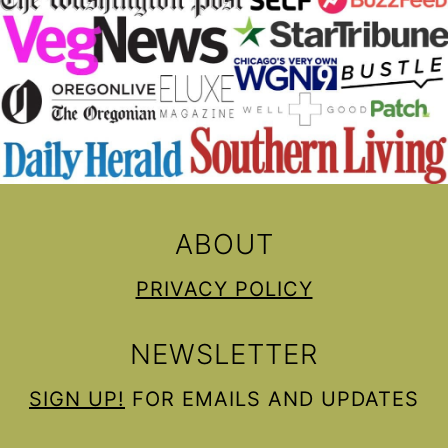
ABOUT
PRIVACY POLICY
NEWSLETTER
SIGN UP!
FOR EMAILS AND UPDATES