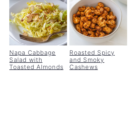
Napa Cabbage
Roasted Spicy
Salad with
and Smoky
Toasted Almonds
Cashews