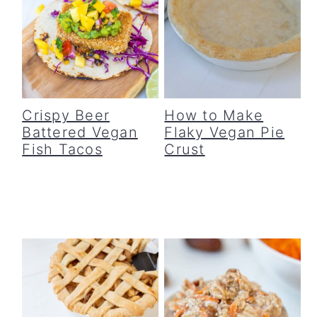
Crispy Beer
How to Make
Battered Vegan
Flaky Vegan Pie
Fish Tacos
Crust