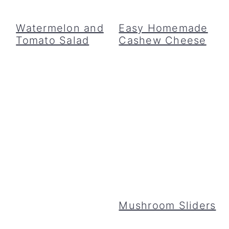
Watermelon and
Easy Homemade
Tomato Salad
Cashew Cheese
Mushroom Sliders