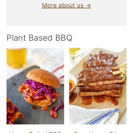
More about us →
Plant Based BBQ