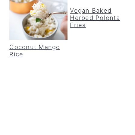
Vegan Baked
Herbed Polenta
Fries
Coconut Mango
Rice