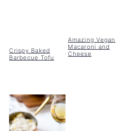
Amazing Vegan
Macaroni and
Crispy Baked
Cheese
Barbecue Tofu