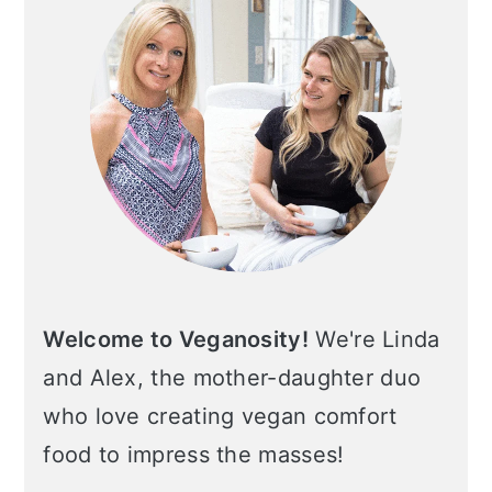
Welcome to Veganosity!
We're Linda
and Alex, the mother-daughter duo
who love creating vegan comfort
food to impress the masses!