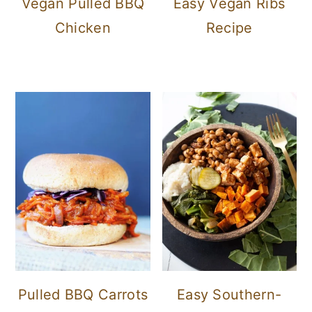
Vegan Pulled BBQ
Easy Vegan Ribs
Chicken
Recipe
Pulled BBQ Carrots
Easy Southern-