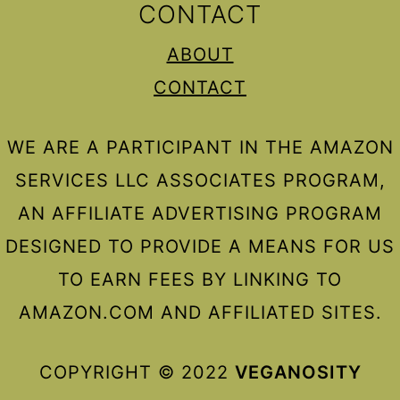
CONTACT
ABOUT
CONTACT
WE ARE A PARTICIPANT IN THE AMAZON
SERVICES LLC ASSOCIATES PROGRAM,
AN AFFILIATE ADVERTISING PROGRAM
DESIGNED TO PROVIDE A MEANS FOR US
TO EARN FEES BY LINKING TO
AMAZON.COM AND AFFILIATED SITES.
COPYRIGHT © 2022
VEGANOSITY