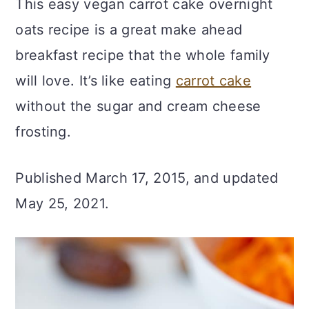
This easy vegan carrot cake overnight
c
a
oats recipe is a great make ahead
o
r
breakfast recipe that the whole family
n
y
will love. It’s like eating
carrot cake
t
s
without the sugar and cream cheese
e
i
frosting.
n
d
t
e
Published March 17, 2015, and updated
b
May 25, 2021.
a
r