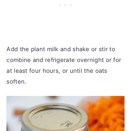
Add the plant milk and shake or stir to
combine and refrigerate overnight or for
at least four hours, or until the oats
soften.