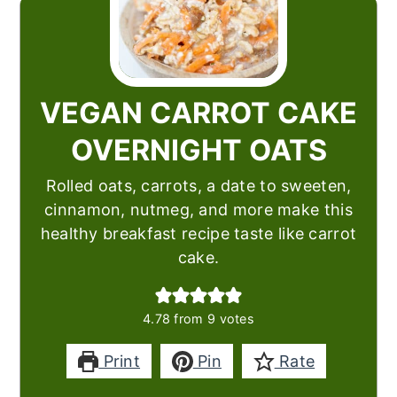
VEGAN CARROT CAKE
OVERNIGHT OATS
Rolled oats, carrots, a date to sweeten,
cinnamon, nutmeg, and more make this
healthy breakfast recipe taste like carrot
cake.
4.78
from
9
votes
Print
Pin
Rate