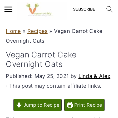
S
S
Home
»
Recipes
»
Vegan Carrot Cake
k
k
Overnight Oats
i
i
Vegan Carrot Cake
p
p
Overnight Oats
t
t
o
o
Published:
May 25, 2021
by
Linda & Alex
m
p
· This post may contain affiliate links.
a
r
i
i
Jump to Recipe
Print Recipe
n
m