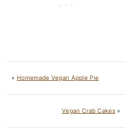
«
Homemade Vegan Apple Pie
Vegan Crab Cakes
»