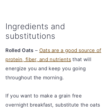
Ingredients and
substitutions
Rolled Oats
–
Oats are a good source of
protein, fiber, and nutrients
that will
energize you and keep you going
throughout the morning.
If you want to make a grain free
overnight breakfast, substitute the oats