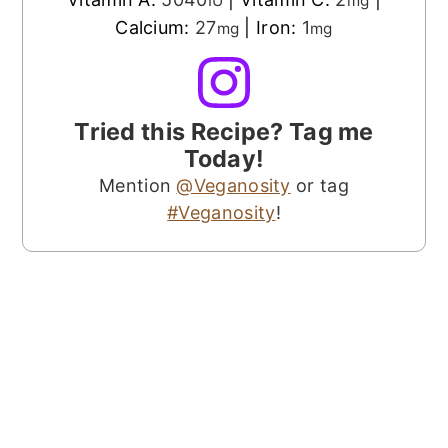
IU
mg
Calcium:
27
|
Iron:
1
mg
mg
Tried this Recipe? Tag me
Today!
Mention
@Veganosity
or tag
#Veganosity
!