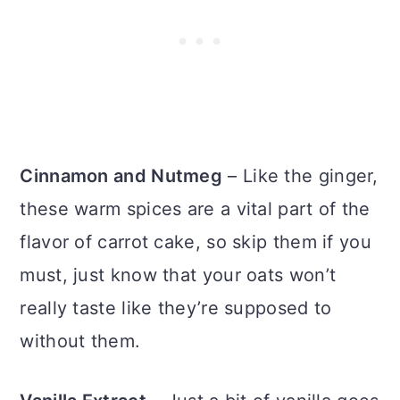
Cinnamon and Nutmeg
– Like the ginger,
these warm spices are a vital part of the
flavor of carrot cake, so skip them if you
must, just know that your oats won’t
really taste like they’re supposed to
without them.