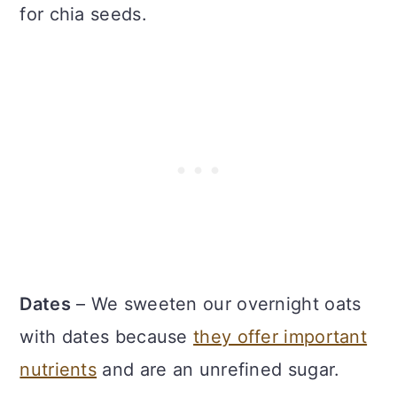
for chia seeds.
Dates
– We sweeten our overnight oats
with dates because
they offer important
nutrients
and are an unrefined sugar.