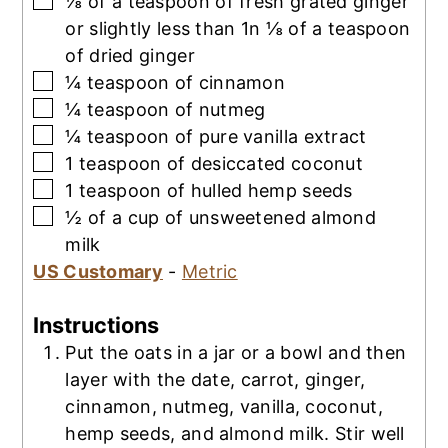
⅛
of a teaspoon of fresh grated ginger
or slightly less than 1n ⅛ of a teaspoon
of dried ginger
▢
¼
teaspoon
of cinnamon
▢
¼
teaspoon
of nutmeg
▢
¼
teaspoon
of pure vanilla extract
▢
1
teaspoon
of desiccated coconut
▢
1
teaspoon
of hulled hemp seeds
▢
½
of a cup of unsweetened almond
milk
US Customary
-
Metric
Instructions
Put the oats in a jar or a bowl and then
layer with the date, carrot, ginger,
cinnamon, nutmeg, vanilla, coconut,
hemp seeds, and almond milk. Stir well