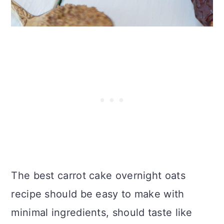
The best carrot cake overnight oats
recipe should be easy to make with
minimal ingredients, should taste like