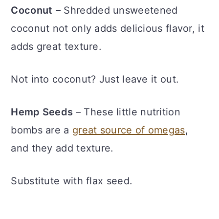
Coconut
– Shredded unsweetened
coconut not only adds delicious flavor, it
adds great texture.
Not into coconut? Just leave it out.
Hemp Seeds
– These little nutrition
bombs are a
great source of omegas
,
and they add texture.
Substitute with flax seed.