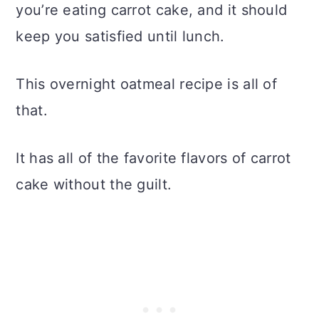
you’re eating carrot cake, and it should
keep you satisfied until lunch.
This overnight oatmeal recipe is all of
that.
It has all of the favorite flavors of carrot
cake without the guilt.