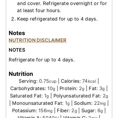
and cover. Refrigerate overnight or for
at least four hours.
Keep refrigerated for up to 4 days.
Notes
NUTRITION DISCLAIMER
NOTES
Refrigerate for up to 4 days.
Nutrition
Serving:
0.75
|
Calories:
74
|
cup
kcal
Carbohydrates:
10
|
Protein:
2
|
Fat:
3
|
g
g
g
Saturated Fat:
1
|
Polyunsaturated Fat:
2
g
g
|
Monounsaturated Fat:
1
|
Sodium:
22
|
g
mg
Potassium:
156
|
Fiber:
2
|
Sugar:
6
|
mg
g
g
Vitamin A:
5040
|
Vitamin C:
2
|