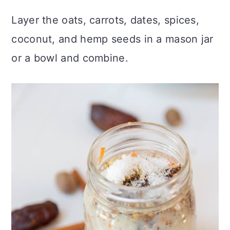
Layer the oats, carrots, dates, spices,
coconut, and hemp seeds in a mason jar
or a bowl and combine.