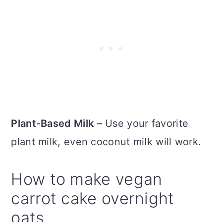
Plant-Based Milk
– Use your favorite
plant milk, even coconut milk will work.
How to make vegan
carrot cake overnight
oats