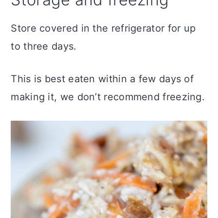
Store covered in the refrigerator for up
to three days.
This is best eaten within a few days of
making it, we don’t recommend freezing.