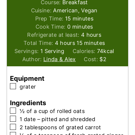
Course:
Breakfast
Cuisine:
American, Vegan
minutes
Prep Time:
15
minutes
minutes
Cook Time:
0
minutes
hours
Refrigerate at least:
4
hours
hours
minutes
Total Time:
4
hours
15
minutes
Servings:
1
Serving
Calories:
74
kcal
Author:
Linda & Alex
Cost:
$2
Equipment
▢
grater
Ingredients
▢
½
of a cup of rolled oats
▢
1
date – pitted and shredded
▢
2
tablespoons
of grated carrot
▢