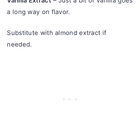
Vanilla Extract
– Just a bit of vanilla goes
a long way on flavor.
Substitute with almond extract if
needed.