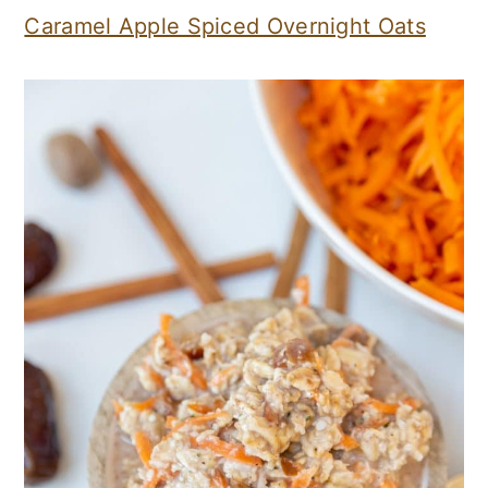
Caramel Apple Spiced Overnight Oats