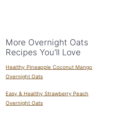
More Overnight Oats
Recipes You’ll Love
Healthy Pineapple Coconut Mango
Overnight Oats
Easy & Healthy Strawberry Peach
Overnight Oats