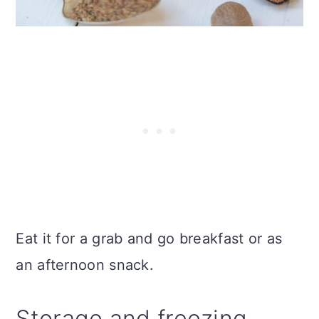
Eat it for a grab and go breakfast or as
an afternoon snack.
Storage and freezing