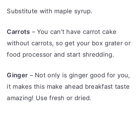
Substitute with maple syrup.
Carrots
– You can’t have carrot cake
without carrots, so get your box grater or
food processor and start shredding.
Ginger
– Not only is ginger good for you,
it makes this make ahead breakfast taste
amazing! Use fresh or dried.