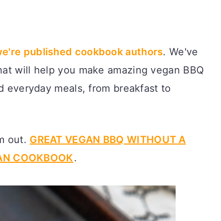
e're published cookbook authors
. We've
hat will help you make amazing vegan BBQ
nd everyday meals, from breakfast to
em out.
GREAT VEGAN BBQ WITHOUT A
GAN COOKBOOK
.