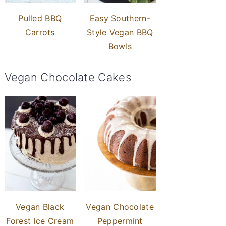
Pulled BBQ
Easy Southern-
Carrots
Style Vegan BBQ
Bowls
Vegan Chocolate Cakes
Vegan Black
Vegan Chocolate
Forest Ice Cream
Peppermint