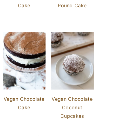
Cake
Pound Cake
Vegan Chocolate
Vegan Chocolate
Cake
Coconut
Cupcakes