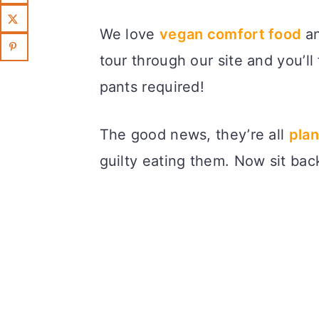
We love
vegan comfort food
an
tour through our site and you’ll 
pants required!
The good news, they’re all
plan
guilty eating them. Now sit back