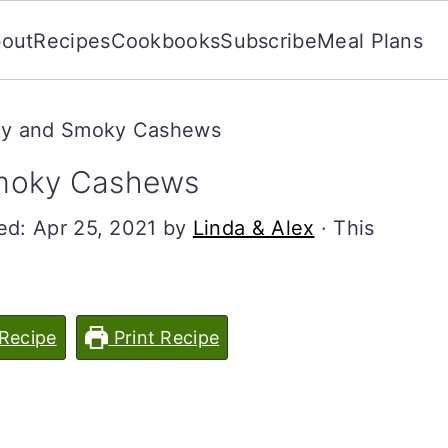
out
Recipes
Cookbooks
Subscribe
Meal Plans
cy and Smoky Cashews
Smoky Cashews
ied:
Apr 25, 2021
by
Linda & Alex
· This
Recipe
Print Recipe