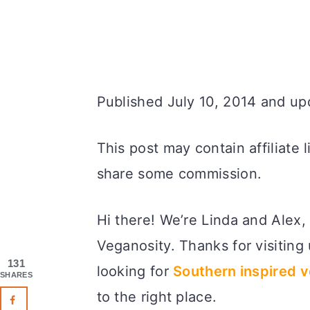
Published July 10, 2014 and u
This post may contain affiliate 
share some commission.
Hi there! We’re Linda and Alex,
Veganosity. Thanks for visiting 
131
looking for
Southern inspired 
SHARES
to the right place.