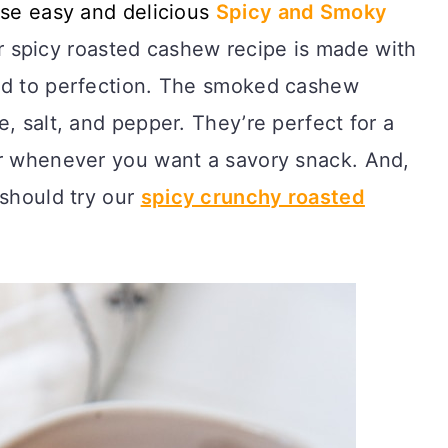
ese easy and delicious
Spicy
and Smoky
spicy roasted cashew recipe is made with
ed to perfection. The smoked cashew
, salt, and pepper. They’re perfect for a
r whenever you want a savory snack. And,
 should try our
spicy crunchy roasted