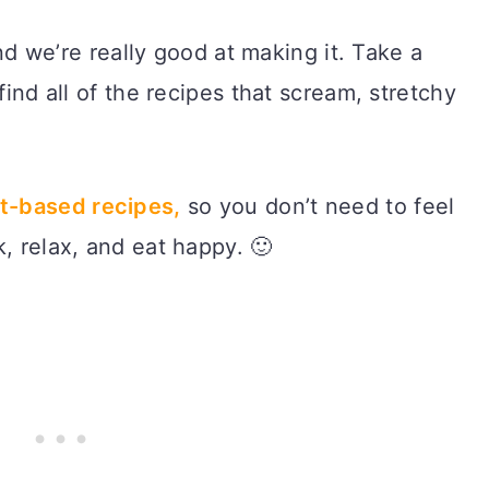
d we’re really good at making it. Take a
find all of the recipes that scream, stretchy
t-based recipes,
so you don’t need to feel
, relax, and eat happy. 🙂