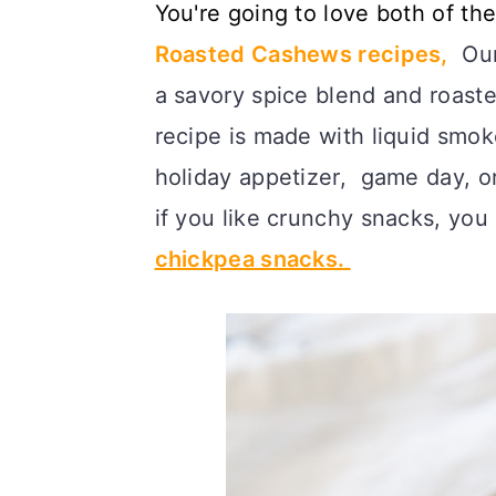
You're going to love both of th
c
a
Roasted Cashews recipes,
Our 
o
r
a savory spice blend and roast
n
y
recipe is made with liquid smoke
t
s
holiday appetizer, game day, o
e
i
if you like crunchy snacks, you
n
d
chickpea snacks.
t
e
b
a
r