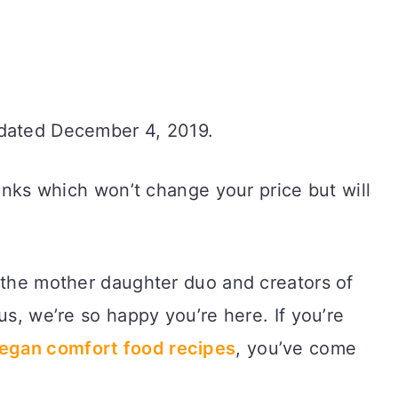
pdated December 4, 2019.
links which won’t change your price but will
 the mother daughter duo and creators of
us, we’re so happy you’re here. If you’re
vegan comfort food recipes
, you’ve come