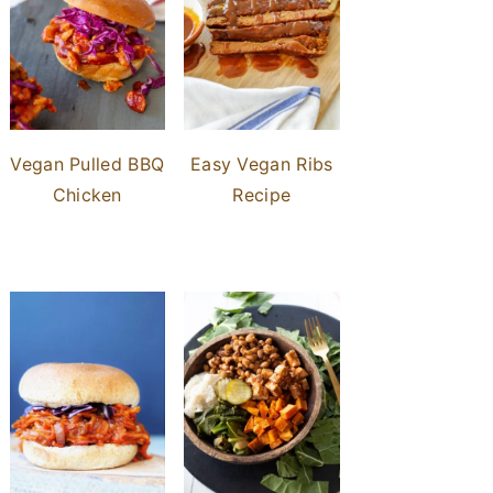
Vegan Pulled BBQ
Easy Vegan Ribs
Chicken
Recipe