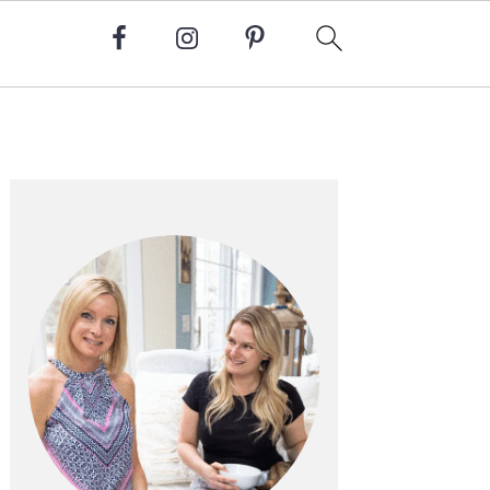
Primary
Sidebar