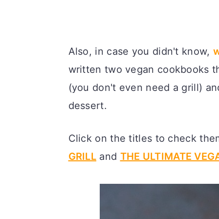
Also, in case you didn't know,
w
written two vegan cookbooks t
(you don't even need a grill) a
dessert.
Click on the titles to check th
GRILL
and
THE ULTIMATE VE