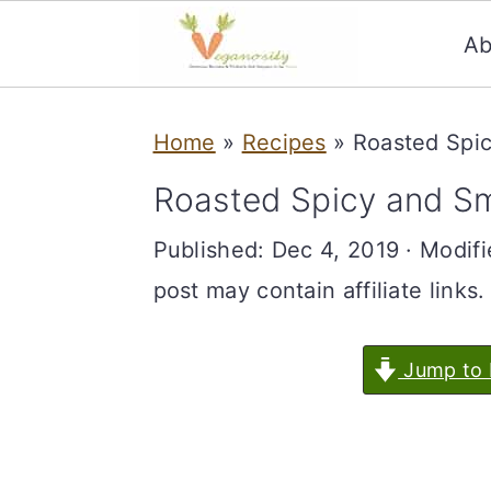
Ab
S
S
Home
»
Recipes
»
Roasted Spi
k
k
i
i
Roasted Spicy and 
p
p
Published:
Dec 4, 2019
· Modif
t
t
post may contain affiliate links.
o
o
m
p
Jump to 
a
r
i
i
n
m