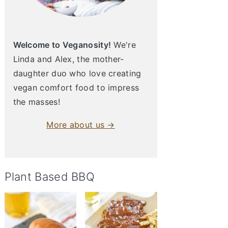
Welcome to Veganosity!
We're
Linda and Alex, the mother-
daughter duo who love creating
vegan comfort food to impress
the masses!
More about us →
Plant Based BBQ