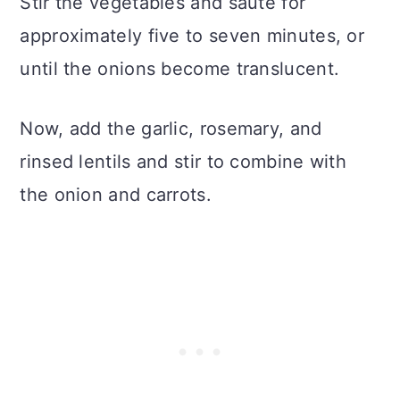
Stir the vegetables and saute for
approximately five to seven minutes, or
until the onions become translucent.
Now, add the garlic, rosemary, and
rinsed lentils and stir to combine with
the onion and carrots.