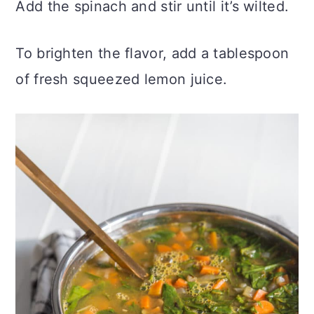
Add the spinach and stir until it’s wilted.
To brighten the flavor, add a tablespoon
of fresh squeezed lemon juice.