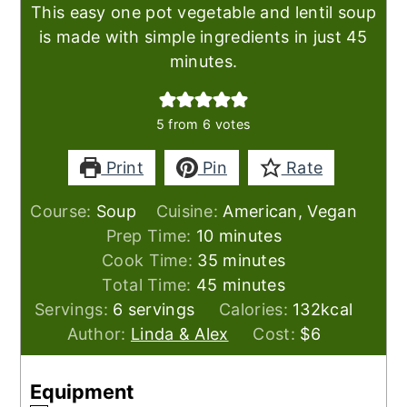
This easy one pot vegetable and lentil soup
is made with simple ingredients in just 45
minutes.
5
from
6
votes
Print
Pin
Rate
Course:
Soup
Cuisine:
American, Vegan
minutes
Prep Time:
10
minutes
minutes
Cook Time:
35
minutes
minutes
Total Time:
45
minutes
Servings:
6
servings
Calories:
132
kcal
Author:
Linda & Alex
Cost:
$6
Equipment