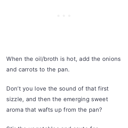
When the oil/broth is hot, add the onions
and carrots to the pan.
Don’t you love the sound of that first
sizzle, and then the emerging sweet
aroma that wafts up from the pan?