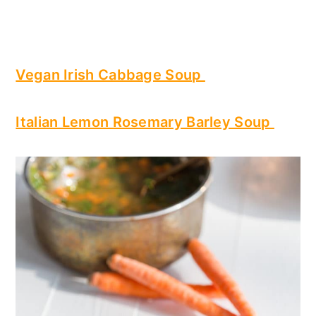
Vegan Irish Cabbage Soup
Italian Lemon Rosemary Barley Soup