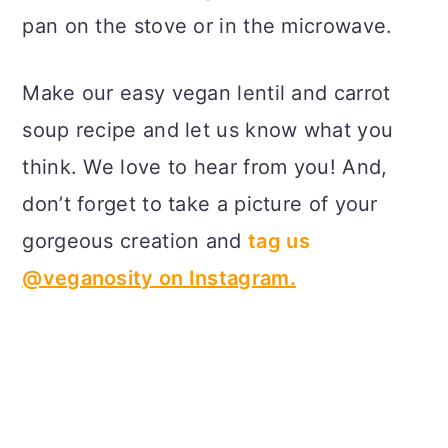
pan on the stove or in the microwave.
Make our easy vegan lentil and carrot
soup recipe and let us know what you
think. We love to hear from you! And,
don’t forget to take a picture of your
gorgeous creation and
tag us
@veganosity on Instagram.