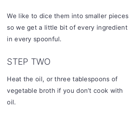
We like to dice them into smaller pieces
so we get a little bit of every ingredient
in every spoonful.
STEP TWO
Heat the oil, or three tablespoons of
vegetable broth if you don’t cook with
oil.