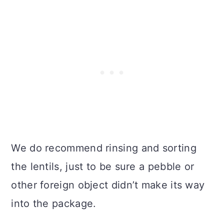
We do recommend rinsing and sorting
the lentils, just to be sure a pebble or
other foreign object didn’t make its way
into the package.