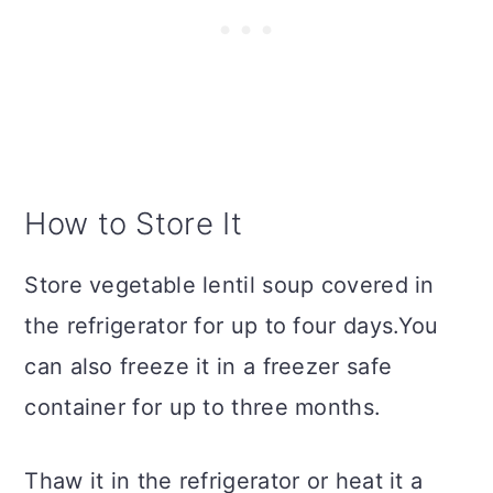
How to Store It
Store vegetable lentil soup covered in
the refrigerator for up to four days.You
can also freeze it in a freezer safe
container for up to three months.
Thaw it in the refrigerator or heat it a