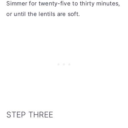
Simmer for twenty-five to thirty minutes,
or until the lentils are soft.
STEP THREE