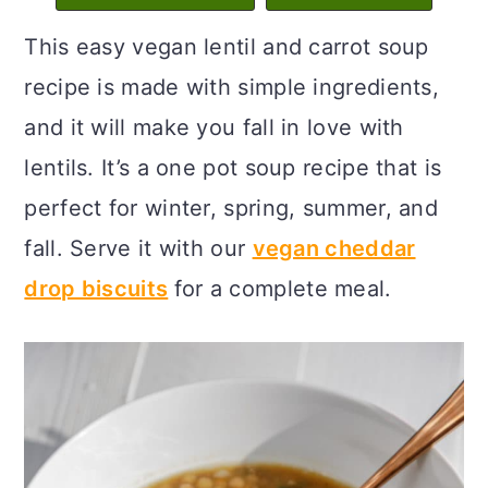
c
a
This easy vegan lentil and carrot soup
o
r
recipe is made with simple ingredients,
n
y
and it will make you fall in love with
t
s
lentils. It’s a one pot soup recipe that is
e
i
perfect for winter, spring, summer, and
n
d
fall. Serve it with our
vegan cheddar
t
e
drop biscuits
for a complete meal.
b
a
r