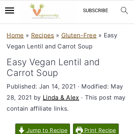
S
S
Home
»
Recipes
»
Gluten-Free
»
Easy
k
k
Vegan Lentil and Carrot Soup
i
i
Easy Vegan Lentil and
p
p
Carrot Soup
t
t
o
o
Published:
Jan 14, 2021
· Modified:
May
m
p
28, 2021
by
Linda & Alex
· This post may
a
r
contain affiliate links.
i
i
n
m
Jump to Recipe
Print Recipe