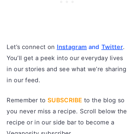
Let’s connect on
Instagram
and
Twitter
.
You’ll get a peek into our everyday lives
in our stories and see what we’re sharing
in our feed.
Remember to
SUBSCRIBE
to the blog so
you never miss a recipe. Scroll below the
recipe or in our side bar to become a
Veganosity subscriber.