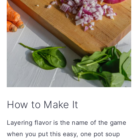
How to Make It
Layering flavor is the name of the game
when you put this easy, one pot soup