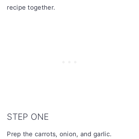
recipe together.
STEP ONE
Prep the carrots, onion, and garlic.