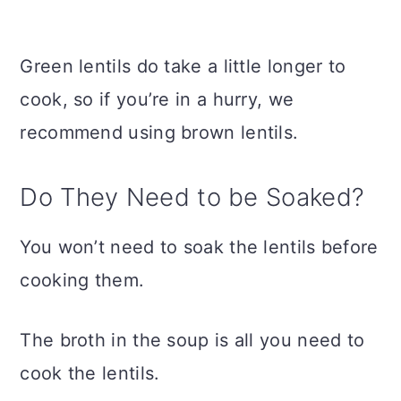
Green lentils do take a little longer to
cook, so if you’re in a hurry, we
recommend using brown lentils.
Do They Need to be Soaked?
You won’t need to soak the lentils before
cooking them.
The broth in the soup is all you need to
cook the lentils.