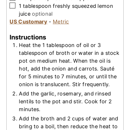
▢
1
tablespoon
freshly squeezed lemon
juice
optional
US Customary
-
Metric
Instructions
Heat the 1 tablespoon of oil or 3
tablespoon of broth or water in a stock
pot on medium heat. When the oil is
hot, add the onion and carrots. Sauté
for 5 minutes to 7 minutes, or until the
onion is translucent. Stir frequently.
Add the garlic, rosemary, and rinsed
lentils to the pot and stir. Cook for 2
minutes.
Add the broth and 2 cups of water and
bring to a boil, then reduce the heat to