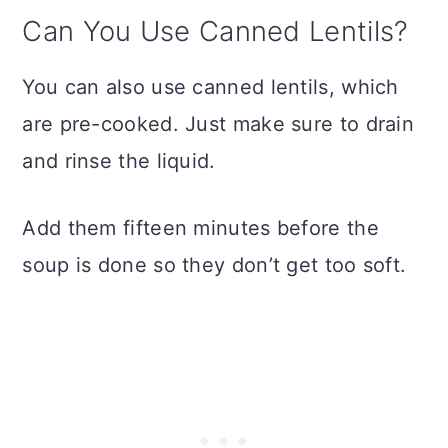
Can You Use Canned Lentils?
You can also use canned lentils, which
are pre-cooked. Just make sure to drain
and rinse the liquid.
Add them fifteen minutes before the
soup is done so they don’t get too soft.