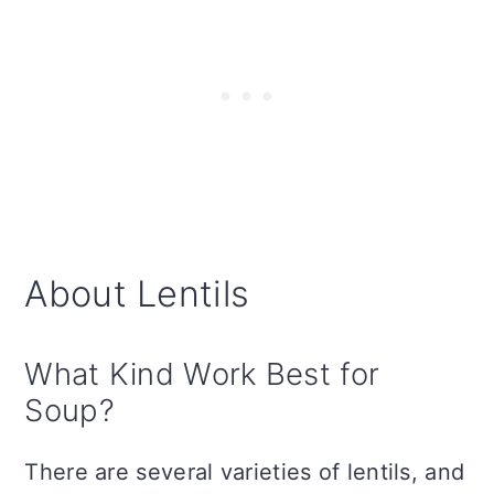
About Lentils
What Kind Work Best for
Soup?
There are several varieties of lentils, and