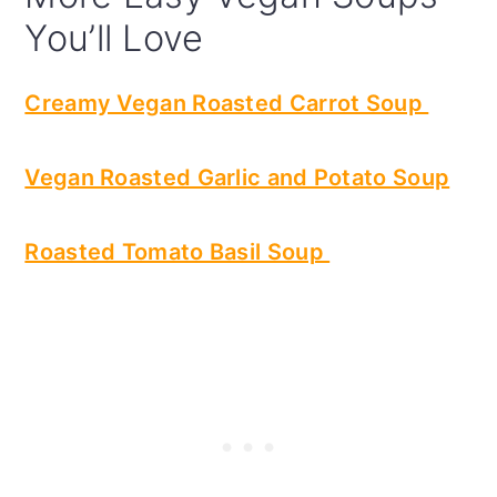
You’ll Love
Creamy Vegan Roasted Carrot Soup
Vegan Roasted Garlic and Potato Soup
Roasted Tomato Basil Soup