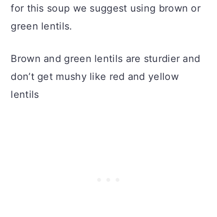
for this soup we suggest using brown or
green lentils.
Brown and green lentils are sturdier and
don’t get mushy like red and yellow
lentils