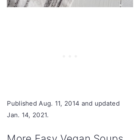
Published Aug. 11, 2014 and updated
Jan. 14, 2021.
More Easy Vegan Soups