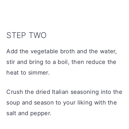
STEP TWO
Add the vegetable broth and the water,
stir and bring to a boil, then reduce the
heat to simmer.
Crush the dried Italian seasoning into the
soup and season to your liking with the
salt and pepper.