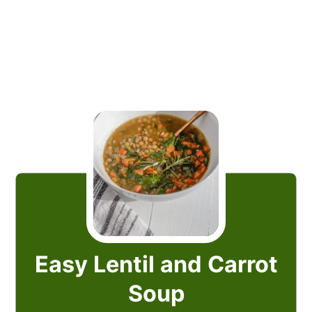
Easy Lentil and Carrot
Soup