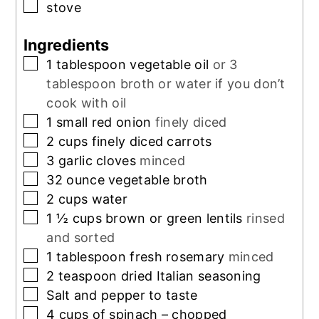
▢
stove
Ingredients
▢
1
tablespoon
vegetable oil
or 3
tablespoon broth or water if you don’t
cook with oil
▢
1
small red onion
finely diced
▢
2
cups
finely diced carrots
▢
3
garlic cloves
minced
▢
32
ounce
vegetable broth
▢
2
cups
water
▢
1 ½
cups
brown or green lentils
rinsed
and sorted
▢
1
tablespoon
fresh rosemary
minced
▢
2
teaspoon
dried Italian seasoning
▢
Salt and pepper to taste
▢
4
cups
of spinach – chopped