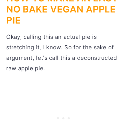
NO BAKE VEGAN APPLE
PIE
Okay, calling this an actual pie is
stretching it, I know. So for the sake of
argument, let's call this a deconstructed
raw apple pie.