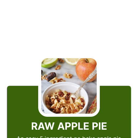
RAW APPLE PIE