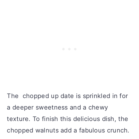
The chopped up date is sprinkled in for
a deeper sweetness and a chewy
texture. To finish this delicious dish, the
chopped walnuts add a fabulous crunch.