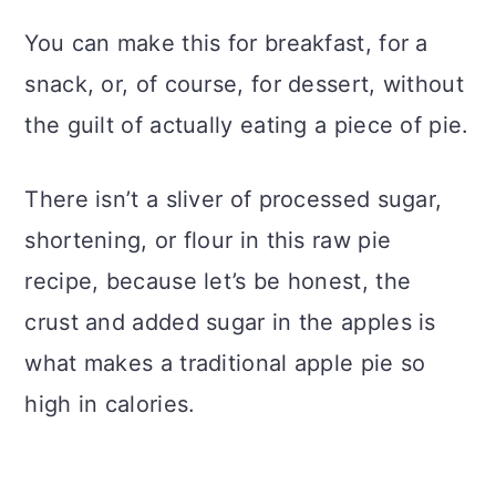
You can make this for breakfast, for a
snack, or, of course, for dessert, without
the guilt of actually eating a piece of pie.
There isn’t a sliver of processed sugar,
shortening, or flour in this raw pie
recipe, because let’s be honest, the
crust and added sugar in the apples is
what makes a traditional apple pie so
high in calories.