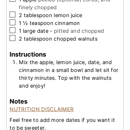
finely chopped
▢
2
tablespoon
lemon juice
▢
1 ½
teaspoon
cinnamon
▢
1
large date -
pitted and chopped
▢
2
tablespoon
chopped walnuts
Instructions
Mix the apple, lemon juice, date, and
cinnamon in a small bowl and let sit for
thirty minutes. Top with the walnuts
and enjoy!
Notes
NUTRITION DISCLAIMER
Feel free to add more dates if you want it
to be sweeter.