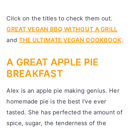
Click on the titles to check them out.
GREAT VEGAN BBQ WITHOUT A GRILL
and
THE ULTIMATE VEGAN COOKBOOK
.
A GREAT APPLE PIE
BREAKFAST
Alex is an apple pie making genius. Her
homemade pie is the best I’ve ever
tasted. She has perfected the amount of
spice, sugar, the tenderness of the