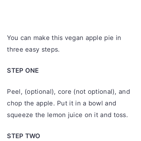
You can make this vegan apple pie in
three easy steps.
STEP ONE
Peel, (optional), core (not optional), and
chop the apple. Put it in a bowl and
squeeze the lemon juice on it and toss.
STEP TWO