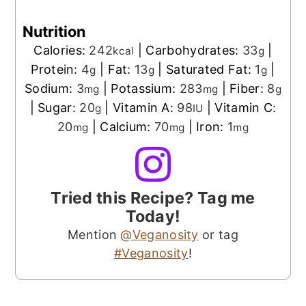
Nutrition
Calories:
242
|
Carbohydrates:
33
|
kcal
g
Protein:
4
|
Fat:
13
|
Saturated Fat:
1
|
g
g
g
Sodium:
3
|
Potassium:
283
|
Fiber:
8
mg
mg
g
|
Sugar:
20
|
Vitamin A:
98
|
Vitamin C:
g
IU
20
|
Calcium:
70
|
Iron:
1
mg
mg
mg
Tried this Recipe? Tag me
Today!
Mention
@Veganosity
or tag
#Veganosity
!