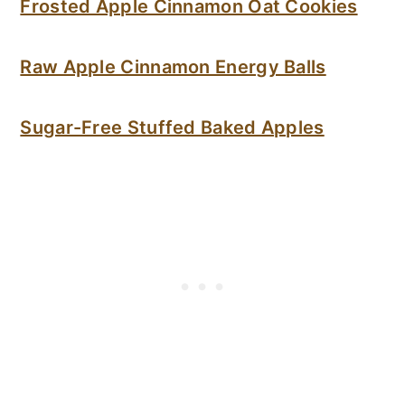
Frosted Apple Cinnamon Oat Cookies
Raw Apple Cinnamon Energy Balls
Sugar-Free Stuffed Baked Apples