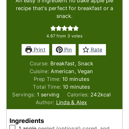
An easy 5 ingredient no bake apple pie
recipe that's perfect for breakfast or a
snack.
4.67
from
3
votes
Print
Pin
Rate
Course:
Breakfast, Snack
Cuisine:
American, Vegan
minutes
Prep Time:
10
minutes
minutes
Total Time:
10
minutes
Servings:
1
serving
Calories:
242
kcal
Author:
Linda & Alex
Ingredients
▢
1
apple
peeled (optional) cored, and