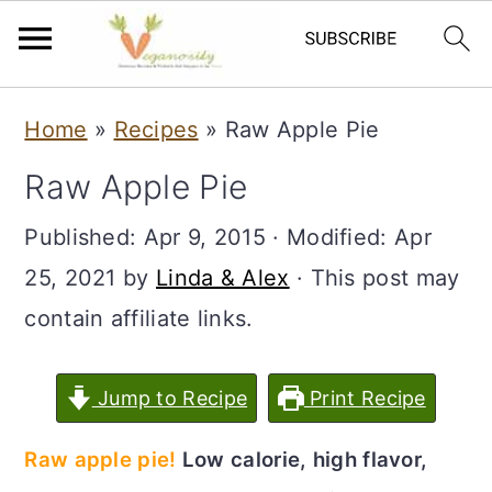
S
S
Home
»
Recipes
»
Raw Apple Pie
k
k
Raw Apple Pie
i
i
p
p
Published:
Apr 9, 2015
· Modified:
Apr
t
t
25, 2021
by
Linda & Alex
· This post may
o
o
contain affiliate links.
m
p
a
r
Jump to Recipe
Print Recipe
i
i
Raw apple pie!
Low calorie, high flavor,
n
m