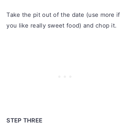
Take the pit out of the date (use more if
you like really sweet food) and chop it.
STEP THREE