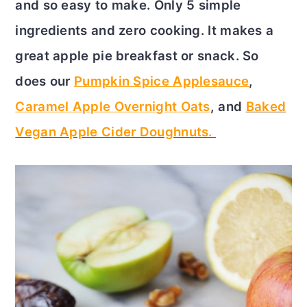
and so easy to make. Only 5 simple
c
a
ingredients and zero cooking. It makes a
o
r
great apple pie breakfast or snack. So
n
y
does our
Pumpkin Spice Applesauce
,
t
s
Caramel Apple Overnight Oats
, and
Baked
e
i
Vegan Apple Cider Doughnuts.
n
d
t
e
b
a
r