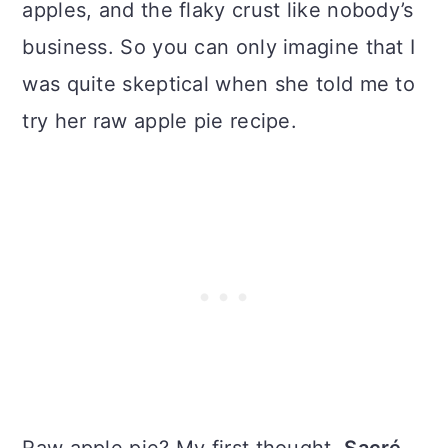
apples, and the flaky crust like nobody’s
business. So you can only imagine that I
was quite skeptical when she told me to
try her raw apple pie recipe.