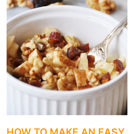
HOW TO MAKE AN EASY