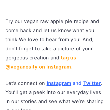
Try our vegan raw apple pie recipe and
come back and let us know what you
think.We love to hear from you! And,
don’t forget to take a picture of your
gorgeous creation and
tag us
@veganosity on Instagram.
Let’s connect on
Instagram
and
Twitter
.
You’ll get a peek into our everyday lives
in our stories and see what we’re sharing