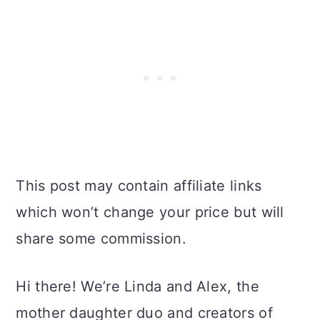
This post may contain affiliate links
which won’t change your price but will
share some commission.
Hi there! We’re Linda and Alex, the
mother daughter duo and creators of