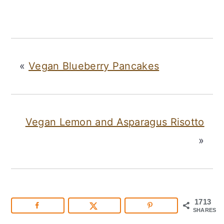
«
Vegan Blueberry Pancakes
Vegan Lemon and Asparagus Risotto
»
1713
SHARES