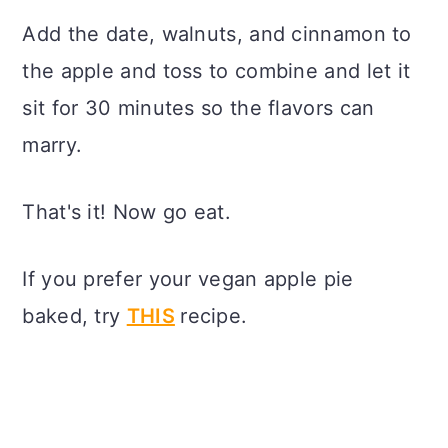
Add the date, walnuts, and cinnamon to
the apple and toss to combine and let it
sit for 30 minutes so the flavors can
marry.
That's it! Now go eat.
If you prefer your vegan apple pie
baked, try
THIS
recipe.