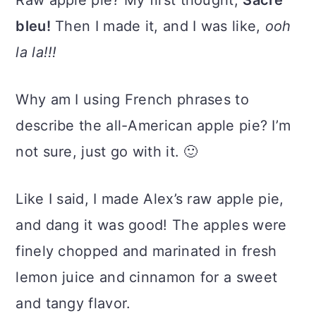
Raw apple pie? My first thought,
Sacré
bleu!
Then I made it, and I was like,
ooh
la la!!!
Why am I using French phrases to
describe the all-American apple pie? I’m
not sure, just go with it. 🙂
Like I said, I made Alex’s raw apple pie,
and dang it was good! The apples were
finely chopped and marinated in fresh
lemon juice and cinnamon for a sweet
and tangy flavor.