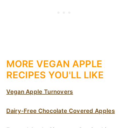
MORE VEGAN APPLE
RECIPES YOU'LL LIKE
Vegan Apple Turnovers
Dairy-Free Chocolate Covered Apples