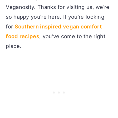
Veganosity. Thanks for visiting us, we’re
so happy you’re here. If you’re looking
for
Southern inspired vegan comfort
food recipes
, you’ve come to the right
place.