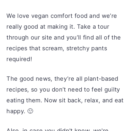
We love vegan comfort food and we’re
really good at making it. Take a tour
through our site and you’ll find all of the
recipes that scream, stretchy pants
required!
The good news, they’re all plant-based
recipes, so you don’t need to feel guilty
eating them. Now sit back, relax, and eat
happy. 🙂
Also, in case you didn't know, we're