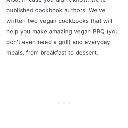
published cookbook authors. We've
written two vegan cookbooks that will
help you make amazing vegan BBQ (you
don't even need a grill) and everyday
meals, from breakfast to dessert.