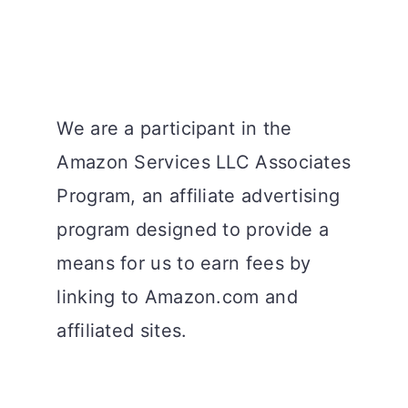
We are a participant in the
Amazon Services LLC Associates
Program, an affiliate advertising
program designed to provide a
means for us to earn fees by
linking to Amazon.com and
affiliated sites.