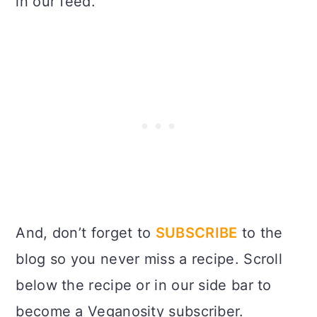
in our feed.
And, don’t forget to
SUBSCRIBE
to the
blog so you never miss a recipe. Scroll
below the recipe or in our side bar to
become a Veganosity subscriber.