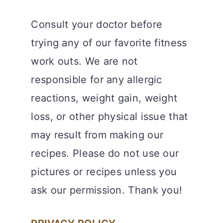
Consult your doctor before
trying any of our favorite fitness
work outs. We are not
responsible for any allergic
reactions, weight gain, weight
loss, or other physical issue that
may result from making our
recipes. Please do not use our
pictures or recipes unless you
ask our permission. Thank you!