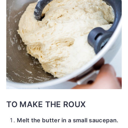
TO MAKE THE ROUX
Melt the butter in a small saucepan.