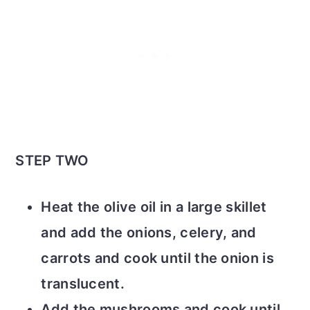
STEP TWO
Heat the olive oil in a large skillet
and add the onions, celery, and
carrots and cook until the onion is
translucent.
Add the mushrooms and cook until