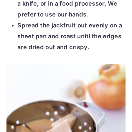
a knife, or in a food processor. We
prefer to use our hands.
Spread the jackfruit out evenly on a
sheet pan and roast until the edges
are dried out and crispy.