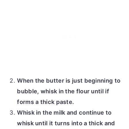
When the butter is just beginning to
bubble, whisk in the flour until if
forms a thick paste.
Whisk in the milk and continue to
whisk until it turns into a thick and