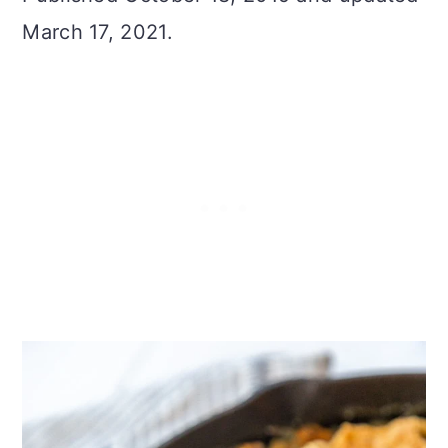
March 17, 2021.