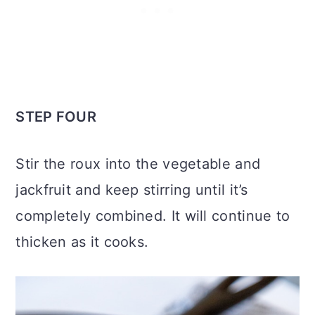
STEP FOUR
Stir the roux into the vegetable and
jackfruit and keep stirring until it’s
completely combined. It will continue to
thicken as it cooks.