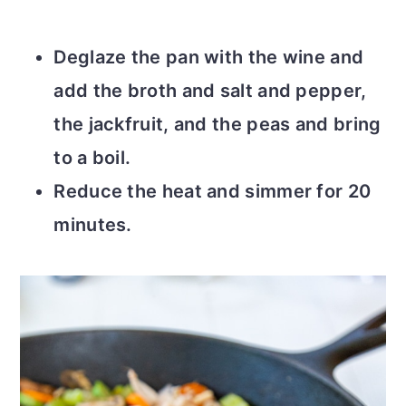
Deglaze the pan with the wine and
add the broth and salt and pepper,
the jackfruit, and the peas and bring
to a boil.
Reduce the heat and simmer for 20
minutes.