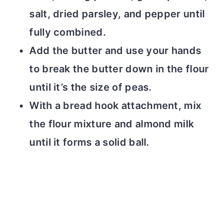
salt, dried parsley, and pepper until
fully combined.
Add the butter and use your hands
to break the butter down in the flour
until it’s the size of peas.
With a bread hook attachment, mix
the flour mixture and almond milk
until it forms a solid ball.