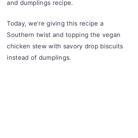
and dumplings recipe.
Today, we’re giving this recipe a
Southern twist and topping the vegan
chicken stew with savory drop biscuits
instead of dumplings.