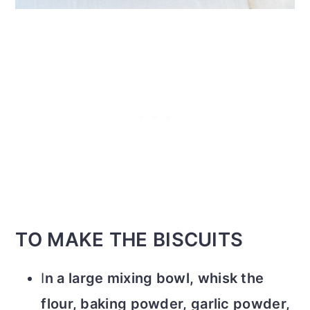
TO MAKE THE BISCUITS
I
n a large mixing bowl, whisk the
flour, baking powder, garlic powder,