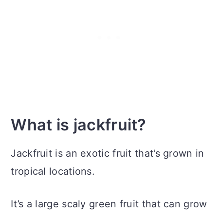
What is jackfruit?
Jackfruit is an exotic fruit that’s grown in
tropical locations.
It’s a large scaly green fruit that can grow