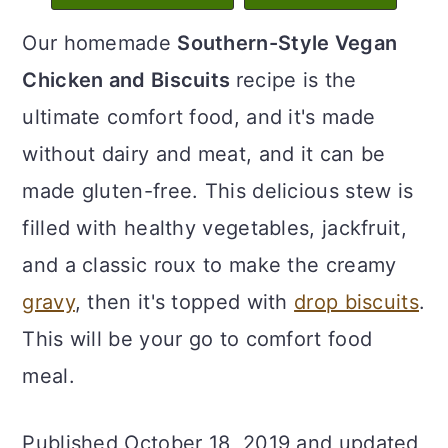
c
a
Our homemade
Southern-Style Vegan
o
r
Chicken and Biscuits
recipe is the
n
y
ultimate comfort food, and it's made
t
s
without dairy and meat, and it can be
e
i
made gluten-free. This delicious stew is
n
d
filled with healthy vegetables, jackfruit,
t
e
and a classic roux to make the creamy
b
gravy
, then it's topped with
drop biscuits
.
a
This will be your go to comfort food
r
meal.
Published October 18, 2019 and updated