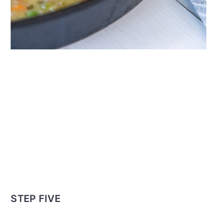
STEP FIVE