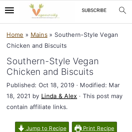
S
S
Home
»
Mains
»
Southern-Style Vegan
k
k
Chicken and Biscuits
i
i
Southern-Style Vegan
p
p
Chicken and Biscuits
t
t
o
o
Published:
Oct 18, 2019
· Modified:
Mar
m
p
18, 2021
by
Linda & Alex
· This post may
a
r
contain affiliate links.
i
i
n
m
Jump to Recipe
Print Recipe