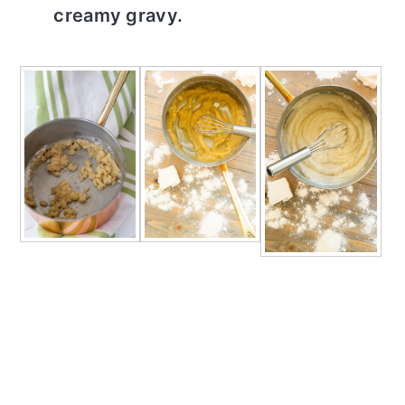
creamy gravy.