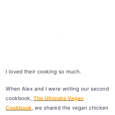
I loved their cooking so much.
When Alex and I were writing our second
cookbook,
The Ultimate Vegan
Cookbook
, we shared the vegan chicken