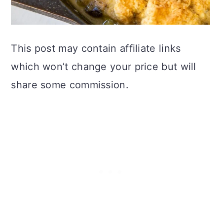
This post may contain affiliate links
which won’t change your price but will
share some commission.