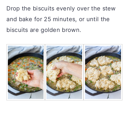
Drop the biscuits evenly over the stew
and bake for 25 minutes, or until the
biscuits are golden brown.