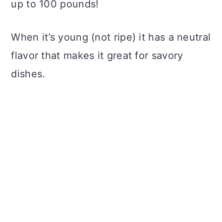
up to 100 pounds!
When it’s young (not ripe) it has a neutral
flavor that makes it great for savory
dishes.