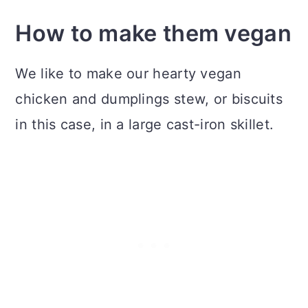
How to make them vegan
We like to make our hearty vegan
chicken and dumplings stew, or biscuits
in this case, in a large cast-iron skillet.