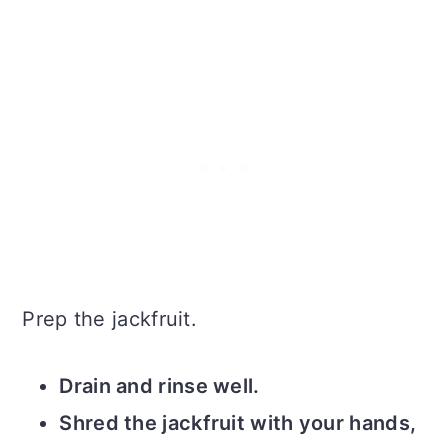
Prep the jackfruit.
Drain and rinse well.
Shred the jackfruit with your hands,