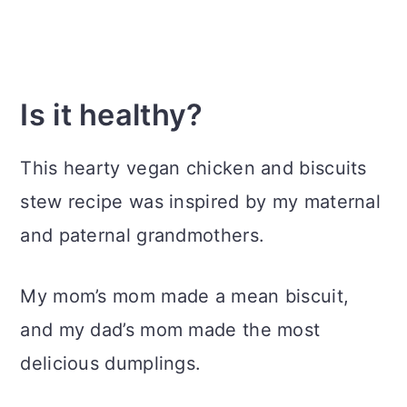
Is it healthy?
This hearty vegan chicken and biscuits
stew recipe was inspired by my maternal
and paternal grandmothers.
My mom’s mom made a mean biscuit,
and my dad’s mom made the most
delicious dumplings.