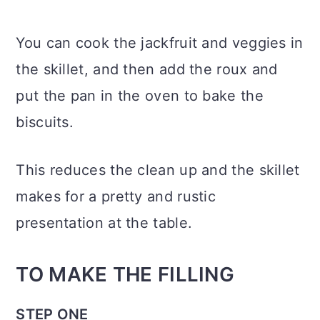
You can cook the jackfruit and veggies in
the skillet, and then add the roux and
put the pan in the oven to bake the
biscuits.
This reduces the clean up and the skillet
makes for a pretty and rustic
presentation at the table.
TO MAKE THE FILLING
STEP ONE