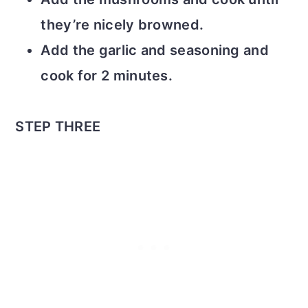
they’re nicely browned.
Add the garlic and seasoning and
cook for 2 minutes.
STEP THREE