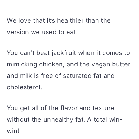
We love that it’s healthier than the
version we used to eat.
You can’t beat jackfruit when it comes to
mimicking chicken, and the vegan butter
and milk is free of saturated fat and
cholesterol.
You get all of the flavor and texture
without the unhealthy fat. A total win-
win!