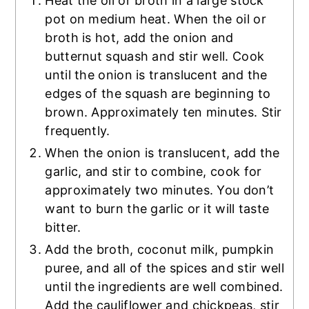
Heat the oil or broth in a large stock
pot on medium heat. When the oil or
broth is hot, add the onion and
butternut squash and stir well. Cook
until the onion is translucent and the
edges of the squash are beginning to
brown. Approximately ten minutes. Stir
frequently.
When the onion is translucent, add the
garlic, and stir to combine, cook for
approximately two minutes. You don’t
want to burn the garlic or it will taste
bitter.
Add the broth, coconut milk, pumpkin
puree, and all of the spices and stir well
until the ingredients are well combined.
Add the cauliflower and chickpeas, stir