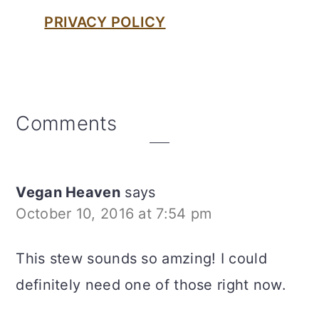
PRIVACY POLICY
Reader
Comments
Interactions
Vegan Heaven
says
October 10, 2016 at 7:54 pm
This stew sounds so amzing! I could
definitely need one of those right now.