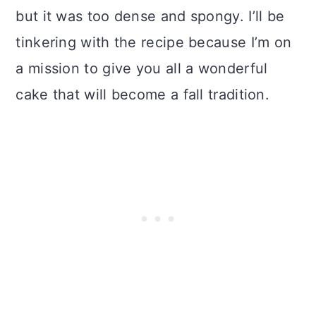
but it was too dense and spongy. I’ll be
tinkering with the recipe because I’m on
a mission to give you all a wonderful
cake that will become a fall tradition.