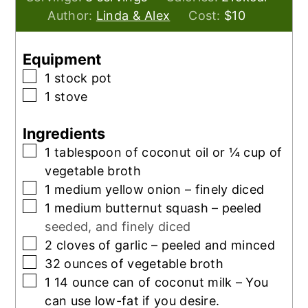
Author:
Linda & Alex
Cost:
$10
Equipment
▢
1 stock pot
▢
1 stove
Ingredients
▢
1
tablespoon
of coconut oil or ¼ cup of
vegetable broth
▢
1
medium yellow onion – finely diced
▢
1
medium butternut squash – peeled
seeded, and finely diced
▢
2
cloves
of garlic – peeled and minced
▢
32
ounces
of vegetable broth
▢
1 14
ounce
can of coconut milk – You
can use low-fat if you desire.