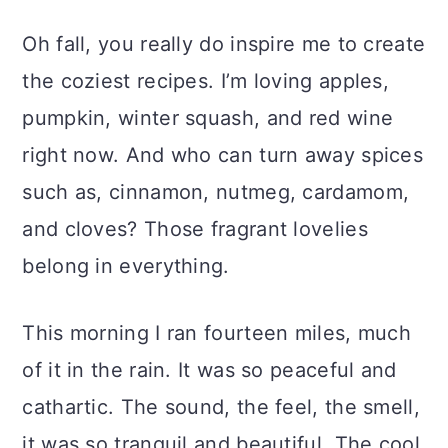
Oh fall, you really do inspire me to create
the coziest recipes. I’m loving apples,
pumpkin, winter squash, and red wine
right now. And who can turn away spices
such as, cinnamon, nutmeg, cardamom,
and cloves? Those fragrant lovelies
belong in everything.
This morning I ran fourteen miles, much
of it in the rain. It was so peaceful and
cathartic. The sound, the feel, the smell,
it was so tranquil and beautiful. The cool