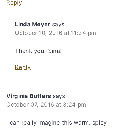
Reply
Linda Meyer
says
October 10, 2016 at 11:34 pm
Thank you, Sina!
Reply
Virginia Butters
says
October 07, 2016 at 3:24 pm
I can really imagine this warm, spicy