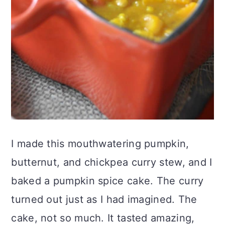
I made this mouthwatering pumpkin,
butternut, and chickpea curry stew, and I
baked a pumpkin spice cake. The curry
turned out just as I had imagined. The
cake, not so much. It tasted amazing,