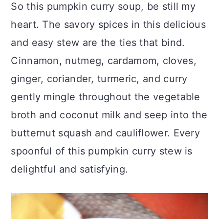
So this pumpkin curry soup, be still my
heart. The savory spices in this delicious
and easy stew are the ties that bind.
Cinnamon, nutmeg, cardamom, cloves,
ginger, coriander, turmeric, and curry
gently mingle throughout the vegetable
broth and coconut milk and seep into the
butternut squash and cauliflower. Every
spoonful of this pumpkin curry stew is
delightful and satisfying.