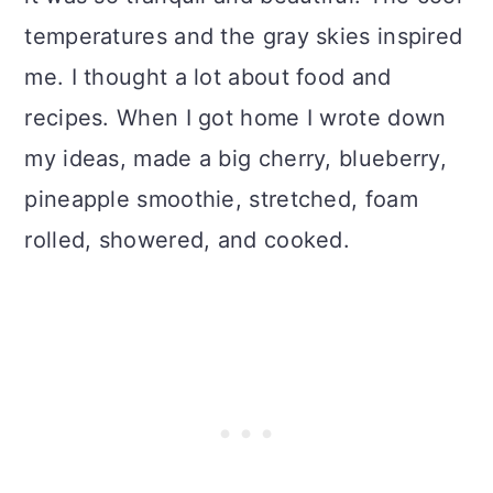
temperatures and the gray skies inspired
me. I thought a lot about food and
recipes. When I got home I wrote down
my ideas, made a big cherry, blueberry,
pineapple smoothie, stretched, foam
rolled, showered, and cooked.