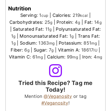
Nutrition
Serving:
1
|
Calories:
219
|
cup
kcal
Carbohydrates:
25
|
Protein:
4
|
Fat:
14
g
g
g
|
Saturated Fat:
11
|
Polyunsaturated Fat:
g
1
|
Monounsaturated Fat:
1
|
Trans Fat:
g
g
1
|
Sodium:
1363
|
Potassium:
851
|
g
mg
mg
Fiber:
6
|
Sugar:
7
|
Vitamin A:
18617
|
g
g
IU
Vitamin C:
61
|
Calcium:
99
|
Iron:
4
mg
mg
mg
Tried this Recipe? Tag me
Today!
Mention
@Veganosity
or tag
#Veganosity
!