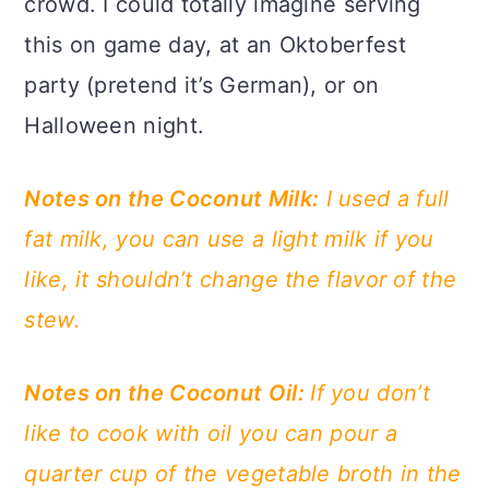
crowd. I could totally imagine serving
this on game day, at an Oktoberfest
party (pretend it’s German), or on
Halloween night.
Notes on the Coconut Milk:
I used a full
fat milk, you can use a light milk if you
like, it shouldn’t change the flavor of the
stew.
Notes on the Coconut Oil:
If you don’t
like to cook with oil you can pour a
quarter cup of the vegetable broth in the