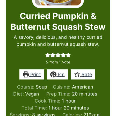
Curried Pumpkin &
Butternut Squash Stew
A savory, delicious, and healthy curried
pumpkin and butternut squash stew.
5
from 1 vote
Print
Pin
Rate
Course:
Soup
Cuisine:
American
minutes
Diet:
Vegan
Prep Time:
20
minutes
hour
Cook Time:
1
hour
hour
minutes
Total Time:
1
hour
20
minutes
Servings:
8
servings
Calories:
219
kcal