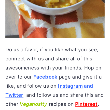
Do us a favor, if you like what you see,
connect with us and share all of this
awesomeness with your friends. Hop on
over to our
Facebook
page and give it a
like, and follow us on
Instagram
and
Twitter
, and follow us and share this and
other
Veganosity
recipes on
Pinterest
.