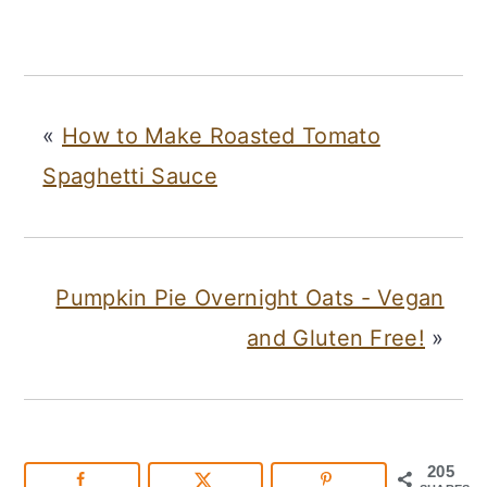
«
How to Make Roasted Tomato
Spaghetti Sauce
Pumpkin Pie Overnight Oats - Vegan
and Gluten Free!
»
205