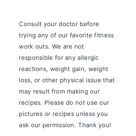
Consult your doctor before
trying any of our favorite fitness
work outs. We are not
responsible for any allergic
reactions, weight gain, weight
loss, or other physical issue that
may result from making our
recipes. Please do not use our
pictures or recipes unless you
ask our permission. Thank you!