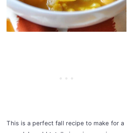
This is a perfect fall recipe to make for a