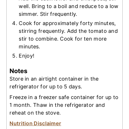
well. Bring to a boil and reduce to a low
simmer. Stir frequently.
Cook for approximately forty minutes,
stirring frequently. Add the tomato and
stir to combine. Cook for ten more
minutes.
Enjoy!
Notes
Store in an airtight container in the
refrigerator for up to 5 days.
Freeze in a freezer safe container for up to
1 month. Thaw in the refrigerator and
reheat on the stove.
Nutrition Disclaimer