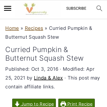
S
S
Home
»
Recipes
»
Curried Pumpkin &
k
k
Butternut Squash Stew
i
i
Curried Pumpkin &
p
p
Butternut Squash Stew
t
t
o
o
Published:
Oct 3, 2016
· Modified:
Apr
m
p
25, 2021
by
Linda & Alex
· This post may
a
r
contain affiliate links.
i
i
n
m
Jump to Recipe
Print Recipe