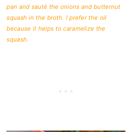
pan and sauté the onions and butternut
squash in the broth. I prefer the oil
because it helps to caramelize the
squash.