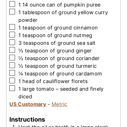
▢
1 14
ounce
can of pumpkin puree
▢
1
tablespoon
of ground yellow curry
powder
▢
1
teaspoon
of ground cinnamon
▢
1
teaspoon
of ground nutmeg
▢
3
teaspoons
of ground sea salt
▢
½
teaspoon
of ground ginger
▢
½
teaspoon
of ground coriander
▢
½
teaspoon
of ground turmeric
▢
¼
teaspoon
of ground cardamom
▢
1
head of cauliflower florets
▢
1
large tomato – seeded and finely
diced
US Customary
-
Metric
Instructions