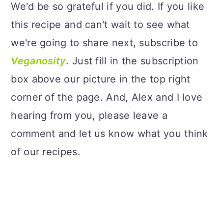
We'd be so grateful if you did. If you like
this recipe and can't wait to see what
we're going to share next, subscribe to
Veganosity
. Just fill in the subscription
box above our picture in the top right
corner of the page. And, Alex and I love
hearing from you, please leave a
comment and let us know what you think
of our recipes.