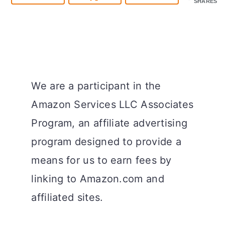
SHARES
We are a participant in the
Amazon Services LLC Associates
Program, an affiliate advertising
program designed to provide a
means for us to earn fees by
linking to Amazon.com and
affiliated sites.