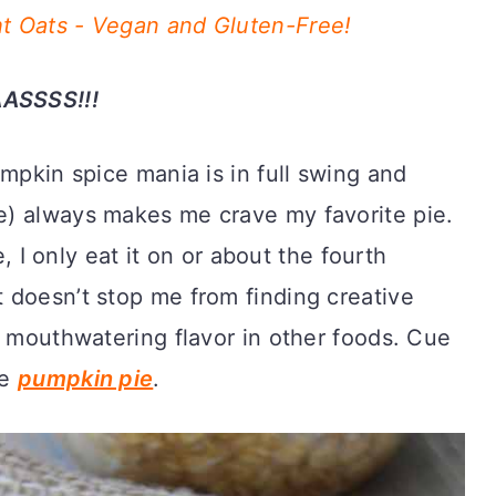
t Oats - Vegan and Gluten-Free!
ASSSS!!!
umpkin spice mania is in full swing and
) always makes me crave my favorite pie.
e, I only eat it on or about the fourth
 doesn’t stop me from finding creative
, mouthwatering flavor in other foods. Cue
ke
pumpkin pie
.