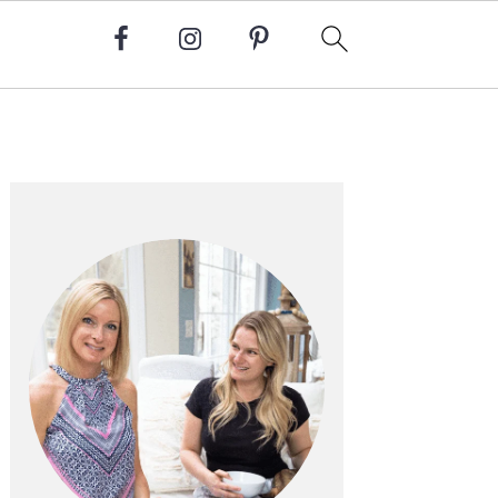
Primary
Sidebar