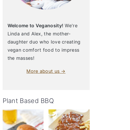
Welcome to Veganosity!
We're
Linda and Alex, the mother-
daughter duo who love creating
vegan comfort food to impress
the masses!
More about us →
Plant Based BBQ