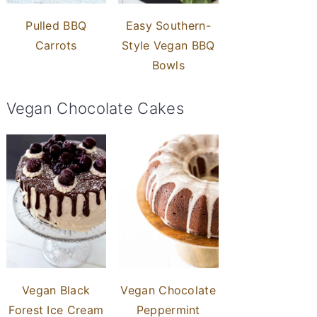
Pulled BBQ
Easy Southern-
Carrots
Style Vegan BBQ
Bowls
Vegan Chocolate Cakes
Vegan Black
Vegan Chocolate
Forest Ice Cream
Peppermint