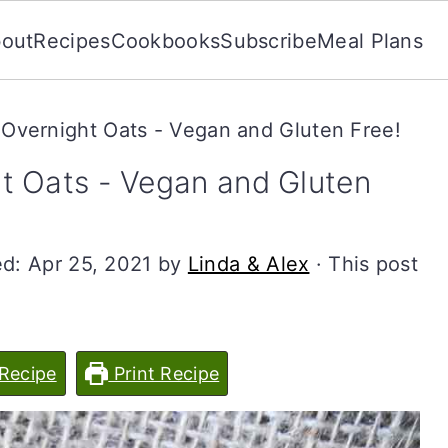
out
Recipes
Cookbooks
Subscribe
Meal Plans
Overnight Oats - Vegan and Gluten Free!
t Oats - Vegan and Gluten
ed:
Apr 25, 2021
by
Linda & Alex
· This post
Recipe
Print Recipe