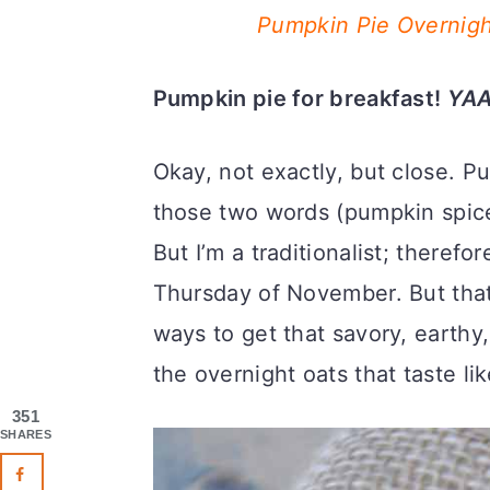
Pumpkin Pie Overnigh
Pumpkin pie for breakfast!
YAA
Okay, not exactly, but close. P
those two words (pumpkin spice
But I’m a traditionalist; therefor
Thursday of November. But that
ways to get that savory, earthy
the overnight oats that taste li
351
SHARES