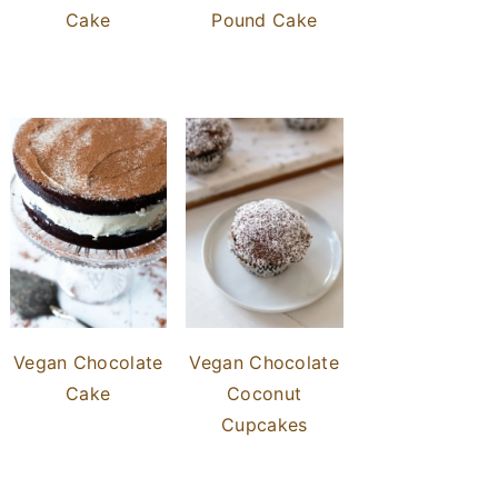
Cake
Pound Cake
Vegan Chocolate
Vegan Chocolate
Cake
Coconut
Cupcakes