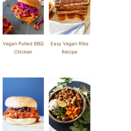
Vegan Pulled BBQ
Easy Vegan Ribs
Chicken
Recipe