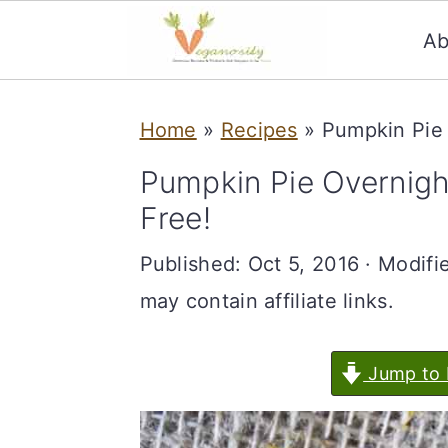
Ab
S
S
Home
»
Recipes
»
Pumpkin Pie 
k
k
i
i
Pumpkin Pie Overnigh
p
p
Free!
t
t
Published:
Oct 5, 2016
· Modifi
o
o
may contain affiliate links.
m
p
a
r
Jump to 
i
i
n
m