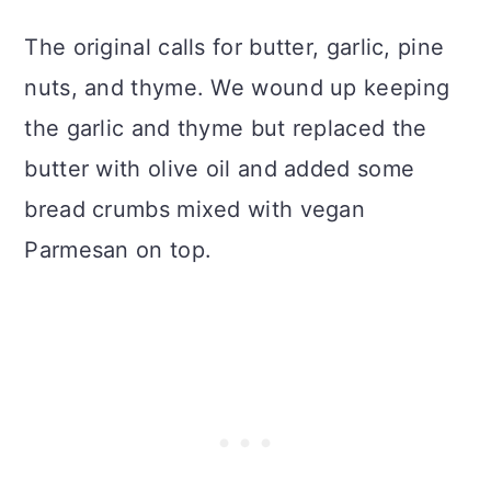
The original calls for butter, garlic, pine
nuts, and thyme. We wound up keeping
the garlic and thyme but replaced the
butter with olive oil and added some
bread crumbs mixed with vegan
Parmesan on top.