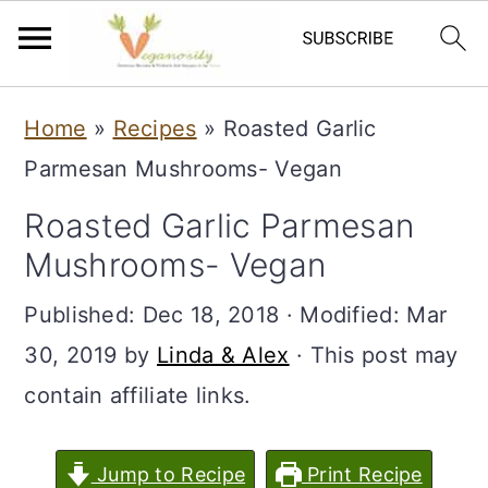
S
S
Home
»
Recipes
»
Roasted Garlic
k
k
Parmesan Mushrooms- Vegan
i
i
Roasted Garlic Parmesan
p
p
Mushrooms- Vegan
t
t
o
o
Published:
Dec 18, 2018
· Modified:
Mar
m
p
30, 2019
by
Linda & Alex
· This post may
a
r
contain affiliate links.
i
i
n
m
Jump to Recipe
Print Recipe