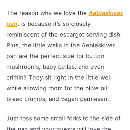
The reason why we love the
Aebleskiver
pan
, is because it’s so closely
reminiscent of the escargot serving dish.
Plus, the little wells in the Aebleskiver
pan are the perfect size for button
mushrooms, baby bellas, and even
crimini! They sit right in the little well
while allowing room for the olive oil,
bread crumbs, and vegan parmesan.
Just toss some small forks to the side of
the pan and your guests will love the