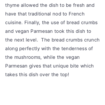
thyme allowed the dish to be fresh and
have that traditional nod to French
cuisine. Finally, the use of bread crumbs
and vegan Parmesan took this dish to
the next level. The bread crumbs crunch
along perfectly with the tenderness of
the mushrooms, while the vegan
Parmesan gives that unique bite which
takes this dish over the top!