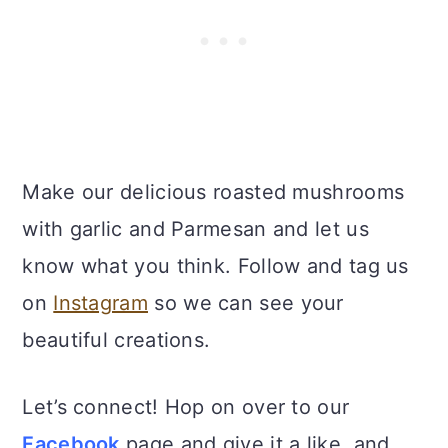
Make our delicious roasted mushrooms
with garlic and Parmesan and let us
know what you think. Follow and tag us
on
Instagram
so we can see your
beautiful creations.
Let’s connect! Hop on over to our
Facebook
page and give it a like, and