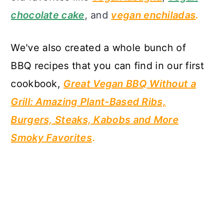
chocolate cake
, and
vegan enchiladas
.
We
've also created a whole bunch of
BBQ recipes that you can find in our first
cookbook,
Great Vegan BBQ Without a
Grill: Amazing Plant-Based Ribs,
Burgers, Steaks, Kabobs and More
Smoky Favorites
.