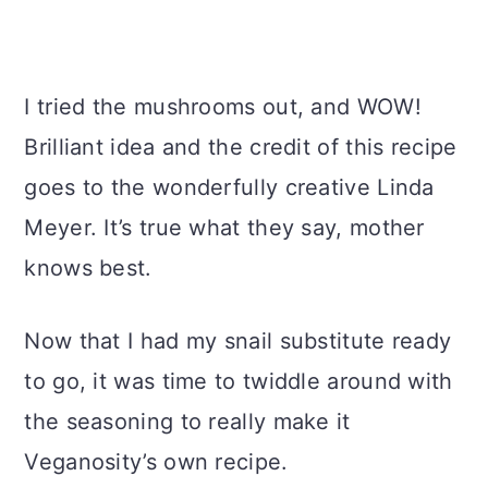
I tried the mushrooms out, and WOW!
Brilliant idea and the credit of this recipe
goes to the wonderfully creative Linda
Meyer. It’s true what they say, mother
knows best.
Now that I had my snail substitute ready
to go, it was time to twiddle around with
the seasoning to really make it
Veganosity’s own recipe.