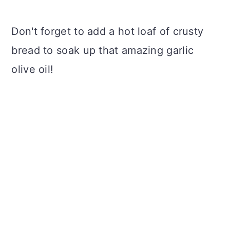
Don't forget to add a hot loaf of crusty
bread to soak up that amazing garlic
olive oil!