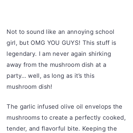
Not to sound like an annoying school
girl, but OMG YOU GUYS! This stuff is
legendary. I am never again shirking
away from the mushroom dish at a
party… well, as long as it’s this
mushroom dish!
The garlic infused olive oil envelops the
mushrooms to create a perfectly cooked,
tender, and flavorful bite. Keeping the