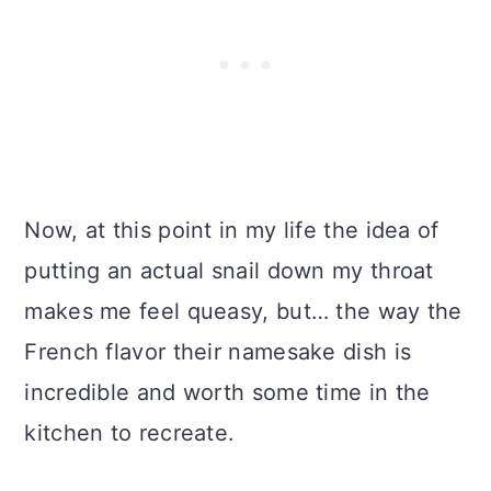
Now, at this point in my life the idea of
putting an actual snail down my throat
makes me feel queasy, but… the way the
French flavor their namesake dish is
incredible and worth some time in the
kitchen to recreate.