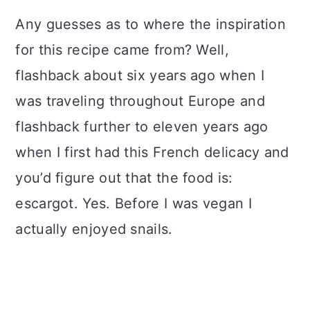
Any guesses as to where the inspiration
for this recipe came from? Well,
flashback about six years ago when I
was traveling throughout Europe and
flashback further to eleven years ago
when I first had this French delicacy and
you’d figure out that the food is:
escargot. Yes. Before I was vegan I
actually enjoyed snails.