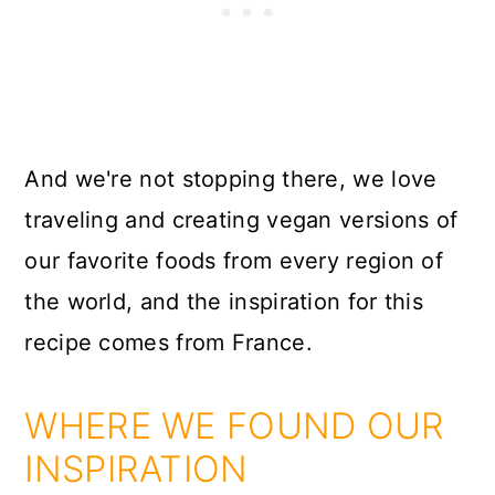
And we're not stopping there, we love
traveling and creating vegan versions of
our favorite foods from every region of
the world, and the inspiration for this
recipe comes from France.
WHERE WE FOUND OUR
INSPIRATION