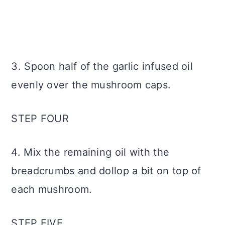
3. Spoon half of the garlic infused oil
evenly over the mushroom caps.
STEP FOUR
4. Mix the remaining oil with the
breadcrumbs and dollop a bit on top of
each mushroom.
STEP FIVE