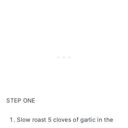
STEP ONE
Slow roast 5 cloves of garlic in the