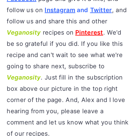
follow us on
Instagram
and
Twitter
, and
follow us and share this and other
Veganosity
recipes on
Pinterest
. We'd
be so grateful if you did. If you like this
recipe and can't wait to see what we're
going to share next, subscribe to
Veganosity
. Just fill in the subscription
box above our picture in the top right
corner of the page. And, Alex and I love
hearing from you, please leave a
comment and let us know what you think
of our recipes.