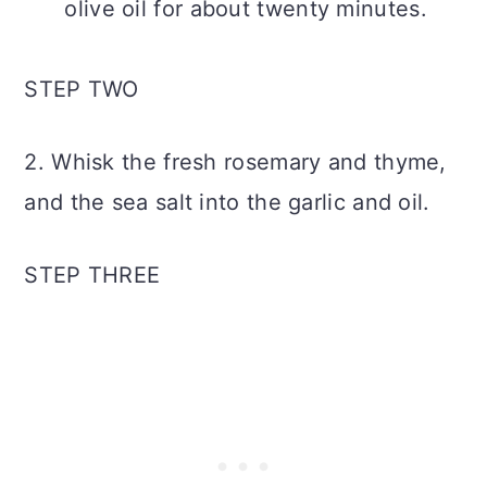
olive oil for about twenty minutes.
STEP TWO
2. Whisk the fresh rosemary and thyme,
and the sea salt into the garlic and oil.
STEP THREE