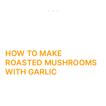
HOW TO MAKE
ROASTED MUSHROOMS
WITH GARLIC