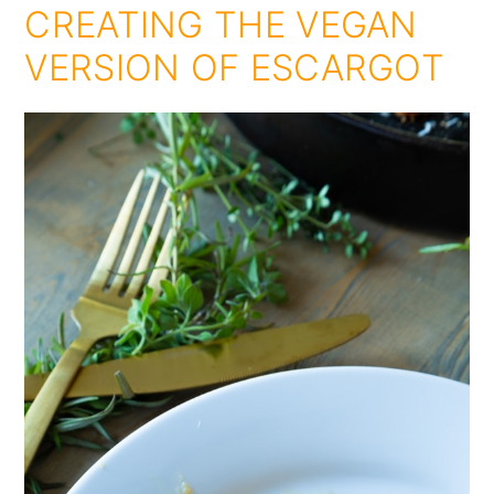
CREATING THE VEGAN
VERSION OF ESCARGOT