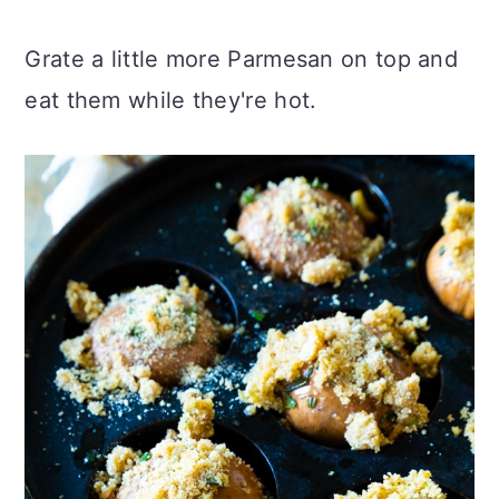
Grate a little more Parmesan on top and
eat them while they're hot.