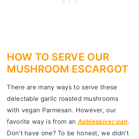
HOW TO SERVE OUR
MUSHROOM ESCARGOT
There are many ways to serve these
delectable garlic roasted mushrooms
with vegan Parmesan. However, our
favorite way is from an
Aebleskiver pan
.
Don’t have one? To be honest, we didn’t