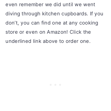
even remember we did until we went
diving through kitchen cupboards. If you
don’t, you can find one at any cooking
store or even on Amazon! Click the
underlined link above to order one.