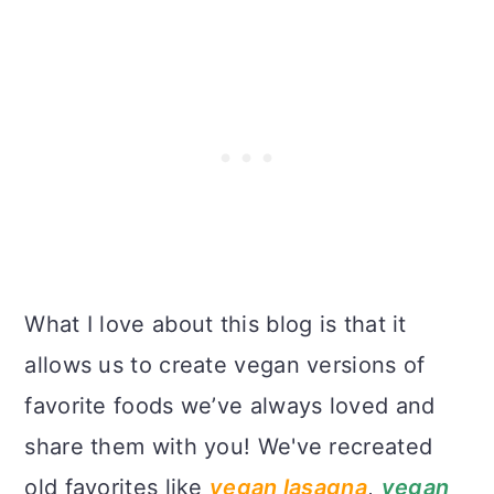
What I love about this blog is that it
allows us to create vegan versions of
favorite foods we’ve always loved and
share them with you! We've recreated
old favorites like
vegan lasagna
,
vegan