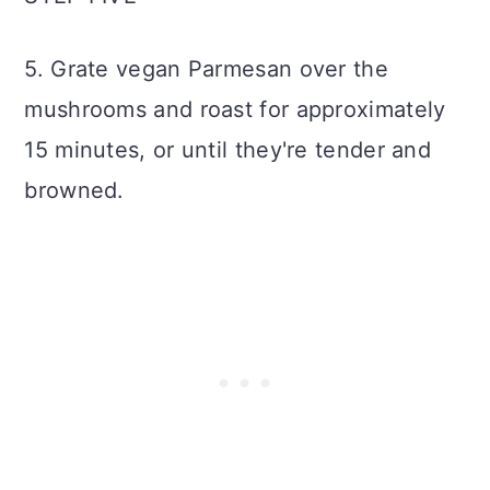
5. Grate vegan Parmesan over the
mushrooms and roast for approximately
15 minutes, or until they're tender and
browned.