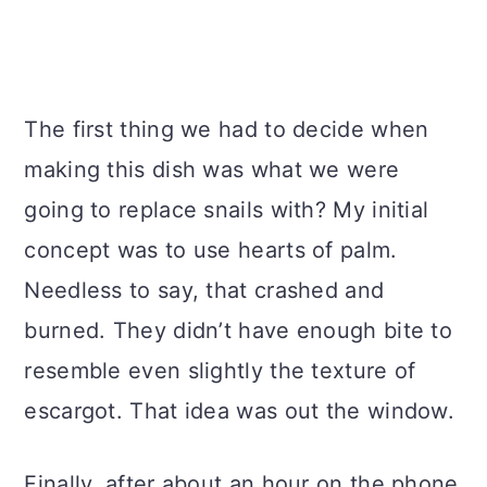
The first thing we had to decide when
making this dish was what we were
going to replace snails with? My initial
concept was to use hearts of palm.
Needless to say, that crashed and
burned. They didn’t have enough bite to
resemble even slightly the texture of
escargot. That idea was out the window.
Finally, after about an hour on the phone