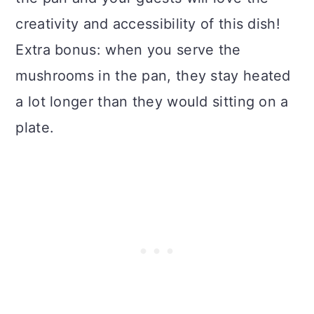
creativity and accessibility of this dish!
Extra bonus: when you serve the
mushrooms in the pan, they stay heated
a lot longer than they would sitting on a
plate.