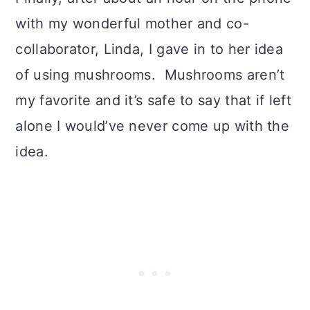
with my wonderful mother and co-
collaborator, Linda, I gave in to her idea
of using mushrooms. Mushrooms aren’t
my favorite and it’s safe to say that if left
alone I would’ve never come up with the
idea.