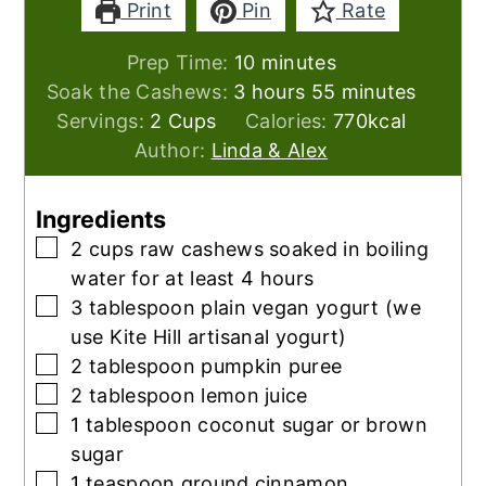
Print
Pin
Rate
minutes
Prep Time:
10
minutes
hours
minutes
Soak the Cashews:
3
hours
55
minutes
Servings:
2
Cups
Calories:
770
kcal
Author:
Linda & Alex
Ingredients
▢
2
cups
raw cashews soaked in boiling
water for at least 4 hours
▢
3
tablespoon
plain vegan yogurt (we
use Kite Hill artisanal yogurt)
▢
2
tablespoon
pumpkin puree
▢
2
tablespoon
lemon juice
▢
1
tablespoon
coconut sugar or brown
sugar
▢
1
teaspoon
ground cinnamon