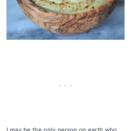
I may be the only person on earth who