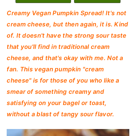
c
a
Creamy Vegan Pumpkin Spread! It's not
o
r
cream cheese, but then again, it is. Kind
n
y
of. It doesn't have the strong sour taste
t
s
that you'll find in traditional cream
e
i
cheese, and that's okay with me. Not a
n
d
fan. This vegan pumpkin "cream
t
e
cheese" is for those of you who like a
b
smear of something creamy and
a
satisfying on your bagel or toast,
r
without a blast of tangy sour flavor.