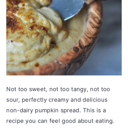
Not too sweet, not too tangy, not too
sour, perfectly creamy and delicious
non-dairy pumpkin spread. This is a
recipe you can feel good about eating.