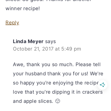
winner recipe!
Reply
Linda Meyer
says
October 21, 2017 at 5:49 pm
Awe, thank you so much. Please tell
your husband thank you for us! We're
so happy you're enjoying the recipe. I
love that you're dipping it in crackers
and apple slices. 🙂