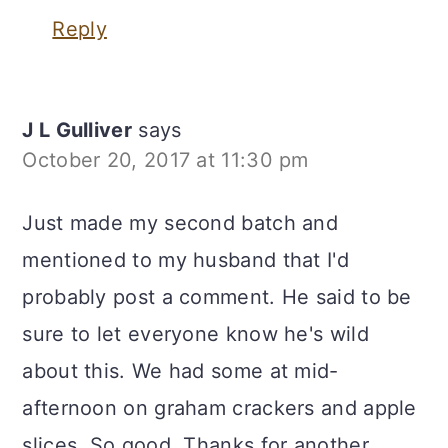
Reply
J L Gulliver
says
October 20, 2017 at 11:30 pm
Just made my second batch and
mentioned to my husband that I'd
probably post a comment. He said to be
sure to let everyone know he's wild
about this. We had some at mid-
afternoon on graham crackers and apple
slices. So good. Thanks for another