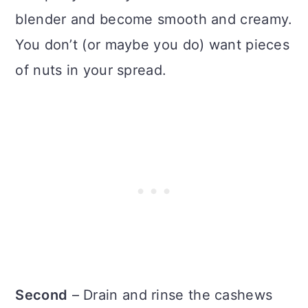
blender and become smooth and creamy.
You don’t (or maybe you do) want pieces
of nuts in your spread.
Second
– Drain and rinse the cashews