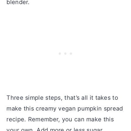
blender.
Three simple steps, that’s all it takes to
make this creamy vegan pumpkin spread
recipe. Remember, you can make this
your own. Add more or less sugar,