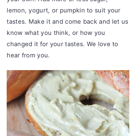
lemon, yogurt, or pumpkin to suit your
tastes. Make it and come back and let us
know what you think, or how you
changed it for your tastes. We love to
hear from you.