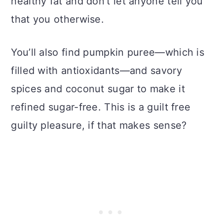
healthy fat and don’t let anyone tell you
that you otherwise.
You’ll also find pumpkin puree—which is
filled with antioxidants—and savory
spices and coconut sugar to make it
refined sugar-free. This is a guilt free
guilty pleasure, if that makes sense?