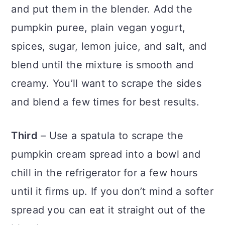
and put them in the blender. Add the
pumpkin puree, plain vegan yogurt,
spices, sugar, lemon juice, and salt, and
blend until the mixture is smooth and
creamy. You’ll want to scrape the sides
and blend a few times for best results.
Third
– Use a spatula to scrape the
pumpkin cream spread into a bowl and
chill in the refrigerator for a few hours
until it firms up. If you don’t mind a softer
spread you can eat it straight out of the