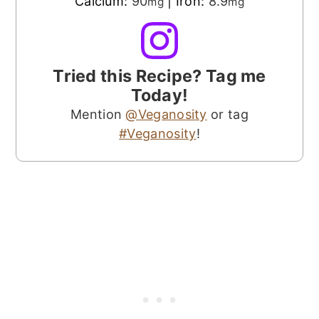
Calcium:
90
|
Iron:
8.9
mg
mg
Tried this Recipe? Tag me
Today!
Mention
@Veganosity
or tag
#Veganosity
!