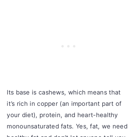
Its base is cashews, which means that
it’s rich in copper (an important part of
your diet), protein, and heart-healthy
monounsaturated fats. Yes, fat, we need