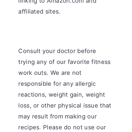
linking to Amazon.com and
affiliated sites.
Consult your doctor before
trying any of our favorite fitness
work outs. We are not
responsible for any allergic
reactions, weight gain, weight
loss, or other physical issue that
may result from making our
recipes. Please do not use our