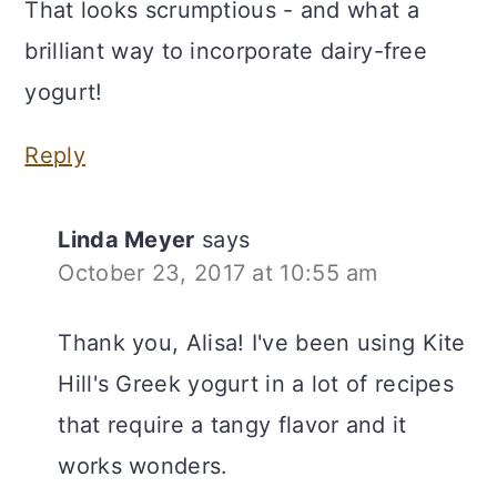
That looks scrumptious - and what a
brilliant way to incorporate dairy-free
yogurt!
Reply
Linda Meyer
says
October 23, 2017 at 10:55 am
Thank you, Alisa! I've been using Kite
Hill's Greek yogurt in a lot of recipes
that require a tangy flavor and it
works wonders.