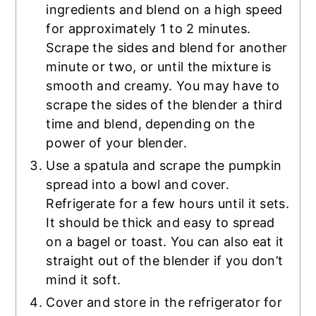
ingredients and blend on a high speed
for approximately 1 to 2 minutes.
Scrape the sides and blend for another
minute or two, or until the mixture is
smooth and creamy. You may have to
scrape the sides of the blender a third
time and blend, depending on the
power of your blender.
Use a spatula and scrape the pumpkin
spread into a bowl and cover.
Refrigerate for a few hours until it sets.
It should be thick and easy to spread
on a bagel or toast. You can also eat it
straight out of the blender if you don’t
mind it soft.
Cover and store in the refrigerator for