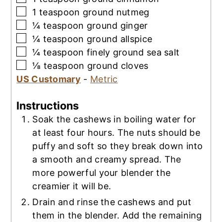
▢
1
teaspoon
ground nutmeg
▢
¼
teaspoon
ground ginger
▢
¼
teaspoon
ground allspice
▢
¼
teaspoon
finely ground sea salt
▢
⅛
teaspoon
ground cloves
US Customary
-
Metric
Instructions
Soak the cashews in boiling water for
at least four hours. The nuts should be
puffy and soft so they break down into
a smooth and creamy spread. The
more powerful your blender the
creamier it will be.
Drain and rinse the cashews and put
them in the blender. Add the remaining