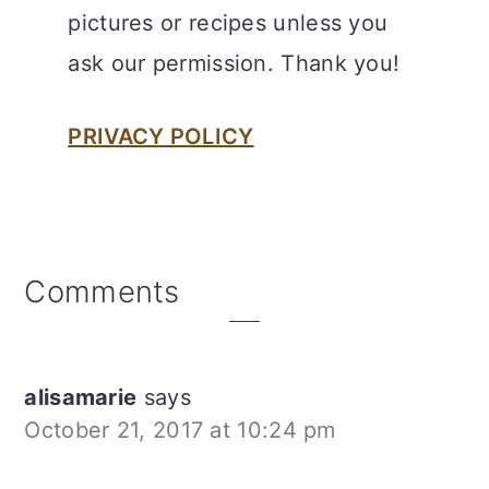
pictures or recipes unless you
ask our permission. Thank you!
PRIVACY POLICY
Reader
Comments
Interactions
alisamarie
says
October 21, 2017 at 10:24 pm