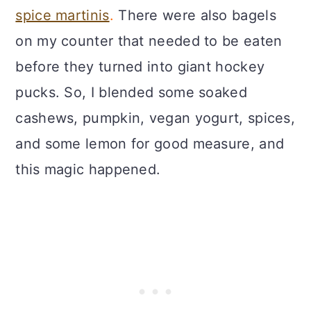
spice martinis
.
There were also bagels
on my counter that needed to be eaten
before they turned into giant hockey
pucks. So, I blended some soaked
cashews, pumpkin, vegan yogurt, spices,
and some lemon for good measure, and
this magic happened.