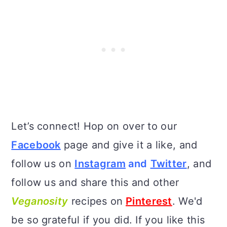
Let’s connect! Hop on over to our
Facebook
page and give it a like, and
follow us on
Instagram
and
Twitter
, and
follow us and share this and other
Veganosity
recipes on
Pinterest
. We'd
be so grateful if you did. If you like this