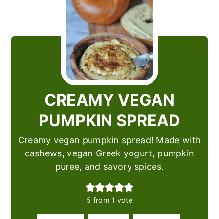
CREAMY VEGAN
PUMPKIN SPREAD
Creamy vegan pumpkin spread! Made with
cashews, vegan Greek yogurt, pumpkin
puree, and savory spices.
5
from 1 vote