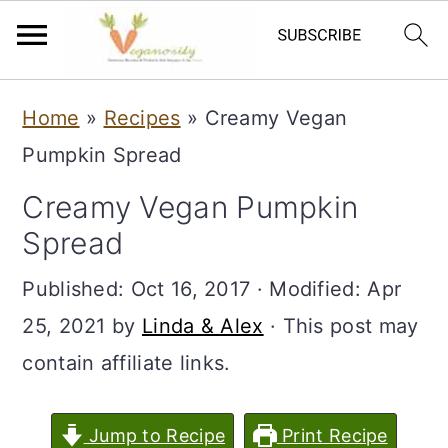
S
S
Home
»
Recipes
»
Creamy Vegan
k
k
Pumpkin Spread
i
i
Creamy Vegan Pumpkin
p
p
Spread
t
t
o
o
Published:
Oct 16, 2017
· Modified:
Apr
m
p
25, 2021
by
Linda & Alex
· This post may
a
r
contain affiliate links.
i
i
n
m
Jump to Recipe
Print Recipe