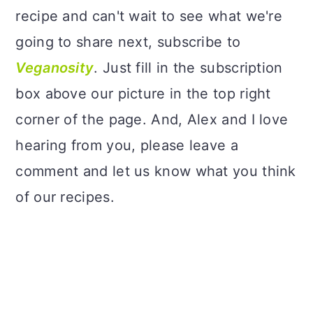
recipe and can't wait to see what we're
going to share next, subscribe to
Veganosity
. Just fill in the subscription
box above our picture in the top right
corner of the page. And, Alex and I love
hearing from you, please leave a
comment and let us know what you think
of our recipes.