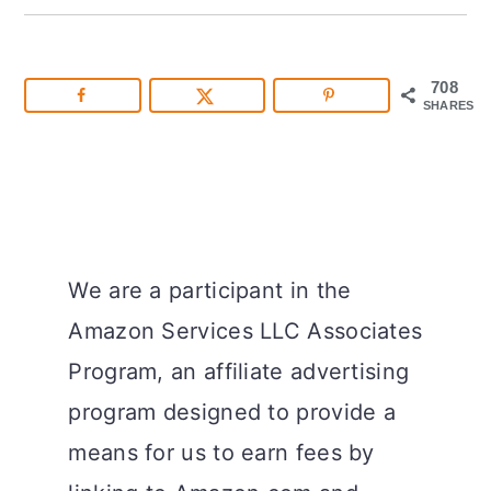
708
SHARES
We are a participant in the
Amazon Services LLC Associates
Program, an affiliate advertising
program designed to provide a
means for us to earn fees by