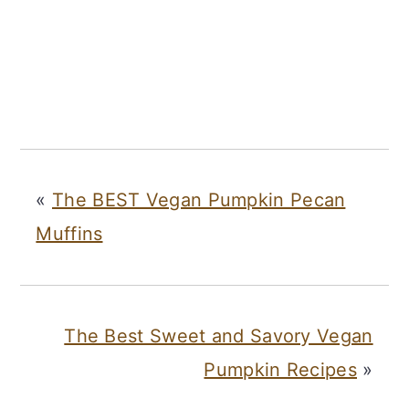
«
The BEST Vegan Pumpkin Pecan
Muffins
The Best Sweet and Savory Vegan
Pumpkin Recipes
»