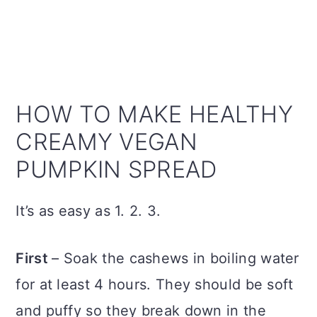
HOW TO MAKE HEALTHY
CREAMY VEGAN
PUMPKIN SPREAD
It’s as easy as 1. 2. 3.
First
– Soak the cashews in boiling water
for at least 4 hours. They should be soft
and puffy so they break down in the