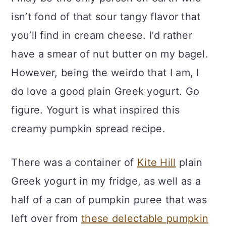
isn’t fond of that sour tangy flavor that
you’ll find in cream cheese. I’d rather
have a smear of nut butter on my bagel.
However, being the weirdo that I am, I
do love a good plain Greek yogurt. Go
figure. Yogurt is what inspired this
creamy pumpkin spread recipe.
There was a container of
Kite Hill
plain
Greek yogurt in my fridge, as well as a
half of a can of pumpkin puree that was
left over from
these delectable pumpkin