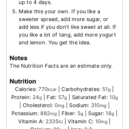
up to 4 days.
Make this your own. If you like a
sweeter spread, add more sugar, or
add less if you don’t like sweet at all. If
you like a lot of tang, add more yogurt
and lemon. You get the idea.
Notes
The Nutrition Facts are an estimate only.
Nutrition
Calories:
770
|
Carbohydrates:
51
|
kcal
g
Protein:
24
|
Fat:
57
|
Saturated Fat:
10
g
g
g
|
Cholesterol:
0
|
Sodium:
310
|
mg
mg
Potassium:
882
|
Fiber:
5
|
Sugar:
16
|
mg
g
g
Vitamin A:
2335
|
Vitamin C:
10
|
IU
mg