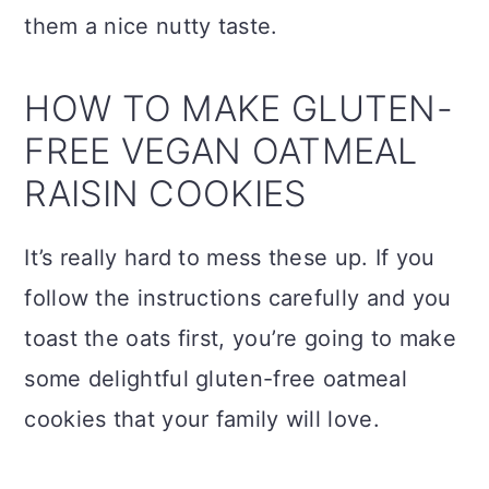
them a nice nutty taste.
HOW TO MAKE GLUTEN-
FREE VEGAN OATMEAL
RAISIN COOKIES
It’s really hard to mess these up. If you
follow the instructions carefully and you
toast the oats first, you’re going to make
some delightful gluten-free oatmeal
cookies that your family will love.