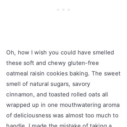
Oh, how I wish you could have smelled
these soft and chewy gluten-free
oatmeal raisin cookies baking. The sweet
smell of natural sugars, savory
cinnamon, and toasted rolled oats all
wrapped up in one mouthwatering aroma
of deliciousness was almost too much to
handle. I made the mistake of taking a