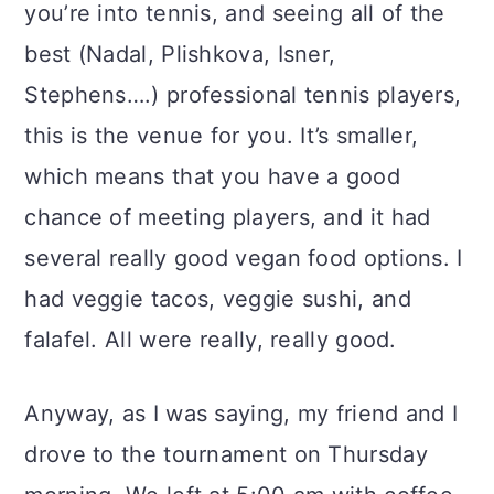
you’re into tennis, and seeing all of the
best (Nadal, Plishkova, Isner,
Stephens….) professional tennis players,
this is the venue for you. It’s smaller,
which means that you have a good
chance of meeting players, and it had
several really good vegan food options. I
had veggie tacos, veggie sushi, and
falafel. All were really, really good.
Anyway, as I was saying, my friend and I
drove to the tournament on Thursday