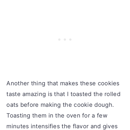
Another thing that makes these cookies
taste amazing is that I toasted the rolled
oats before making the cookie dough.
Toasting them in the oven for a few
minutes intensifies the flavor and gives