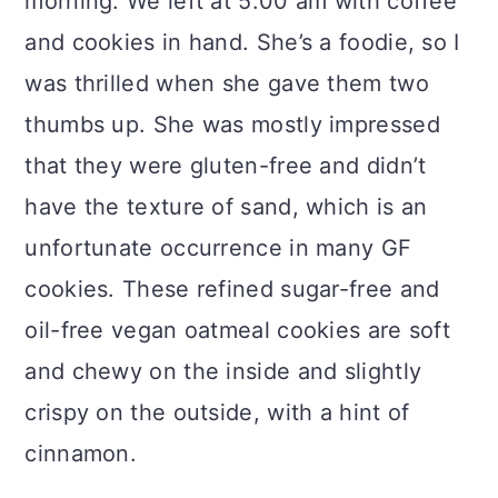
morning. We left at 5:00 am with coffee
and cookies in hand. She’s a foodie, so I
was thrilled when she gave them two
thumbs up. She was mostly impressed
that they were gluten-free and didn’t
have the texture of sand, which is an
unfortunate occurrence in many GF
cookies. These refined sugar-free and
oil-free vegan oatmeal cookies are soft
and chewy on the inside and slightly
crispy on the outside, with a hint of
cinnamon.