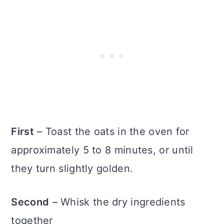
First
– Toast the oats in the oven for
approximately 5 to 8 minutes, or until
they turn slightly golden.
Second
– Whisk the dry ingredients
together