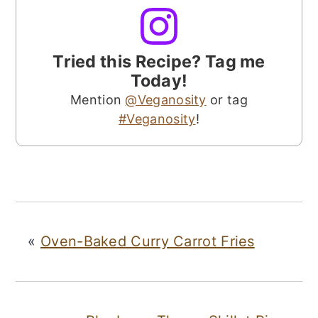
Tried this Recipe? Tag me
Today!
Mention
@Veganosity
or tag
#Veganosity
!
«
Oven-Baked Curry Carrot Fries