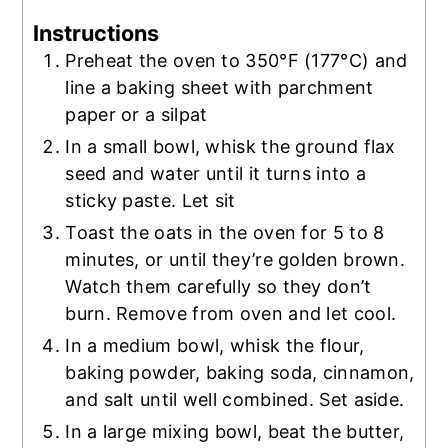
Instructions
Preheat the oven to 350°F (177°C) and
line a baking sheet with parchment
paper or a silpat
In a small bowl, whisk the ground flax
seed and water until it turns into a
sticky paste. Let sit
Toast the oats in the oven for 5 to 8
minutes, or until they’re golden brown.
Watch them carefully so they don’t
burn. Remove from oven and let cool.
In a medium bowl, whisk the flour,
baking powder, baking soda, cinnamon,
and salt until well combined. Set aside.
In a large mixing bowl, beat the butter,