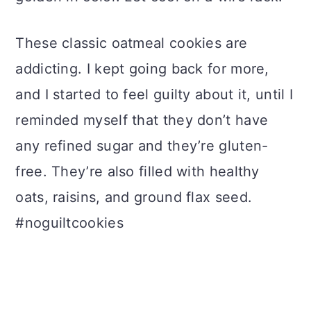
These classic oatmeal cookies are
addicting. I kept going back for more,
and I started to feel guilty about it, until I
reminded myself that they don’t have
any refined sugar and they’re gluten-
free. They’re also filled with healthy
oats, raisins, and ground flax seed.
#noguiltcookies