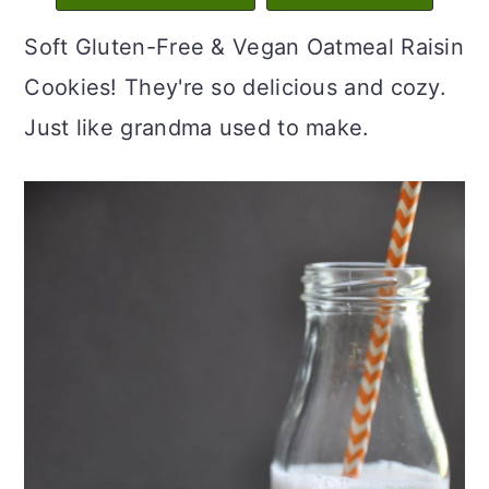
c
a
Soft Gluten-Free & Vegan Oatmeal Raisin
o
r
Cookies! They're so delicious and cozy.
n
y
Just like grandma used to make.
t
s
e
i
n
d
t
e
b
a
r