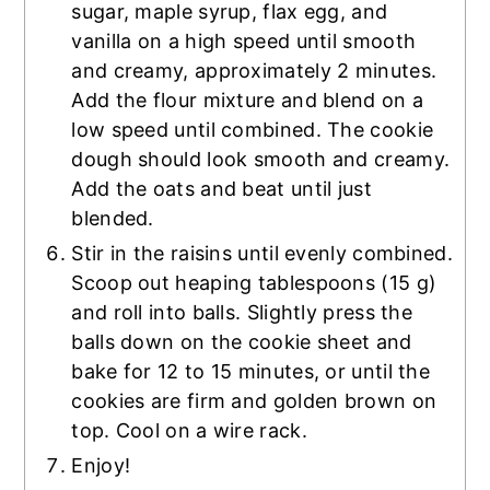
sugar, maple syrup, flax egg, and
vanilla on a high speed until smooth
and creamy, approximately 2 minutes.
Add the flour mixture and blend on a
low speed until combined. The cookie
dough should look smooth and creamy.
Add the oats and beat until just
blended.
Stir in the raisins until evenly combined.
Scoop out heaping tablespoons (15 g)
and roll into balls. Slightly press the
balls down on the cookie sheet and
bake for 12 to 15 minutes, or until the
cookies are firm and golden brown on
top. Cool on a wire rack.
Enjoy!