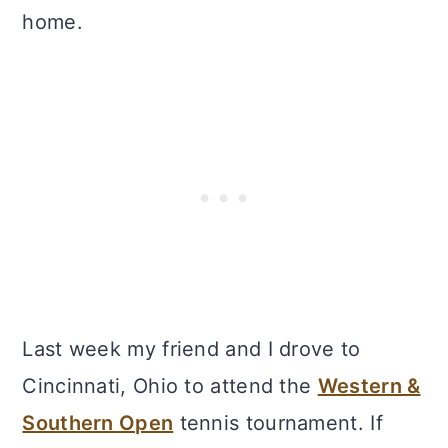
home.
Last week my friend and I drove to
Cincinnati, Ohio to attend the
Western &
Southern Open
tennis tournament. If