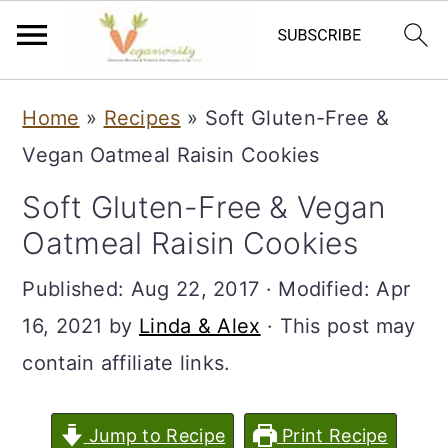
S
S
Home
»
Recipes
»
Soft Gluten-Free &
k
k
Vegan Oatmeal Raisin Cookies
i
i
Soft Gluten-Free & Vegan
p
p
Oatmeal Raisin Cookies
t
t
o
o
Published:
Aug 22, 2017
· Modified:
Apr
m
p
16, 2021
by
Linda & Alex
· This post may
a
r
contain affiliate links.
i
i
n
m
Jump to Recipe
Print Recipe