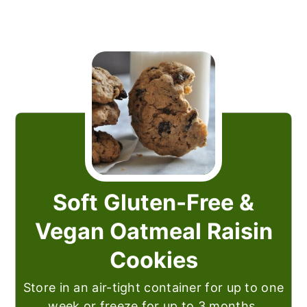
Soft Gluten-Free &
Vegan Oatmeal Raisin
Cookies
Store in an air-tight container for up to one
week or freeze for up to 3 months.