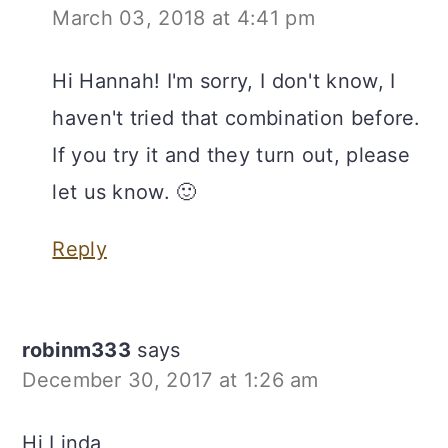
March 03, 2018 at 4:41 pm
Hi Hannah! I'm sorry, I don't know, I
haven't tried that combination before.
If you try it and they turn out, please
let us know. 🙂
Reply
robinm333
says
December 30, 2017 at 1:26 am
Hi Linda,