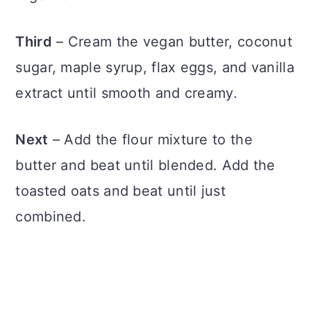
Third
– Cream the vegan butter, coconut
sugar, maple syrup, flax eggs, and vanilla
extract until smooth and creamy.
Next
– Add the flour mixture to the
butter and beat until blended. Add the
toasted oats and beat until just
combined.