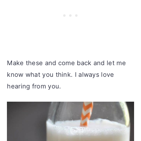
Make these and come back and let me
know what you think. I always love
hearing from you.