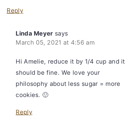
Reply
Linda Meyer
says
March 05, 2021 at 4:56 am
Hi Amelie, reduce it by 1/4 cup and it
should be fine. We love your
philosophy about less sugar = more
cookies. 🙂
Reply