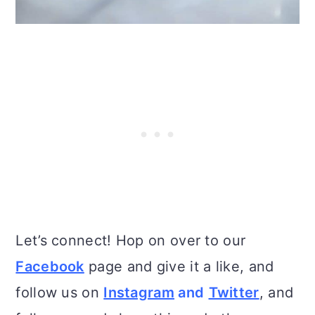
Let’s connect! Hop on over to our
Facebook
page and give it a like, and
follow us on
Instagram
and
Twitter
, and