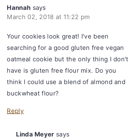
Hannah
says
March 02, 2018 at 11:22 pm
Your cookies look great! I've been
searching for a good gluten free vegan
oatmeal cookie but the only thing I don't
have is gluten free flour mix. Do you
think I could use a blend of almond and
buckwheat flour?
Reply
Linda Meyer
says