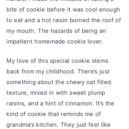
bite of cookie before it was cool enough
to eat and a hot raisin burned the roof of
my mouth. The hazards of being an
impatient homemade cookie lover.
My love of this special cookie stems
back from my childhood. There’s just
something about the chewy oat filled
texture, mixed in with sweet plump
raisins, and a hint of cinnamon. It’s the
kind of cookie that reminds me of
grandma’s kitchen. They just feel like