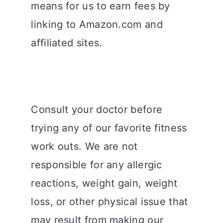
means for us to earn fees by
linking to Amazon.com and
affiliated sites.
Consult your doctor before
trying any of our favorite fitness
work outs. We are not
responsible for any allergic
reactions, weight gain, weight
loss, or other physical issue that
may result from making our