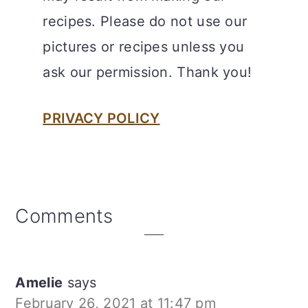
recipes. Please do not use our
pictures or recipes unless you
ask our permission. Thank you!
PRIVACY POLICY
Reader
Comments
Interactions
Amelie
says
February 26, 2021 at 11:47 pm