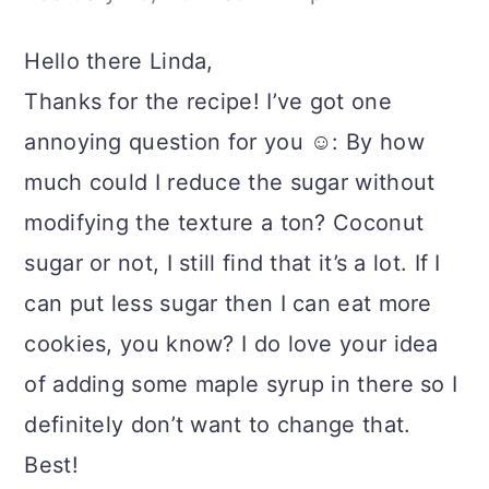
Hello there Linda,
Thanks for the recipe! I’ve got one
annoying question for you ☺️: By how
much could I reduce the sugar without
modifying the texture a ton? Coconut
sugar or not, I still find that it’s a lot. If I
can put less sugar then I can eat more
cookies, you know? I do love your idea
of adding some maple syrup in there so I
definitely don’t want to change that.
Best!