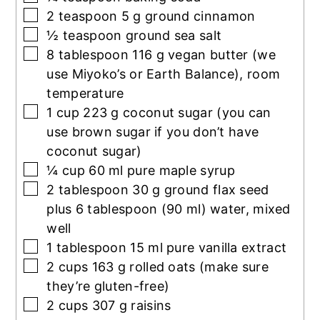
▢
2
teaspoon
5 g ground cinnamon
▢
½
teaspoon
ground sea salt
▢
8
tablespoon
116 g vegan butter (we
use Miyoko’s or Earth Balance), room
temperature
▢
1
cup
223 g coconut sugar (you can
use brown sugar if you don’t have
coconut sugar)
▢
¼
cup
60 ml pure maple syrup
▢
2
tablespoon
30 g ground flax seed
plus 6 tablespoon (90 ml) water, mixed
well
▢
1
tablespoon
15 ml pure vanilla extract
▢
2
cups
163 g rolled oats (make sure
they’re gluten-free)
▢
2
cups
307 g raisins