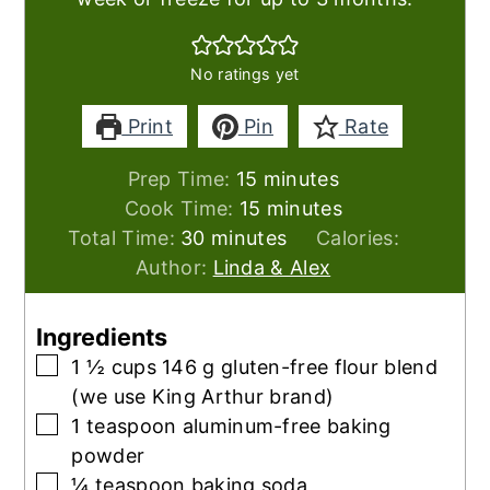
No ratings yet
Print
Pin
Rate
minutes
Prep Time:
15
minutes
minutes
Cook Time:
15
minutes
minutes
Total Time:
30
minutes
Calories:
Author:
Linda & Alex
Ingredients
▢
1 ½
cups
146 g gluten-free flour blend
(we use King Arthur brand)
▢
1
teaspoon
aluminum-free baking
powder
▢
¼
teaspoon
baking soda