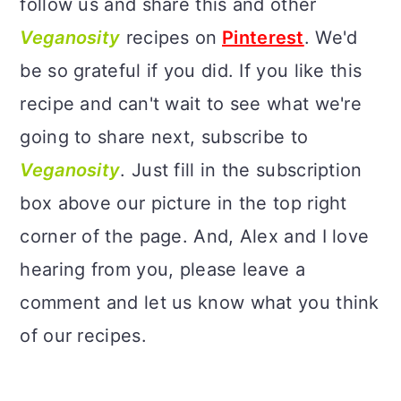
follow us and share this and other
Veganosity
recipes on
Pinterest
. We'd
be so grateful if you did. If you like this
recipe and can't wait to see what we're
going to share next, subscribe to
Veganosity
. Just fill in the subscription
box above our picture in the top right
corner of the page. And, Alex and I love
hearing from you, please leave a
comment and let us know what you think
of our recipes.