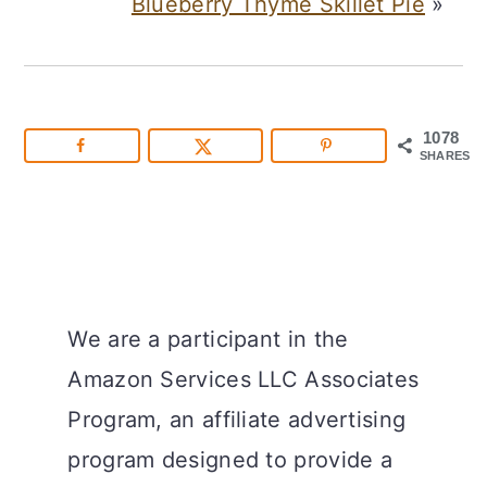
Blueberry Thyme Skillet Pie
»
1078
SHARES
We are a participant in the
Amazon Services LLC Associates
Program, an affiliate advertising
program designed to provide a