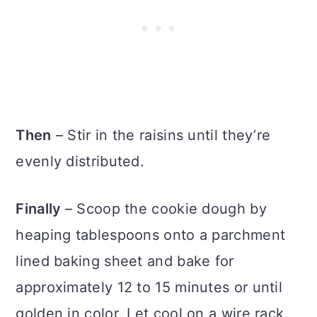
Then
– Stir in the raisins until they’re
evenly distributed.
Finally
– Scoop the cookie dough by
heaping tablespoons onto a parchment
lined baking sheet and bake for
approximately 12 to 15 minutes or until
golden in color. Let cool on a wire rack.