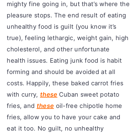
mighty fine going in, but that’s where the
pleasure stops. The end result of eating
unhealthy food is guilt (you know it’s
true), feeling lethargic, weight gain, high
cholesterol, and other unfortunate
health issues. Eating junk food is habit
forming and should be avoided at all
costs. Happily, these baked carrot fries
with curry,
these
Cuban sweet potato
fries, and
these
oil-free chipotle home
fries, allow you to have your cake and
eat it too. No guilt, no unhealthy