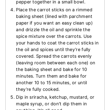
pepper together in a small bowl.
Place the carrot sticks on a rimmed
baking sheet (lined with parchment
paper if you want an easy clean up)
and drizzle the oil and sprinkle the
spice mixture over the carrots. Use
your hands to coat the carrot sticks in
the oil and spices until they’re fully
covered. Spread the carrots evenly
(leaving room between each one) on
the baking sheet and bake for 10
minutes. Turn them and bake for
another 10 to 15 minutes, or until
they’re fully cooked.
Dip in sriracha, ketchup, mustard, or
maple syrup, or don’t dip them in