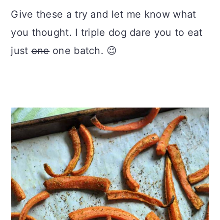
Give these a try and let me know what
you thought. I triple dog dare you to eat
just
one
one batch. 😉