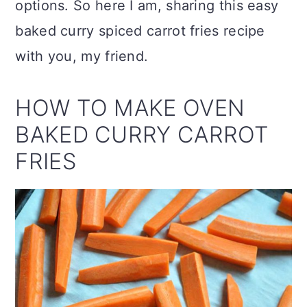
options. So here I am, sharing this easy
baked curry spiced carrot fries recipe
with you, my friend.
HOW TO MAKE OVEN
BAKED CURRY CARROT
FRIES