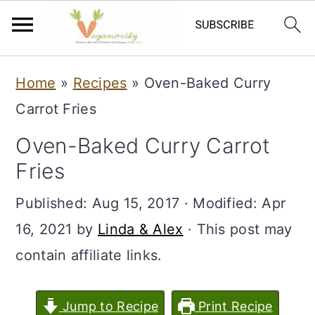
S
S
Home
»
Recipes
»
Oven-Baked Curry
k
k
Carrot Fries
i
i
Oven-Baked Curry Carrot
p
p
Fries
t
t
o
o
Published:
Aug 15, 2017
· Modified:
Apr
m
p
16, 2021
by
Linda & Alex
· This post may
a
r
contain affiliate links.
i
i
n
m
Jump to Recipe
Print Recipe