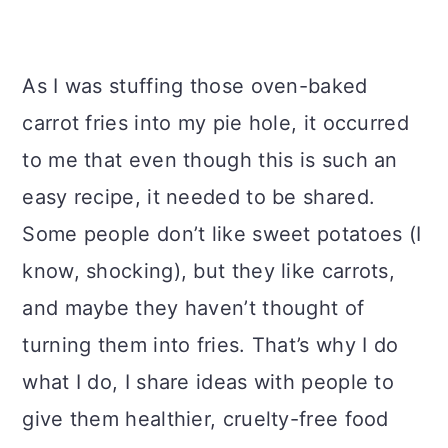
As I was stuffing those oven-baked
carrot fries into my pie hole, it occurred
to me that even though this is such an
easy recipe, it needed to be shared.
Some people don’t like sweet potatoes (I
know, shocking), but they like carrots,
and maybe they haven’t thought of
turning them into fries. That’s why I do
what I do, I share ideas with people to
give them healthier, cruelty-free food