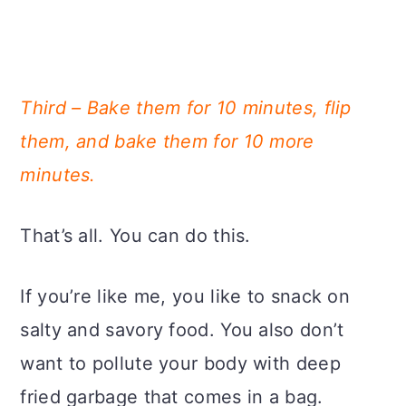
Third – Bake them for 10 minutes, flip
them, and bake them for 10 more
minutes.
That’s all. You can do this.
If you’re like me, you like to snack on
salty and savory food. You also don’t
want to pollute your body with deep
fried garbage that comes in a bag.