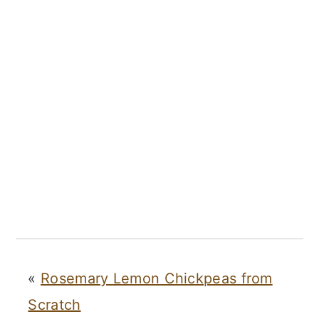
«
Rosemary Lemon Chickpeas from
Scratch