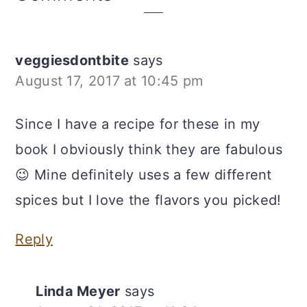
Interactions
veggiesdontbite
says
August 17, 2017 at 10:45 pm
Since I have a recipe for these in my
book I obviously think they are fabulous
😉 Mine definitely uses a few different
spices but I love the flavors you picked!
Reply
Linda Meyer
says