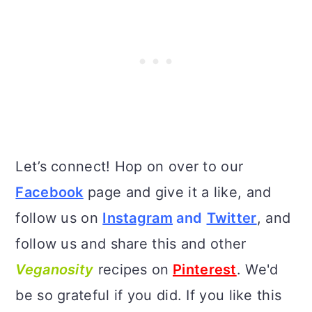
Let’s connect! Hop on over to our
Facebook
page and give it a like, and
follow us on
Instagram
and
Twitter
, and
follow us and share this and other
Veganosity
recipes on
Pinterest
. We'd
be so grateful if you did. If you like this