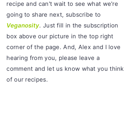
recipe and can't wait to see what we're
going to share next, subscribe to
Veganosity
. Just fill in the subscription
box above our picture in the top right
corner of the page. And, Alex and I love
hearing from you, please leave a
comment and let us know what you think
of our recipes.