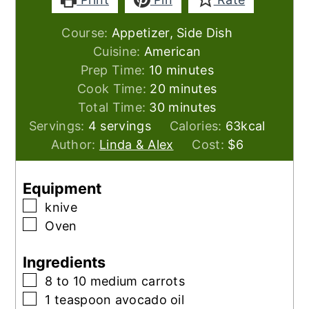
Course:
Appetizer, Side Dish
Cuisine:
American
minutes
Prep Time:
10
minutes
minutes
Cook Time:
20
minutes
minutes
Total Time:
30
minutes
Servings:
4
servings
Calories:
63
kcal
Author:
Linda & Alex
Cost:
$6
Equipment
▢
knive
▢
Oven
Ingredients
▢
8 to 10
medium carrots
▢
1
teaspoon
avocado oil