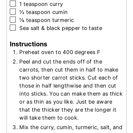
▢
1
teaspoon
curry
▢
½
teaspoon
cumin
▢
⅛
teaspoon
turmeric
▢
Sea salt & black pepper to taste
Instructions
Preheat oven to 400 degrees F
Peel and cut the ends off of the
carrots, then cut them in half to make
two shorter carrot sticks. Cut each of
those in half lengthwise and then cut
into sticks. You can make them as thick
or as thin as you like. Just be aware
that the thicker they are the longer it
will take them to cook.
Mix the curry, cumin, turmeric, salt, and