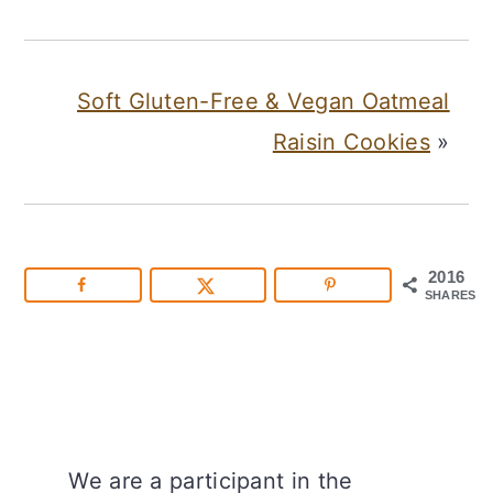
Soft Gluten-Free & Vegan Oatmeal
Raisin Cookies
»
2016
SHARES
We are a participant in the