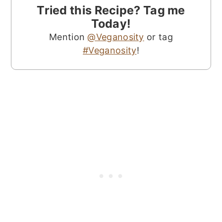
Tried this Recipe? Tag me
Today!
Mention
@Veganosity
or tag
#Veganosity
!