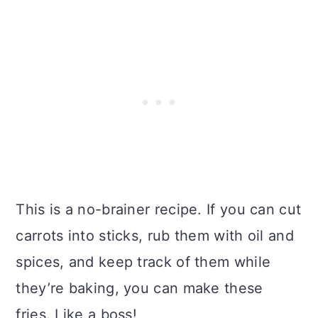
This is a no-brainer recipe. If you can cut
carrots into sticks, rub them with oil and
spices, and keep track of them while
they’re baking, you can make these
fries. Like a boss!