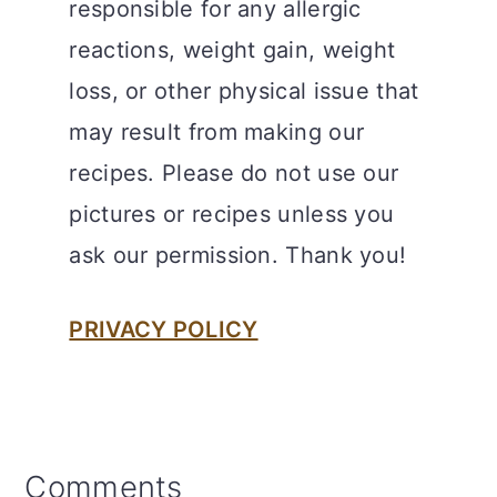
responsible for any allergic
reactions, weight gain, weight
loss, or other physical issue that
may result from making our
recipes. Please do not use our
pictures or recipes unless you
ask our permission. Thank you!
PRIVACY POLICY
Reader
Comments