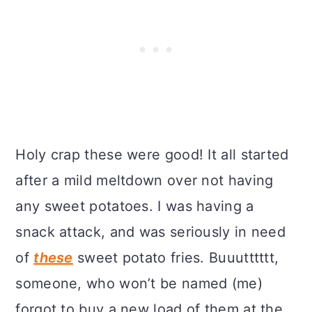
Holy crap these were good! It all started
after a mild meltdown over not having
any sweet potatoes. I was having a
snack attack, and was seriously in need
of
these
sweet potato fries. Buuutttttt,
someone, who won’t be named (me)
forgot to buy a new load of them at the