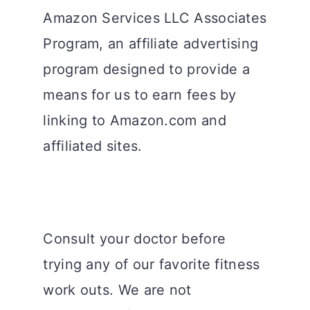
Amazon Services LLC Associates
Program, an affiliate advertising
program designed to provide a
means for us to earn fees by
linking to Amazon.com and
affiliated sites.
Consult your doctor before
trying any of our favorite fitness
work outs. We are not