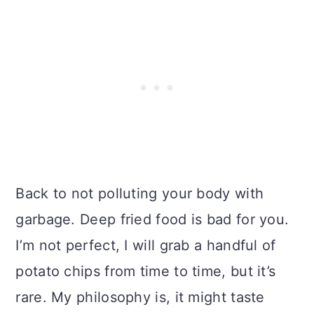
Back to not polluting your body with
garbage. Deep fried food is bad for you.
I’m not perfect, I will grab a handful of
potato chips from time to time, but it’s
rare. My philosophy is, it might taste