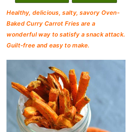
c
a
Healthy, delicious, salty, savory Oven-
o
r
Baked Curry Carrot Fries are a
n
y
wonderful way to satisfy a snack attack.
t
s
Guilt-free and easy to make.
e
i
n
d
t
e
b
a
r