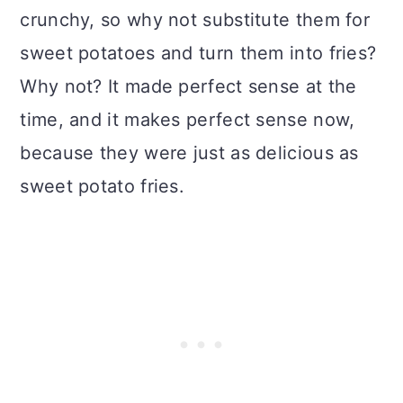
crunchy, so why not substitute them for
sweet potatoes and turn them into fries?
Why not? It made perfect sense at the
time, and it makes perfect sense now,
because they were just as delicious as
sweet potato fries.