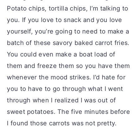
Potato chips, tortilla chips, I’m talking to
you. If you love to snack and you love
yourself, you’re going to need to make a
batch of these savory baked carrot fries.
You could even make a boat load of
them and freeze them so you have them
whenever the mood strikes. I’d hate for
you to have to go through what I went
through when I realized I was out of
sweet potatoes. The five minutes before
I found those carrots was not pretty.