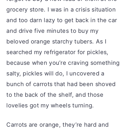
grocery store. I was in a crisis situation
and too darn lazy to get back in the car
and drive five minutes to buy my
beloved orange starchy tubers. As I
searched my refrigerator for pickles,
because when you’re craving something
salty, pickles will do, I uncovered a
bunch of carrots that had been shoved
to the back of the shelf, and those
lovelies got my wheels turning.
Carrots are orange, they’re hard and