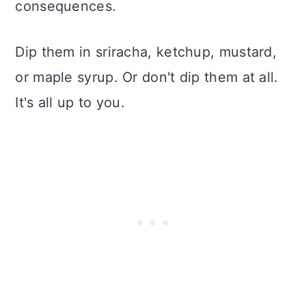
consequences.
Dip them in sriracha, ketchup, mustard,
or maple syrup. Or don't dip them at all.
It's all up to you.