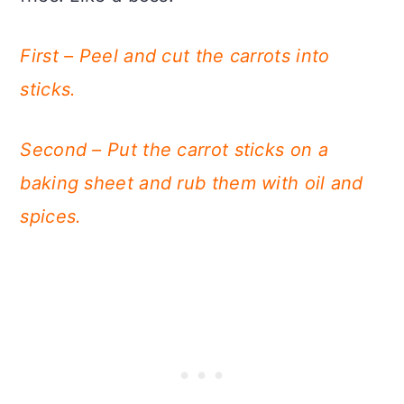
First – Peel and cut the carrots into
sticks.
Second – Put the carrot sticks on a
baking sheet and rub them with oil and
spices.