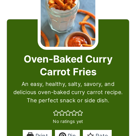
Oven-Baked Curry
Carrot Fries
An easy, healthy, salty, savory, and
delicious oven-baked curry carrot recipe.
The perfect snack or side dish.
No ratings yet
Print
Pin
Rate