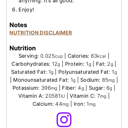
anything. It’s all good.
Enjoy!
Notes
NUTRITION DISCLAIMER
Nutrition
Serving:
0.025
|
Calories:
63
|
cup
kcal
Carbohydrates:
12
|
Protein:
1
|
Fat:
2
|
g
g
g
Saturated Fat:
1
|
Polyunsaturated Fat:
1
g
g
|
Monounsaturated Fat:
1
|
Sodium:
85
|
g
mg
Potassium:
396
|
Fiber:
4
|
Sugar:
6
|
mg
g
g
Vitamin A:
20581
|
Vitamin C:
7
|
IU
mg
Calcium:
44
|
Iron:
1
mg
mg