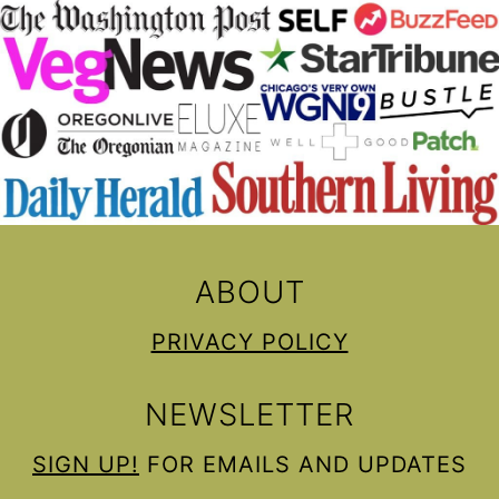
ABOUT
PRIVACY POLICY
NEWSLETTER
SIGN UP!
FOR EMAILS AND UPDATES