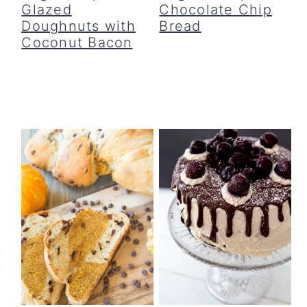
Glazed
Chocolate Chip
Doughnuts with
Bread
Coconut Bacon