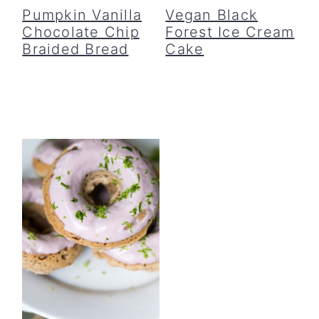
Pumpkin Vanilla
Vegan Black
Chocolate Chip
Forest Ice Cream
Braided Bread
Cake