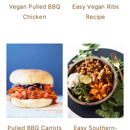
Vegan Pulled BBQ
Easy Vegan Ribs
Chicken
Recipe
Pulled BBQ Carrots
Easy Southern-