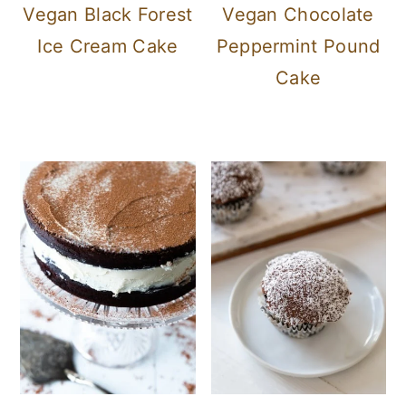
Vegan Black Forest
Vegan Chocolate
Ice Cream Cake
Peppermint Pound
Cake