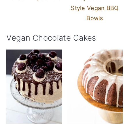
Style Vegan BBQ
Bowls
Vegan Chocolate Cakes