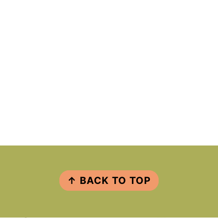
FOOTER
↑ BACK TO TOP