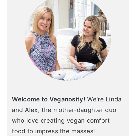
Welcome to Veganosity!
We're Linda
and Alex, the mother-daughter duo
who love creating vegan comfort
food to impress the masses!