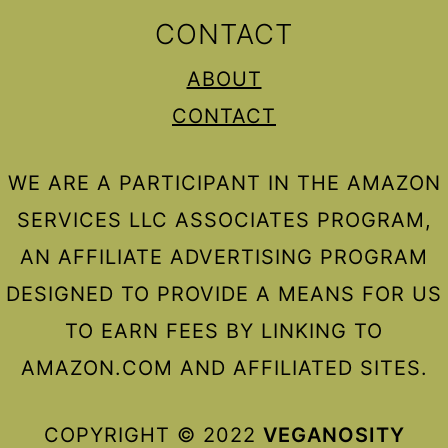
CONTACT
ABOUT
CONTACT
WE ARE A PARTICIPANT IN THE AMAZON
SERVICES LLC ASSOCIATES PROGRAM,
AN AFFILIATE ADVERTISING PROGRAM
DESIGNED TO PROVIDE A MEANS FOR US
TO EARN FEES BY LINKING TO
AMAZON.COM AND AFFILIATED SITES.
COPYRIGHT © 2022
VEGANOSITY