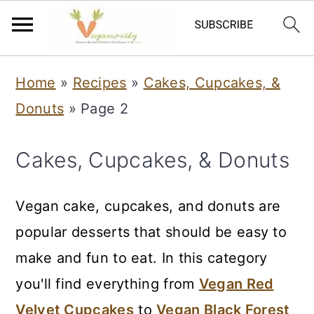
S
S
Home
»
Recipes
»
Cakes, Cupcakes, &
k
k
Donuts
»
Page 2
i
i
p
p
Cakes, Cupcakes, & Donuts
t
t
o
o
Vegan cake, cupcakes, and donuts are
m
p
popular desserts that should be easy to
a
r
make and fun to eat. In this category
i
i
you'll find everything from
Vegan Red
n
m
Velvet Cupcakes
to
Vegan Black Forest