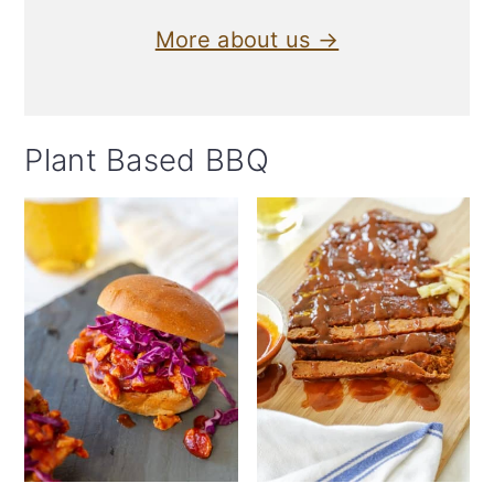
More about us →
Plant Based BBQ