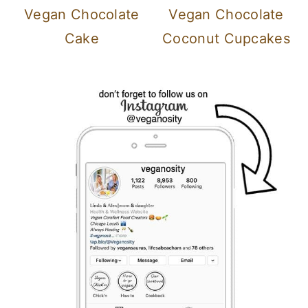
Vegan Chocolate
Vegan Chocolate
Cake
Coconut Cupcakes