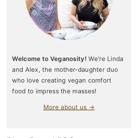
Welcome to Veganosity!
We're Linda
and Alex, the mother-daughter duo
who love creating vegan comfort
food to impress the masses!
More about us →