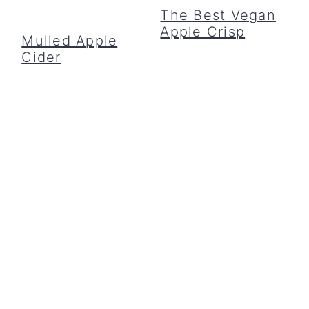
The Best Vegan
Apple Crisp
Mulled Apple
Cider