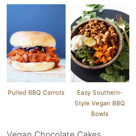
Pulled BBQ Carrots
Easy Southern-
Style Vegan BBQ
Bowls
Vegan Chocolate Cakes