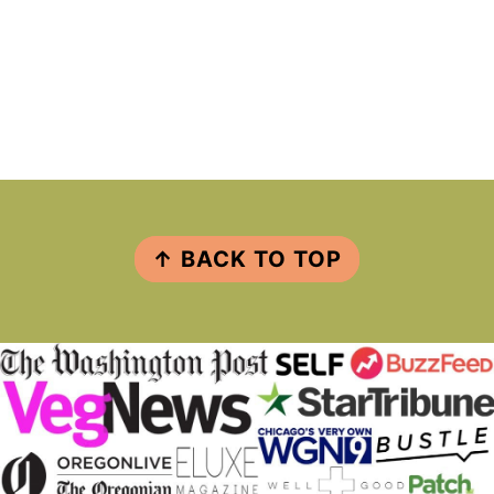
FOOTER
↑ BACK TO TOP