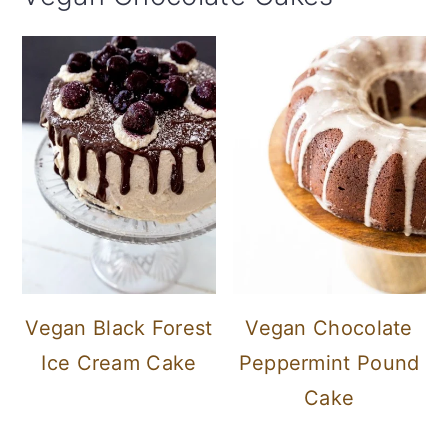
Vegan Black Forest
Vegan Chocolate
Ice Cream Cake
Peppermint Pound
Cake