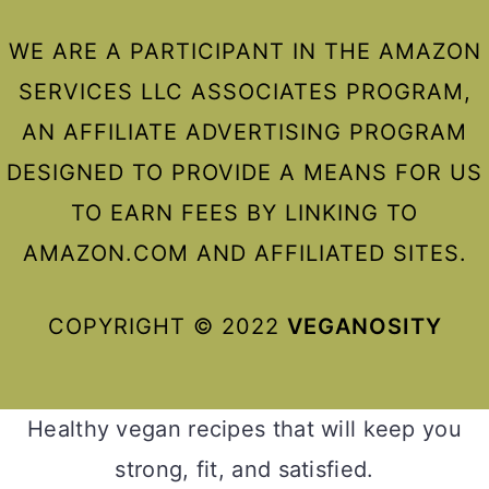
WE ARE A PARTICIPANT IN THE AMAZON
SERVICES LLC ASSOCIATES PROGRAM,
AN AFFILIATE ADVERTISING PROGRAM
DESIGNED TO PROVIDE A MEANS FOR US
TO EARN FEES BY LINKING TO
AMAZON.COM AND AFFILIATED SITES.
COPYRIGHT © 2022
VEGANOSITY
Healthy vegan recipes that will keep you
strong, fit, and satisfied.