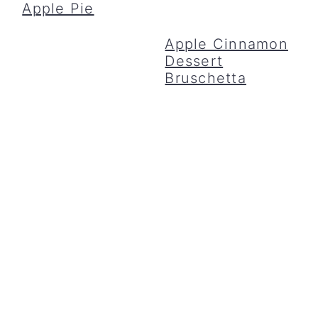
Apple Pie
Apple Cinnamon
Dessert
Bruschetta