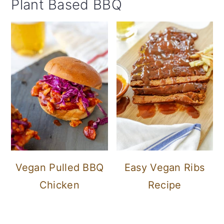
Plant Based BBQ
Vegan Pulled BBQ
Easy Vegan Ribs
Chicken
Recipe