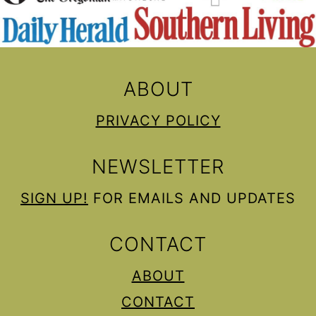
ABOUT
PRIVACY POLICY
NEWSLETTER
SIGN UP!
FOR EMAILS AND UPDATES
CONTACT
ABOUT
CONTACT