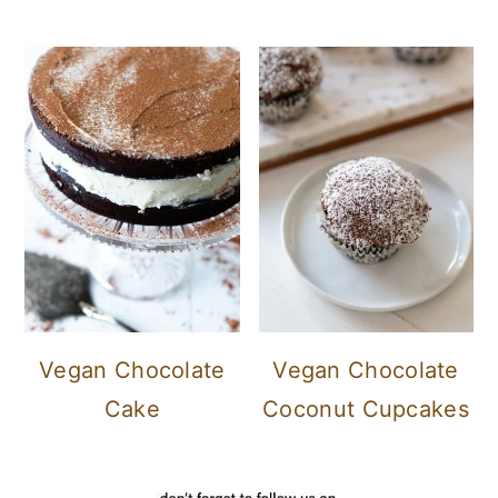
Vegan Chocolate
Vegan Chocolate
Cake
Coconut Cupcakes