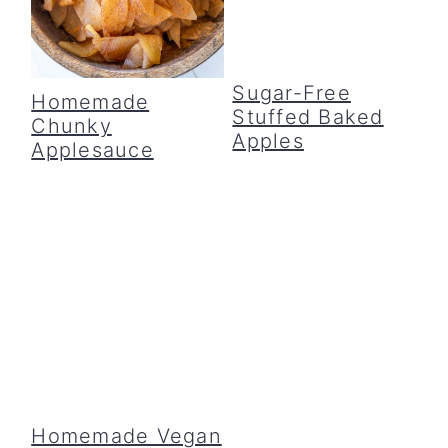
c
a
o
r
Sugar-Free
n
y
Homemade
Stuffed Baked
Chunky
t
s
Apples
Applesauce
e
i
n
d
t
e
b
a
r
Homemade Vegan