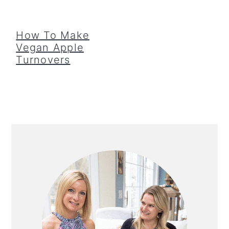
How To Make
Vegan Apple
Turnovers
Primary
Sidebar