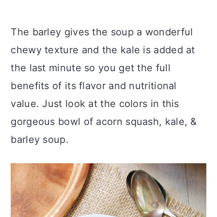
The barley gives the soup a wonderful
chewy texture and the kale is added at
the last minute so you get the full
benefits of its flavor and nutritional
value. Just look at the colors in this
gorgeous bowl of acorn squash, kale, &
barley soup.