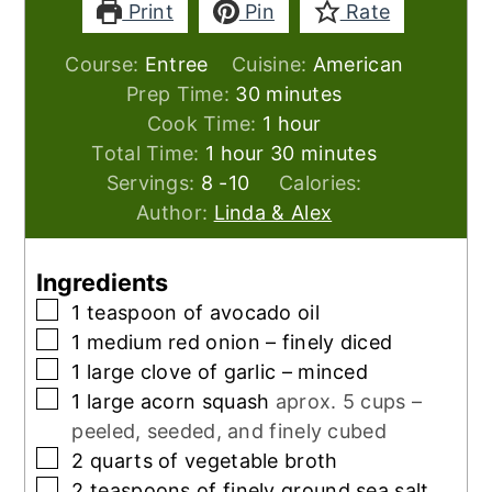
Print
Pin
Rate
Course:
Entree
Cuisine:
American
minutes
Prep Time:
30
minutes
hour
Cook Time:
1
hour
hour
minutes
Total Time:
1
hour
30
minutes
Servings:
8
-10
Calories:
Author:
Linda & Alex
Ingredients
▢
1
teaspoon
of avocado oil
▢
1
medium red onion – finely diced
▢
1
large clove of garlic – minced
▢
1
large acorn squash
aprox. 5 cups –
peeled, seeded, and finely cubed
▢
2
quarts
of vegetable broth
▢
2
teaspoons
of finely ground sea salt