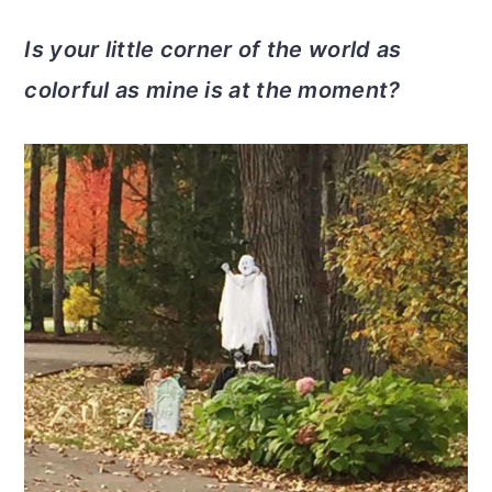
Is your little corner of the world as
colorful as mine is at the moment?