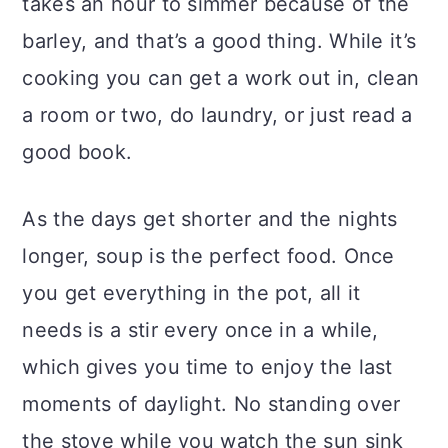
takes an hour to simmer because of the
barley, and that’s a good thing. While it’s
cooking you can get a work out in, clean
a room or two, do laundry, or just read a
good book.
As the days get shorter and the nights
longer, soup is the perfect food. Once
you get everything in the pot, all it
needs is a stir every once in a while,
which gives you time to enjoy the last
moments of daylight. No standing over
the stove while you watch the sun sink