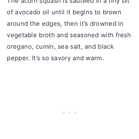
The acorn squash is sautéed in a tiny bit
of avocado oil until it begins to brown
around the edges, then it’s drowned in
vegetable broth and seasoned with fresh
oregano, cumin, sea salt, and black
pepper. It’s so savory and warm.