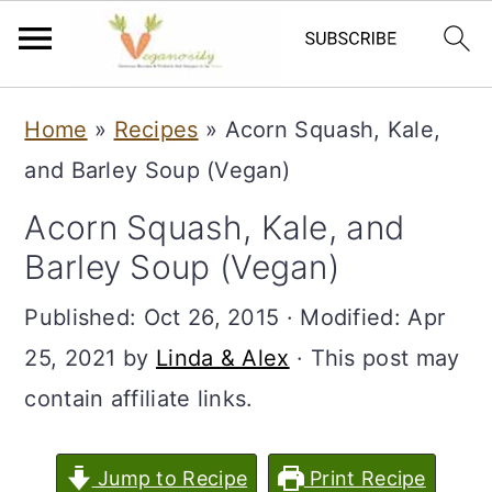
S
S
Home
»
Recipes
»
Acorn Squash, Kale,
k
k
and Barley Soup (Vegan)
i
i
Acorn Squash, Kale, and
p
p
Barley Soup (Vegan)
t
t
o
o
Published:
Oct 26, 2015
· Modified:
Apr
m
p
25, 2021
by
Linda & Alex
· This post may
a
r
contain affiliate links.
i
i
n
m
Jump to Recipe
Print Recipe