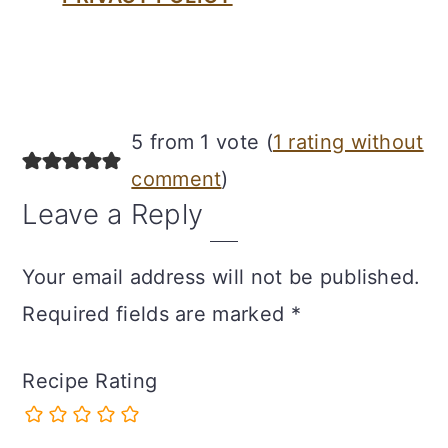
Reader
5 from 1 vote (
1 rating without
Interactions
comment
)
Leave a Reply
Your email address will not be published.
Required fields are marked
*
Recipe Rating