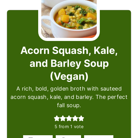
Acorn Squash, Kale,
and Barley Soup
(Vegan)
A rich, bold, golden broth with sauteed
acorn squash, kale, and barley. The perfect
fall soup.
5
from 1 vote