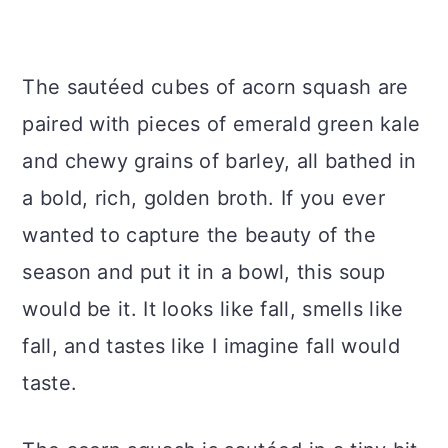
The sautéed cubes of acorn squash are
paired with pieces of emerald green kale
and chewy grains of barley, all bathed in
a bold, rich, golden broth. If you ever
wanted to capture the beauty of the
season and put it in a bowl, this soup
would be it. It looks like fall, smells like
fall, and tastes like I imagine fall would
taste.