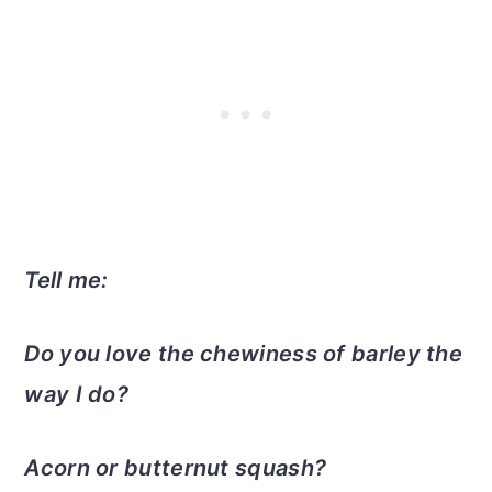
Tell me:
Do you love the chewiness of barley the
way I do?
Acorn or butternut squash?