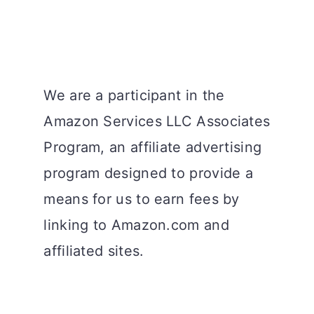
We are a participant in the
Amazon Services LLC Associates
Program, an affiliate advertising
program designed to provide a
means for us to earn fees by
linking to Amazon.com and
affiliated sites.