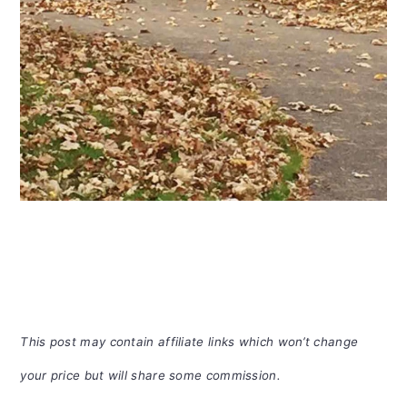
This post may contain affiliate links which won’t change
your price but will share some commission.