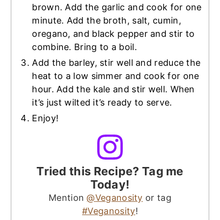
brown. Add the garlic and cook for one
minute. Add the broth, salt, cumin,
oregano, and black pepper and stir to
combine. Bring to a boil.
Add the barley, stir well and reduce the
heat to a low simmer and cook for one
hour. Add the kale and stir well. When
it’s just wilted it’s ready to serve.
Enjoy!
Tried this Recipe? Tag me
Today!
Mention
@Veganosity
or tag
#Veganosity
!