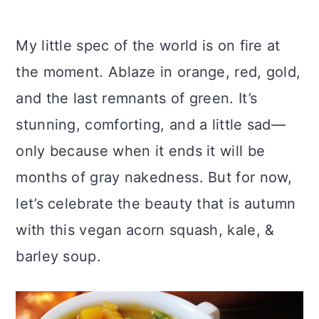
My little spec of the world is on fire at
the moment. Ablaze in orange, red, gold,
and the last remnants of green. It’s
stunning, comforting, and a little sad—
only because when it ends it will be
months of gray nakedness. But for now,
let’s celebrate the beauty that is autumn
with this vegan acorn squash, kale, &
barley soup.