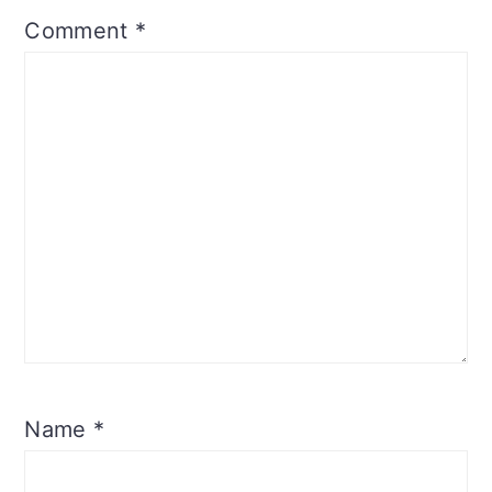
Comment
*
Name
*