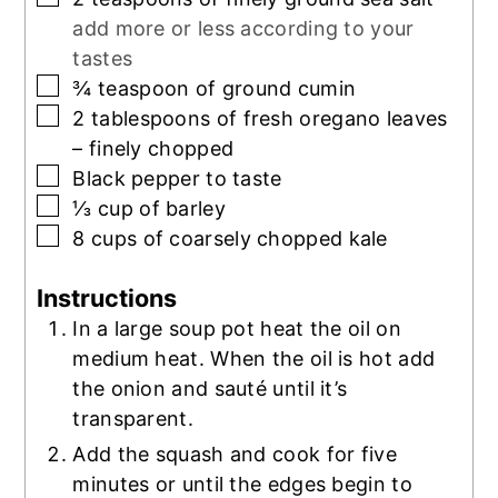
add more or less according to your
tastes
▢
¾
teaspoon
of ground cumin
▢
2
tablespoons
of fresh oregano leaves
– finely chopped
▢
Black pepper to taste
▢
⅓
cup
of barley
▢
8
cups
of coarsely chopped kale
Instructions
In a large soup pot heat the oil on
medium heat. When the oil is hot add
the onion and sauté until it’s
transparent.
Add the squash and cook for five
minutes or until the edges begin to