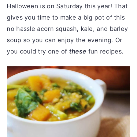
Halloween is on Saturday this year! That
gives you time to make a big pot of this
no hassle acorn squash, kale, and barley
soup so you can enjoy the evening. Or
you could try one of
these
fun recipes.