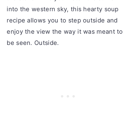
into the western sky, this hearty soup
recipe allows you to step outside and
enjoy the view the way it was meant to
be seen. Outside.