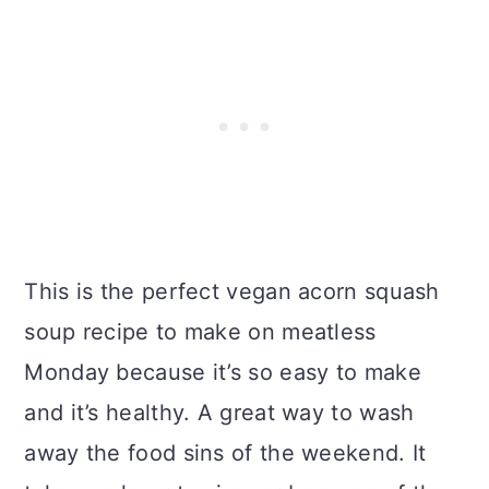
This is the perfect vegan acorn squash
soup recipe to make on meatless
Monday because it’s so easy to make
and it’s healthy. A great way to wash
away the food sins of the weekend. It