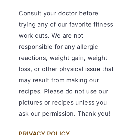
Consult your doctor before
trying any of our favorite fitness
work outs. We are not
responsible for any allergic
reactions, weight gain, weight
loss, or other physical issue that
may result from making our
recipes. Please do not use our
pictures or recipes unless you
ask our permission. Thank you!
PRIVACY POLICY