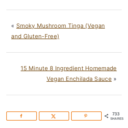
«
Smoky Mushroom Tinga (Vegan
and Gluten-Free)
15 Minute 8 Ingredient Homemade
Vegan Enchilada Sauce
»
733
SHARES