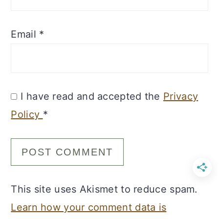
Email
*
I have read and accepted the
Privacy
Policy
*
This site uses Akismet to reduce spam.
Learn how your comment data is