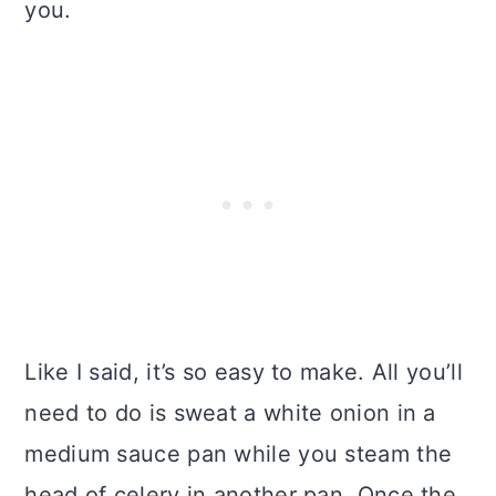
you.
Like I said, it’s so easy to make. All you’ll
need to do is sweat a white onion in a
medium sauce pan while you steam the
head of celery in another pan. Once the