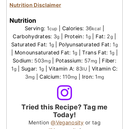
Nutrition Disclaimer
Nutrition
Serving:
1
|
Calories:
36
|
cup
kcal
Carbohydrates:
3
|
Protein:
1
|
Fat:
2
|
g
g
g
Saturated Fat:
1
|
Polyunsaturated Fat:
1
g
g
|
Monounsaturated Fat:
1
|
Trans Fat:
1
|
g
g
Sodium:
503
|
Potassium:
57
|
Fiber:
mg
mg
1
|
Sugar:
1
|
Vitamin A:
83
|
Vitamin C:
g
g
IU
3
|
Calcium:
110
|
Iron:
1
mg
mg
mg
Tried this Recipe? Tag me
Today!
Mention
@Veganosity
or tag