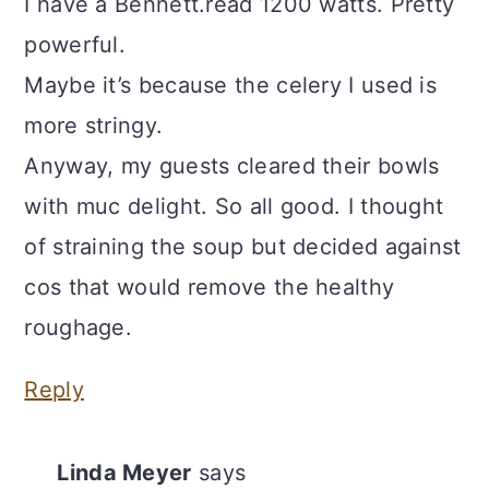
I have a Bennett.read 1200 watts. Pretty
powerful.
Maybe it’s because the celery I used is
more stringy.
Anyway, my guests cleared their bowls
with muc delight. So all good. I thought
of straining the soup but decided against
cos that would remove the healthy
roughage.
Reply
Linda Meyer
says