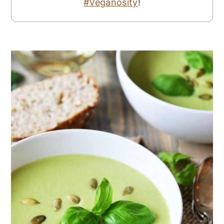
#Veganosity
!