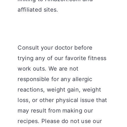
affiliated sites.
Consult your doctor before
trying any of our favorite fitness
work outs. We are not
responsible for any allergic
reactions, weight gain, weight
loss, or other physical issue that
may result from making our
recipes. Please do not use our