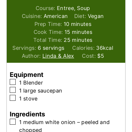
Course:
Entree, Soup
Cuisine:
American
Diet:
Vegan
minutes
Prep Time:
10
minutes
minutes
Cook Time:
15
minutes
minutes
Total Time:
25
minutes
Servings:
6
servings
Calories:
36
kcal
Author:
Linda & Alex
Cost:
$5
Equipment
▢
1 Blender
▢
1 large saucepan
▢
1 stove
Ingredients
▢
1
medium white onion – peeled and
chopped