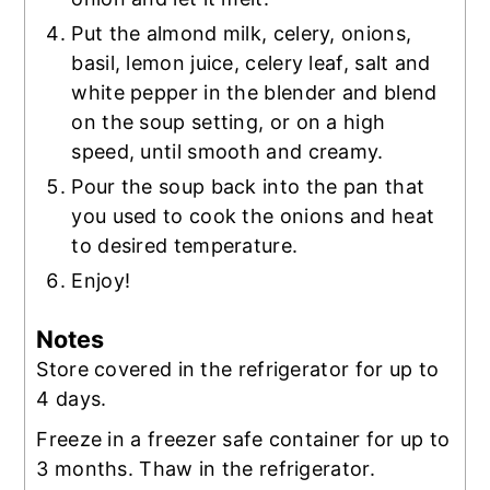
Put the almond milk, celery, onions,
basil, lemon juice, celery leaf, salt and
white pepper in the blender and blend
on the soup setting, or on a high
speed, until smooth and creamy.
Pour the soup back into the pan that
you used to cook the onions and heat
to desired temperature.
Enjoy!
Notes
Store covered in the refrigerator for up to
4 days.
Freeze in a freezer safe container for up to
3 months. Thaw in the refrigerator.