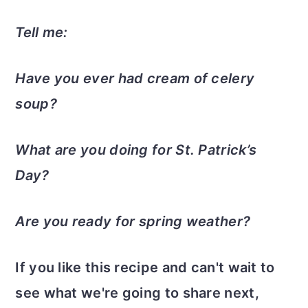
Tell me:
Have you ever had cream of celery
soup?
What are you doing for St. Patrick’s
Day?
Are you ready for spring weather?
If you like this recipe and can't wait to
see what we're going to share next,