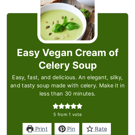
Easy Vegan Cream of
Celery Soup
Easy, fast, and delicious. An elegant, silky,
and tasty soup made with celery. Make it in
less than 30 minutes.
5
from 1 vote
Print
Pin
Rate