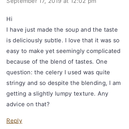
September 17, 2019 at 12:02 pm
Hi
I have just made the soup and the taste
is deliciously subtle. I love that it was so
easy to make yet seemingly complicated
because of the blend of tastes. One
question: the celery I used was quite
stringy and so despite the blending, I am
getting a slightly lumpy texture. Any
advice on that?
Reply