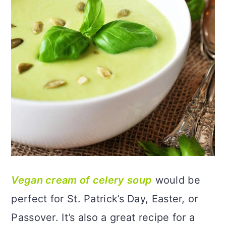
Vegan cream of celery soup
would be
perfect for St. Patrick’s Day, Easter, or
Passover. It’s also a great recipe for a