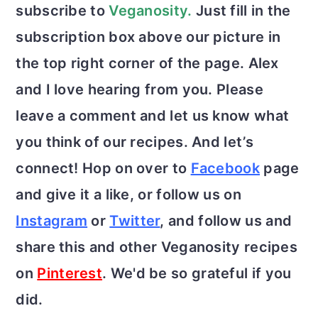
subscribe to
Veganosity.
Just fill in the
subscription box above our picture in
the top right corner of the page. Alex
and I love hearing from you. Please
leave a comment and let us know what
you think of our recipes. And let’s
connect! Hop on over to
Facebook
page
and give it a like, or follow us on
Instagram
or
Twitter
, and follow us and
share this and other Veganosity recipes
on
Pinterest
. We'd be so grateful if you
did.