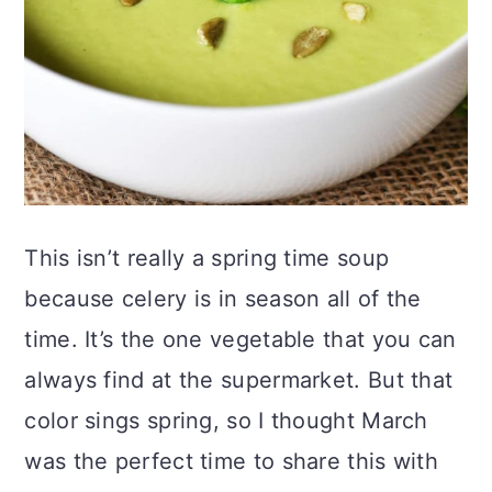
This isn’t really a spring time soup
because celery is in season all of the
time. It’s the one vegetable that you can
always find at the supermarket. But that
color sings spring, so I thought March
was the perfect time to share this with