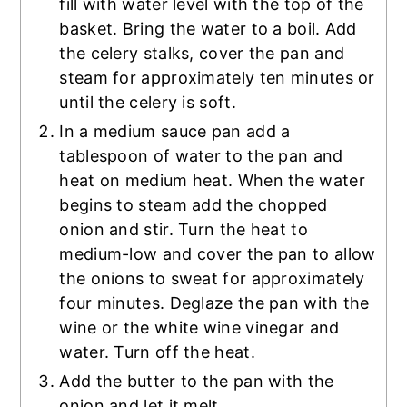
fill with water level with the top of the
basket. Bring the water to a boil. Add
the celery stalks, cover the pan and
steam for approximately ten minutes or
until the celery is soft.
In a medium sauce pan add a
tablespoon of water to the pan and
heat on medium heat. When the water
begins to steam add the chopped
onion and stir. Turn the heat to
medium-low and cover the pan to allow
the onions to sweat for approximately
four minutes. Deglaze the pan with the
wine or the white wine vinegar and
water. Turn off the heat.
Add the butter to the pan with the
onion and let it melt.