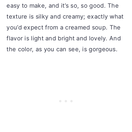
easy to make, and it’s so, so good. The
texture is silky and creamy; exactly what
you’d expect from a creamed soup. The
flavor is light and bright and lovely. And
the color, as you can see, is gorgeous.