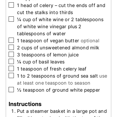
▢
1
head of celery – cut the ends off and
cut the stalks into thirds
▢
¼
cup
of white wine or 2 tablespoons
of white wine vinegar plus 2
tablespoons of water
▢
1
teaspoon
of vegan butter
optional
▢
2
cups
of unsweetened almond milk
▢
3
teaspoons
of lemon juice
▢
¼
cup
of basil leaves
▢
1
teaspoon
of fresh celery leaf
▢
1 to 2
teaspoons
of ground sea salt
use
at least one teaspoon to season
▢
½
teaspoon
of ground white pepper
Instructions
Put a steamer basket in a large pot and