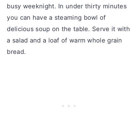
busy weeknight. In under thirty minutes
you can have a steaming bowl of
delicious soup on the table. Serve it with
a salad and a loaf of warm whole grain
bread.