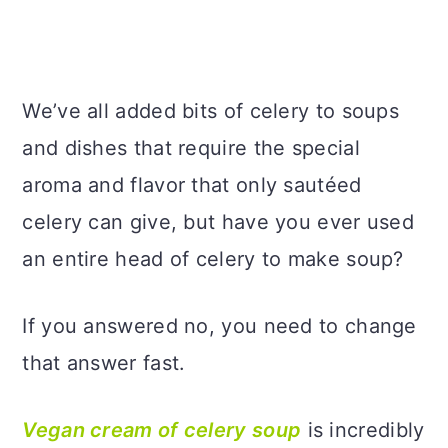
We’ve all added bits of celery to soups
and dishes that require the special
aroma and flavor that only sautéed
celery can give, but have you ever used
an entire head of celery to make soup?
If you answered no, you need to change
that answer fast.
Vegan cream of celery soup
is incredibly