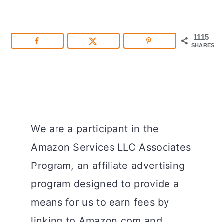
1115
SHARES
We are a participant in the
Amazon Services LLC Associates
Program, an affiliate advertising
program designed to provide a
means for us to earn fees by
linking to Amazon.com and