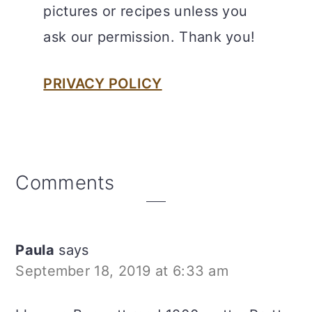
pictures or recipes unless you
ask our permission. Thank you!
PRIVACY POLICY
Reader
Comments
Interactions
Paula
says
September 18, 2019 at 6:33 am