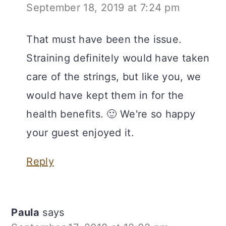
September 18, 2019 at 7:24 pm
That must have been the issue.
Straining definitely would have taken
care of the strings, but like you, we
would have kept them in for the
health benefits. 🙂 We're so happy
your guest enjoyed it.
Reply
Paula
says