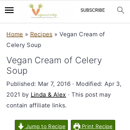
S
S
Home
»
Recipes
»
Vegan Cream of
k
k
Celery Soup
i
i
Vegan Cream of Celery
p
p
Soup
t
t
o
o
Published:
Mar 7, 2016
· Modified:
Apr 3,
m
p
2021
by
Linda & Alex
· This post may
a
r
contain affiliate links.
i
i
n
m
Jump to Recipe
Print Recipe