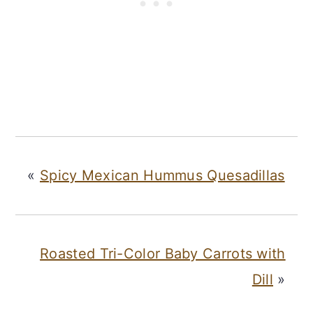
«
Spicy Mexican Hummus Quesadillas
Roasted Tri-Color Baby Carrots with
Dill
»