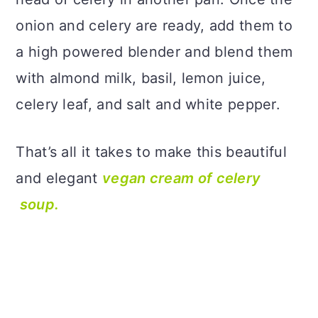
onion and celery are ready, add them to
a high powered blender and blend them
with almond milk, basil, lemon juice,
celery leaf, and salt and white pepper.
That’s all it takes to make this beautiful
and elegant
vegan cream of celery
soup.