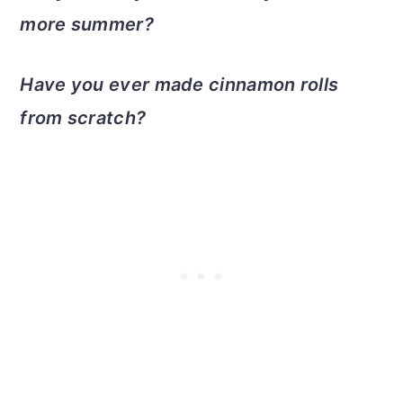
more summer?
Have you ever made cinnamon rolls
from scratch?