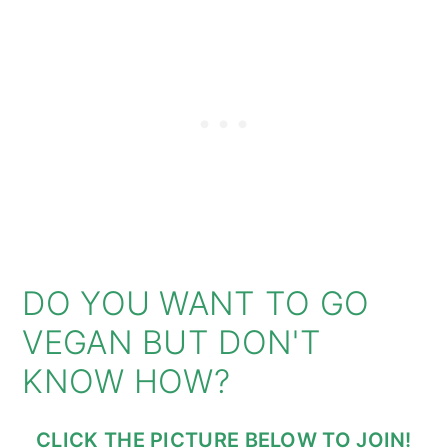
DO YOU WANT TO GO
VEGAN BUT DON'T
KNOW HOW?
CLICK THE PICTURE BELOW TO JOIN!