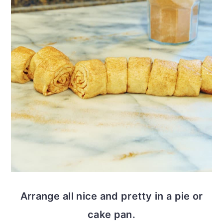
Arrange all nice and pretty in a pie or
cake pan.