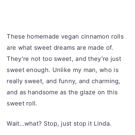
These homemade vegan cinnamon rolls
are what sweet dreams are made of.
They’re not too sweet, and they’re just
sweet enough. Unlike my man, who is
really sweet, and funny, and charming,
and as handsome as the glaze on this
sweet roll.
Wait…what? Stop, just stop it Linda.