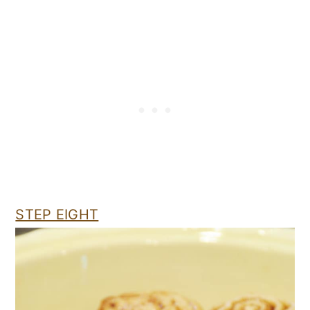
STEP EIGHT