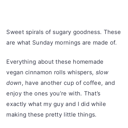
Sweet spirals of sugary goodness. These
are what Sunday mornings are made of.
Everything about these homemade
vegan cinnamon rolls whispers,
slow
down
, have another cup of coffee, and
enjoy the ones you’re with. That’s
exactly what my guy and I did while
making these pretty little things.