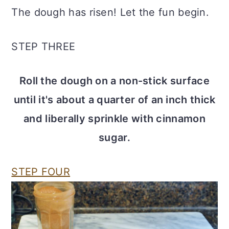
The dough has risen! Let the fun begin.
STEP THREE
Roll the dough on a non-stick surface
until it's about a quarter of an inch thick
and liberally sprinkle with cinnamon
sugar.
STEP FOUR