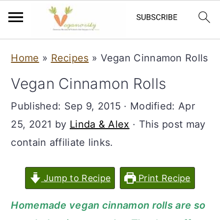
S
S
Home
»
Recipes
»
Vegan Cinnamon Rolls
k
k
Vegan Cinnamon Rolls
i
i
p
p
Published:
Sep 9, 2015
· Modified:
Apr
t
t
25, 2021
by
Linda & Alex
· This post may
o
o
contain affiliate links.
m
p
a
r
Jump to Recipe
Print Recipe
i
i
Homemade vegan cinnamon rolls are so
n
m