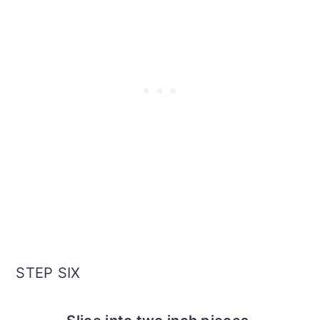
STEP SIX