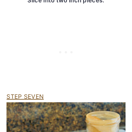
Slice into two inch pieces.
STEP SEVEN