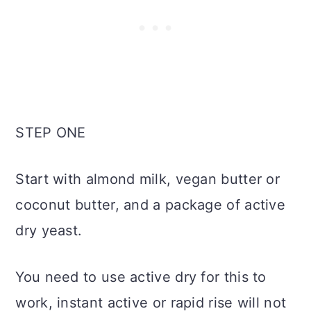
STEP ONE
Start with almond milk, vegan butter or
coconut butter, and a package of active
dry yeast.
You need to use active dry for this to
work, instant active or rapid rise will not