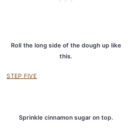
Roll the long side of the dough up like
this.
STEP FIVE
Sprinkle cinnamon sugar on top.