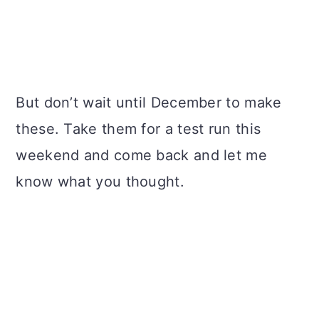
But don’t wait until December to make
these. Take them for a test run this
weekend and come back and let me
know what you thought.