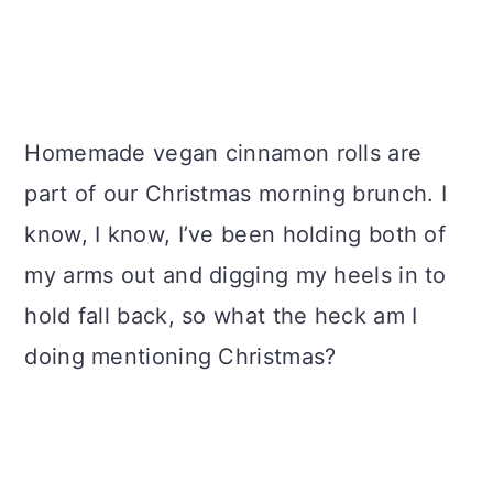
Homemade vegan cinnamon rolls are
part of our Christmas morning brunch. I
know, I know, I’ve been holding both of
my arms out and digging my heels in to
hold fall back, so what the heck am I
doing mentioning Christmas?