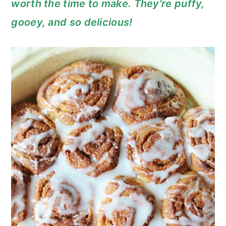
worth the time to make. They're puffy,
c
a
gooey, and so delicious!
o
r
n
y
t
s
e
i
n
d
t
e
b
a
r