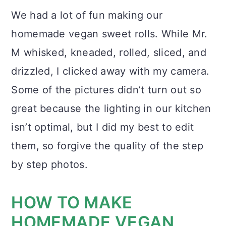
We had a lot of fun making our
homemade vegan sweet rolls. While Mr.
M whisked, kneaded, rolled, sliced, and
drizzled, I clicked away with my camera.
Some of the pictures didn’t turn out so
great because the lighting in our kitchen
isn’t optimal, but I did my best to edit
them, so forgive the quality of the step
by step photos.
HOW TO MAKE
HOMEMADE VEGAN