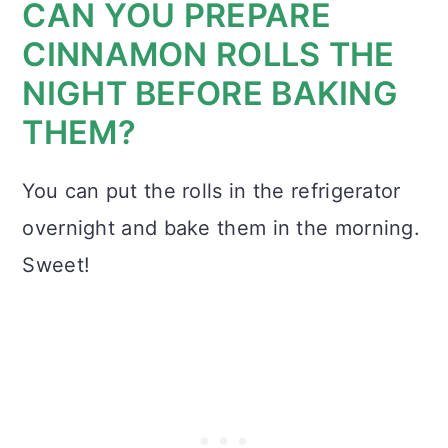
CAN YOU PREPARE
CINNAMON ROLLS THE
NIGHT BEFORE BAKING
THEM?
You can put the rolls in the refrigerator
overnight and bake them in the morning.
Sweet!