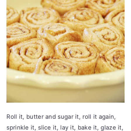
Roll it, butter and sugar it, roll it again,
sprinkle it, slice it, lay it, bake it, glaze it,