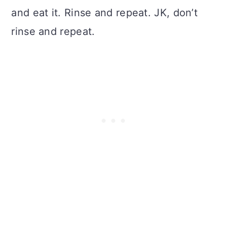
and eat it. Rinse and repeat. JK, don’t
rinse and repeat.