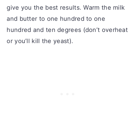
give you the best results. Warm the milk
and butter to one hundred to one
hundred and ten degrees (don’t overheat
or you’ll kill the yeast).