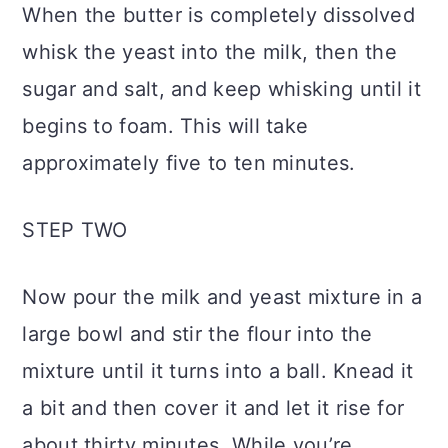
When the butter is completely dissolved
whisk the yeast into the milk, then the
sugar and salt, and keep whisking until it
begins to foam. This will take
approximately five to ten minutes.
STEP TWO
Now pour the milk and yeast mixture in a
large bowl and stir the flour into the
mixture until it turns into a ball. Knead it
a bit and then cover it and let it rise for
about thirty minutes. While you’re