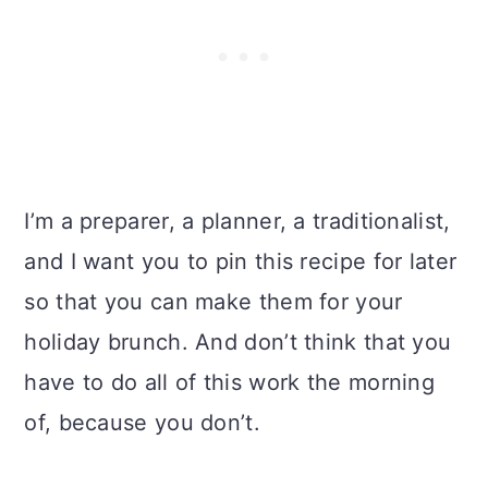
I’m a preparer, a planner, a traditionalist,
and I want you to pin this recipe for later
so that you can make them for your
holiday brunch. And don’t think that you
have to do all of this work the morning
of, because you don’t.