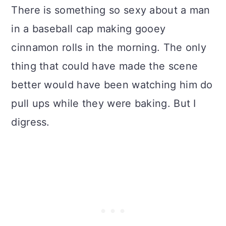
There is something so sexy about a man
in a baseball cap making gooey
cinnamon rolls in the morning. The only
thing that could have made the scene
better would have been watching him do
pull ups while they were baking. But I
digress.