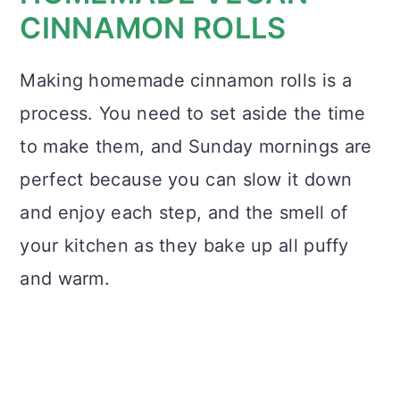
CINNAMON ROLLS
Making homemade cinnamon rolls is a
process. You need to set aside the time
to make them, and Sunday mornings are
perfect because you can slow it down
and enjoy each step, and the smell of
your kitchen as they bake up all puffy
and warm.