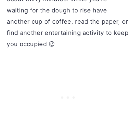
waiting for the dough to rise have
another cup of coffee, read the paper, or
find another entertaining activity to keep
you occupied 😉