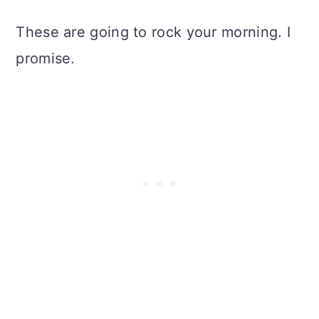
These are going to rock your morning. I
promise.