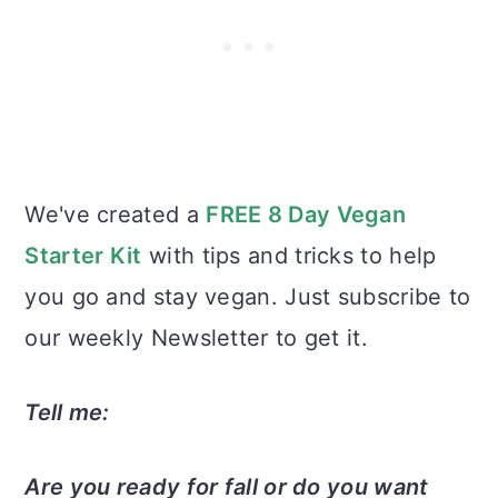
We've created a
FREE 8 Day Vegan
Starter Kit
with tips and tricks to help
you go and stay vegan. Just subscribe to
our weekly Newsletter to get it.
Tell me:
Are you ready for fall or do you want