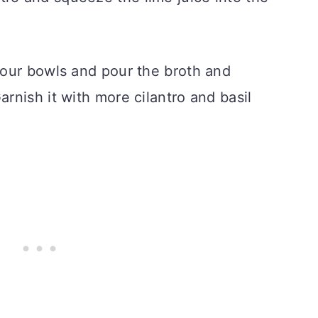
four bowls and pour the broth and
nish it with more cilantro and basil