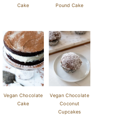
Cake
Pound Cake
Vegan Chocolate
Vegan Chocolate
Cake
Coconut
Cupcakes