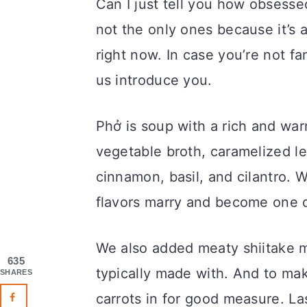
Can I just tell you how obsesse
not the only ones because it’s 
right now. In case you’re not fa
us introduce you.
Phở is soup with a rich and wa
vegetable broth, caramelized lee
cinnamon, basil, and cilantro. W
flavors marry and become one de
We also added meaty shiitake m
635
typically made with. And to ma
SHARES
carrots in for good measure. La