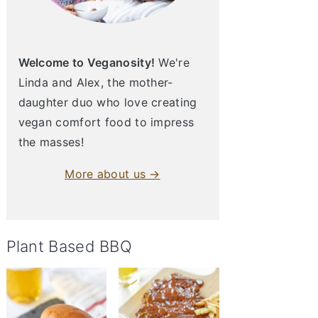
Welcome to Veganosity!
We're
Linda and Alex, the mother-
daughter duo who love creating
vegan comfort food to impress
the masses!
More about us →
Plant Based BBQ