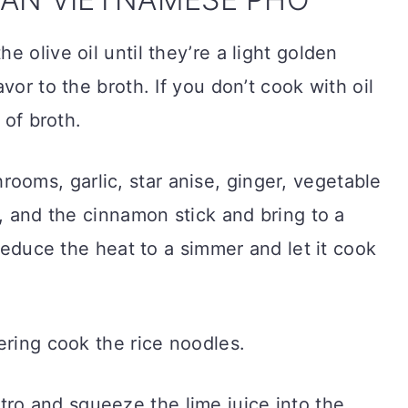
he olive oil until they’re a light golden
vor to the broth. If you don’t cook with oil
 of broth.
rooms, garlic, star anise, ginger, vegetable
s, and the cinnamon stick and bring to a
 reduce the heat to a simmer and let it cook
ering cook the rice noodles.
ro and squeeze the lime juice into the