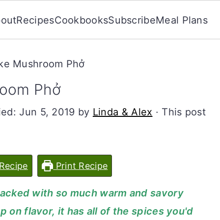
out
Recipes
Cookbooks
Subscribe
Meal Plans
ake Mushroom Phở
room Phở
ied:
Jun 5, 2019
by
Linda & Alex
· This post
Recipe
Print Recipe
's packed with so much warm and savory
 on flavor, it has all of the spices you'd