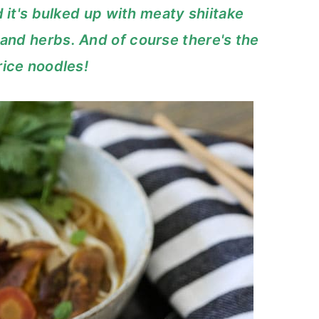
 it's bulked up with meaty shiitake
nd herbs. And of course there's the
rice noodles!