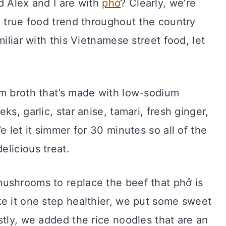
d Alex and I are with
phở
? Clearly, we’re
a true food trend throughout the country
miliar with this Vietnamese street food, let
rm broth that’s made with low-sodium
ks, garlic, star anise, tamari, fresh ginger,
e let it simmer for 30 minutes so all of the
licious treat.
ushrooms to replace the beef that phở is
ke it one step healthier, we put some sweet
stly, we added the rice noodles that are an