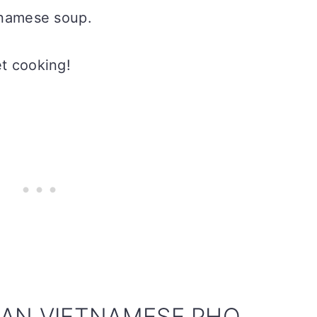
etnamese soup.
et cooking!
AN VIETNAMESE PHO