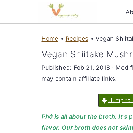
Ab
S
S
Home
»
Recipes
»
Vegan Shiit
k
k
i
i
Vegan Shiitake Mush
p
p
Published:
Feb 21, 2018
· Modif
t
t
may contain affiliate links.
o
o
m
p
Jump to 
a
r
Phở is all about the broth. It
i
i
flavor. Our broth does not skimp
n
m