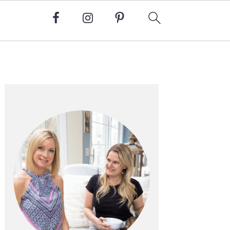
Primary
Sidebar