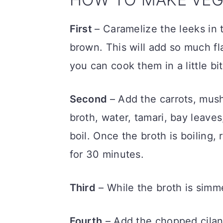
First
– Caramelize the leeks in t
brown. This will add so much fla
you can cook them in a little bit
Second
– Add the carrots, mush
broth, water, tamari, bay leave
boil. Once the broth is boiling,
for 30 minutes.
Third
– While the broth is simm
Fourth
– Add the chopped cilant