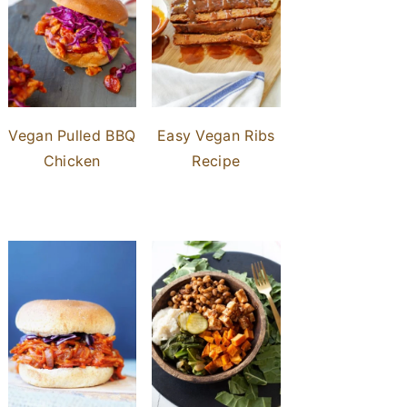
Vegan Pulled BBQ
Easy Vegan Ribs
Chicken
Recipe