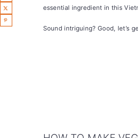
essential ingredient in this Vi
Sound intriguing? Good, let’s g
HOW TO MAKE VEG