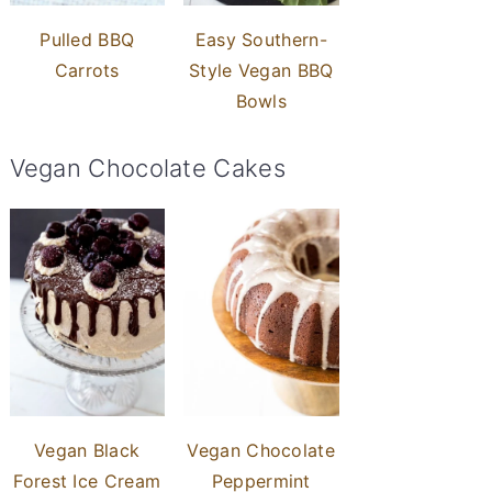
Pulled BBQ
Easy Southern-
Carrots
Style Vegan BBQ
Bowls
Vegan Chocolate Cakes
Vegan Black
Vegan Chocolate
Forest Ice Cream
Peppermint