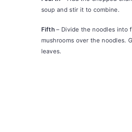
soup and stir it to combine.
Fifth
– Divide the noodles into 
mushrooms over the noodles. Gar
leaves.