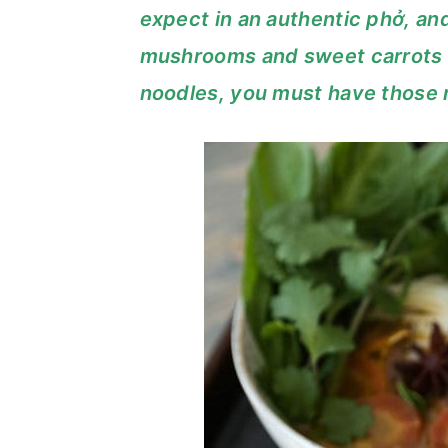
expect in an authentic phở, and
c
a
mushrooms and sweet carrots a
o
r
noodles, you must have those 
n
y
t
s
e
i
n
d
t
e
b
a
r