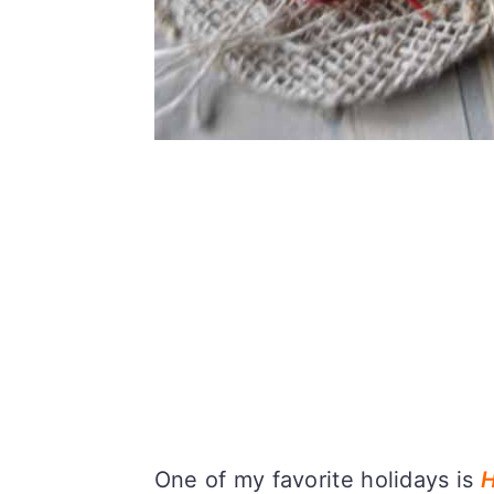
One of my favorite holidays is
H