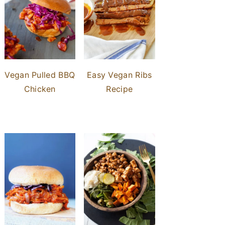
Vegan Pulled BBQ
Easy Vegan Ribs
Chicken
Recipe