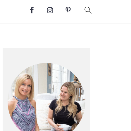
Primary
Sidebar