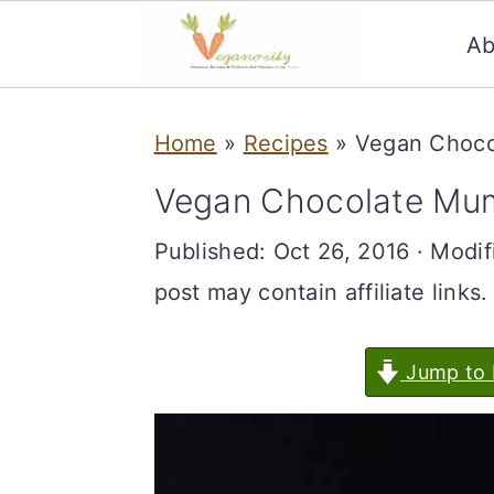
Ab
S
S
Home
»
Recipes
»
Vegan Choc
k
k
i
i
Vegan Chocolate Mu
p
p
Published:
Oct 26, 2016
· Modif
t
t
post may contain affiliate links.
o
o
m
p
Jump to 
a
r
i
i
n
m