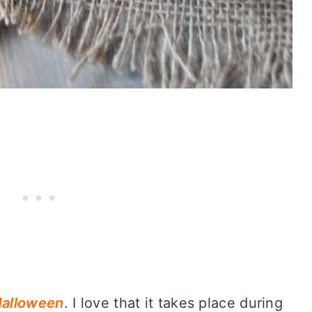
alloween
. I love that it takes place during