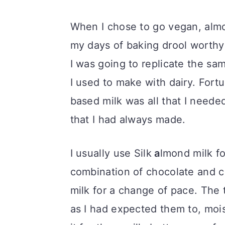
When I chose to go vegan, almo
my days of baking drool worthy
I was going to replicate the sa
I used to make with dairy. Fortu
based milk was all that I need
that I had always made.
I usually use Silk
a
lmond milk fo
combination of chocolate and c
milk for a change of pace. The 
as I had expected them to, moist