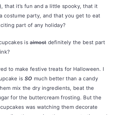
 that it’s fun and a little spooky, that it
a costume party, and that you get to eat
citing part of any holiday?
 cupcakes is
almost
definitely the best part
ink?
ed to make festive treats for Halloween. I
cupcake is
SO
much better than a candy
 them mix the dry ingredients, beat the
ugar for the buttercream frosting. But the
 cupcakes was watching them decorate