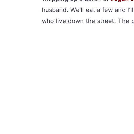
husband. We’ll eat a few and I’ll
who live down the street. The 