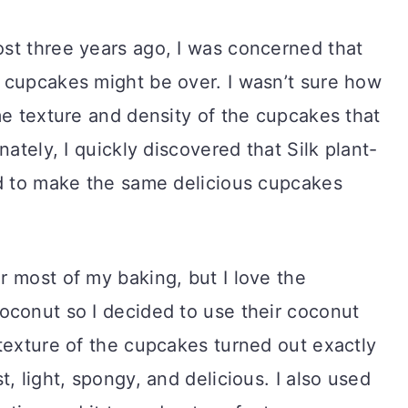
st three years ago, I was concerned that
 cupcakes might be over. I wasn’t sure how
me texture and density of the cupcakes that
nately, I quickly discovered that Silk plant-
ed to make the same delicious cupcakes
r most of my baking, but I love the
oconut so I decided to use their coconut
texture of the cupcakes turned out exactly
, light, spongy, and delicious. I also used