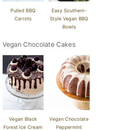
Pulled BBQ
Easy Southern-
Carrots
Style Vegan BBQ
Bowls
Vegan Chocolate Cakes
Vegan Black
Vegan Chocolate
Forest Ice Cream
Peppermint