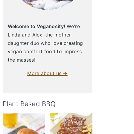
Welcome to Veganosity!
We're
Linda and Alex, the mother-
daughter duo who love creating
vegan comfort food to impress
the masses!
More about us →
Plant Based BBQ