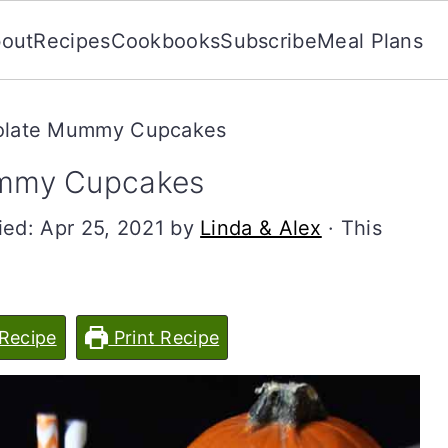
out
Recipes
Cookbooks
Subscribe
Meal Plans
olate Mummy Cupcakes
mmy Cupcakes
ied:
Apr 25, 2021
by
Linda & Alex
· This
Recipe
Print Recipe