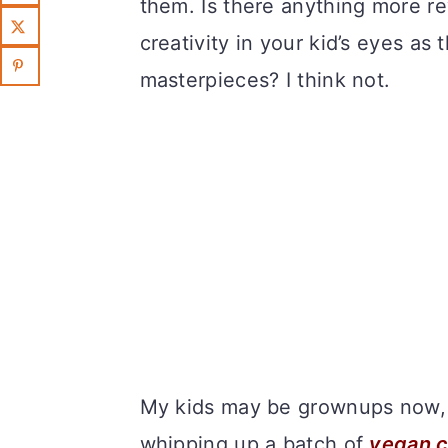
them. Is there anything more r
creativity in your kid’s eyes as
masterpieces? I think not.
My kids may be grownups now, b
whipping up a batch of
vegan 