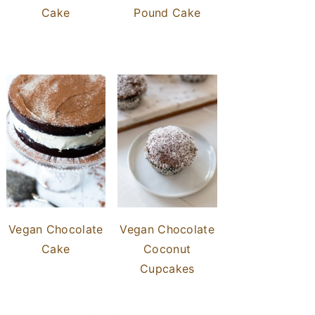
Cake
Pound Cake
Vegan Chocolate
Vegan Chocolate
Cake
Coconut
Cupcakes