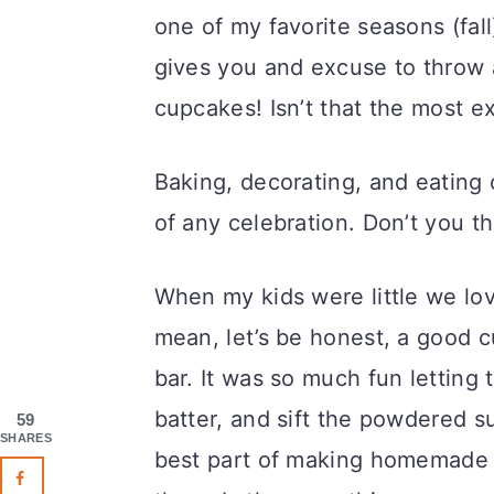
one of my favorite seasons (fall),
gives you and excuse to throw 
cupcakes! Isn’t that the most ex
Baking, decorating, and eating
of any celebration. Don’t you th
When my kids were little we lov
mean, let’s be honest, a good 
bar. It was so much fun letting
batter, and sift the powdered s
59
SHARES
best part of making homemade