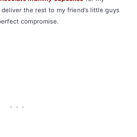
 deliver the rest to my friend’s little guys
perfect compromise.