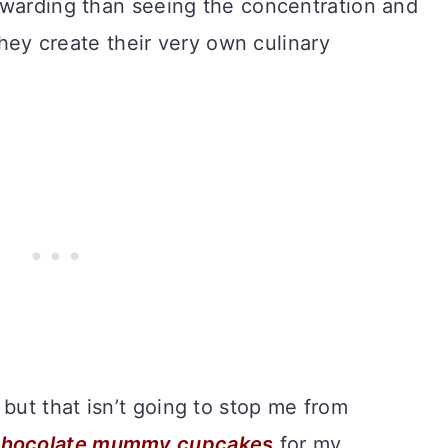
ewarding than seeing the concentration and
 they create their very own culinary
ut that isn’t going to stop me from
chocolate mummy cupcakes
for my