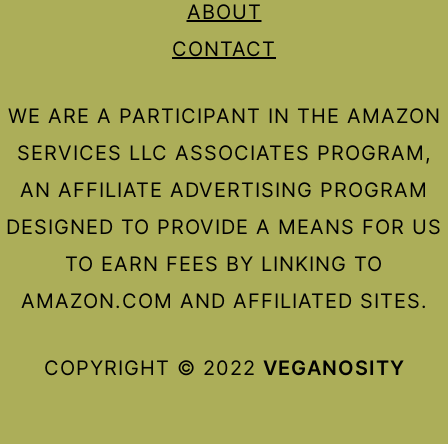
ABOUT
CONTACT
WE ARE A PARTICIPANT IN THE AMAZON
SERVICES LLC ASSOCIATES PROGRAM,
AN AFFILIATE ADVERTISING PROGRAM
DESIGNED TO PROVIDE A MEANS FOR US
TO EARN FEES BY LINKING TO
AMAZON.COM AND AFFILIATED SITES.
COPYRIGHT © 2022
VEGANOSITY