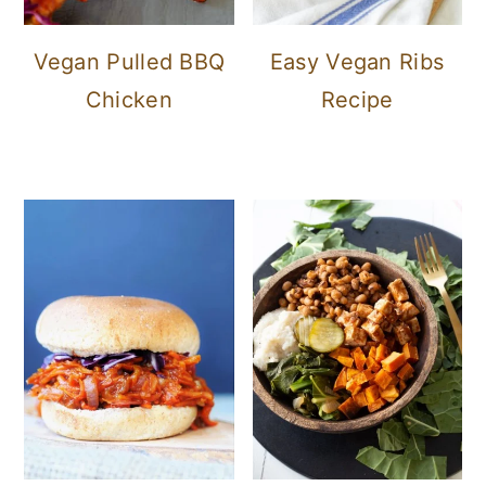
Vegan Pulled BBQ
Easy Vegan Ribs
Chicken
Recipe