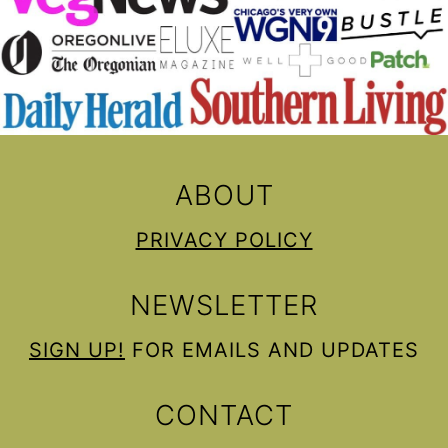
ABOUT
PRIVACY POLICY
NEWSLETTER
SIGN UP!
FOR EMAILS AND UPDATES
CONTACT