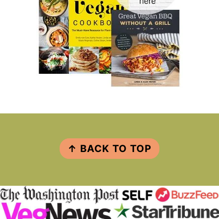
FOOTER
↑ BACK TO TOP