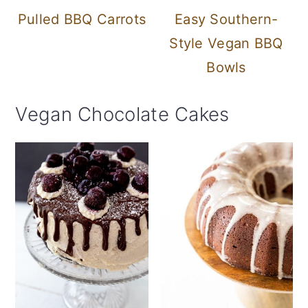
Pulled BBQ Carrots
Easy Southern-
Style Vegan BBQ
Bowls
Vegan Chocolate Cakes