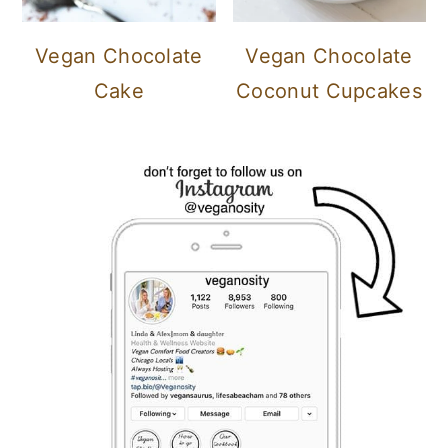
Vegan Chocolate
Vegan Chocolate
Cake
Coconut Cupcakes