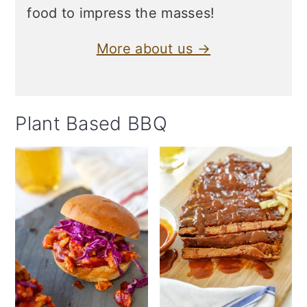
food to impress the masses!
More about us →
Plant Based BBQ