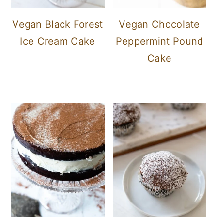
Vegan Black Forest
Vegan Chocolate
Ice Cream Cake
Peppermint Pound
Cake