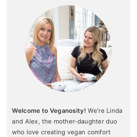
Sidebar
c
a
o
r
n
y
t
s
e
i
n
d
t
e
b
a
r
Welcome to Veganosity!
We're Linda
and Alex, the mother-daughter duo
who love creating vegan comfort