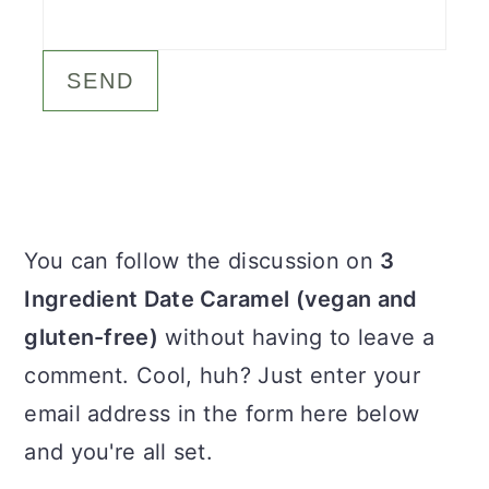
c
a
o
r
n
y
t
s
e
i
n
d
Primary
You can follow the discussion on
3
t
e
Sidebar
Ingredient Date Caramel (vegan and
b
gluten-free)
without having to leave a
a
comment. Cool, huh? Just enter your
r
email address in the form here below
and you're all set.