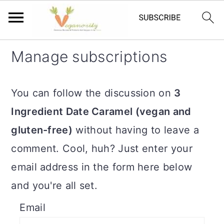
S
S
Manage subscriptions
k
k
i
i
You can follow the discussion on
3
p
p
Ingredient Date Caramel (vegan and
t
t
gluten-free)
without having to leave a
o
o
comment. Cool, huh? Just enter your
m
p
email address in the form here below
a
r
and you're all set.
i
i
Email
n
m