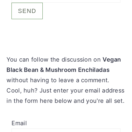
c
a
o
r
n
y
t
s
e
i
Primary
You can follow the discussion on
Vegan
n
d
Sidebar
Black Bean & Mushroom Enchiladas
t
e
without having to leave a comment.
b
Cool, huh? Just enter your email address
a
in the form here below and you're all set.
r
Email