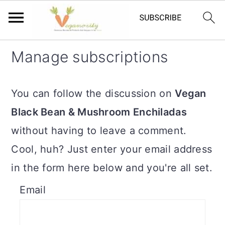
S
S
Manage subscriptions
k
k
i
i
You can follow the discussion on
Vegan
p
p
Black Bean & Mushroom Enchiladas
t
t
without having to leave a comment.
o
o
Cool, huh? Just enter your email address
m
p
in the form here below and you're all set.
a
r
Email
i
i
n
m