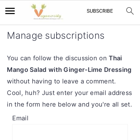
S
S
Manage subscriptions
k
k
i
i
You can follow the discussion on
Thai
p
p
Mango Salad with Ginger-Lime Dressing
t
t
without having to leave a comment.
o
o
Cool, huh? Just enter your email address
m
p
in the form here below and you're all set.
a
r
Email
i
i
n
m