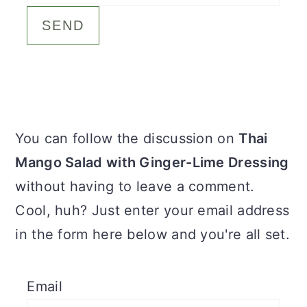
c
a
o
r
n
y
t
s
e
i
Primary
You can follow the discussion on
Thai
n
d
Sidebar
Mango Salad with Ginger-Lime Dressing
t
e
without having to leave a comment.
b
Cool, huh? Just enter your email address
a
in the form here below and you're all set.
r
Email