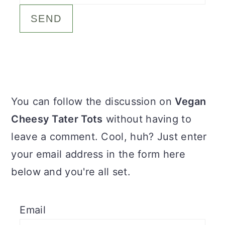
c
a
o
r
n
y
t
s
e
i
Primary
You can follow the discussion on
Vegan
n
d
Sidebar
Cheesy Tater Tots
without having to
t
e
leave a comment. Cool, huh? Just enter
b
your email address in the form here
a
below and you're all set.
r
Email