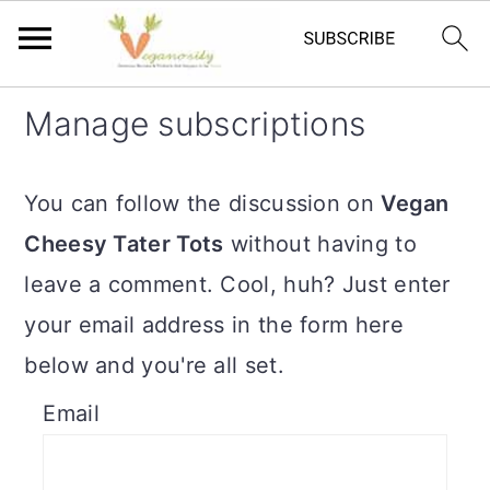
S
S
Manage subscriptions
k
k
i
i
You can follow the discussion on
Vegan
p
p
Cheesy Tater Tots
without having to
t
t
leave a comment. Cool, huh? Just enter
o
o
your email address in the form here
m
p
below and you're all set.
a
r
Email
i
i
n
m