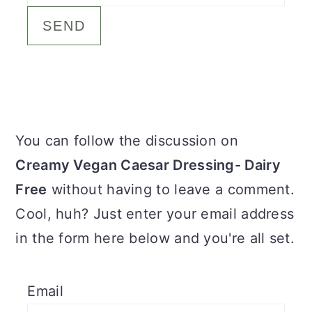
c
a
o
r
n
y
t
s
e
i
Primary
You can follow the discussion on
n
d
Sidebar
Creamy Vegan Caesar Dressing- Dairy
t
e
Free
without having to leave a comment.
b
Cool, huh? Just enter your email address
a
in the form here below and you're all set.
r
Email