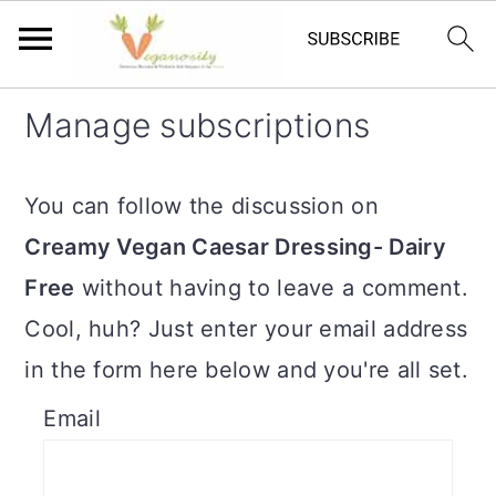
S
S
Manage subscriptions
k
k
i
i
You can follow the discussion on
p
p
Creamy Vegan Caesar Dressing- Dairy
t
t
Free
without having to leave a comment.
o
o
Cool, huh? Just enter your email address
m
p
in the form here below and you're all set.
a
r
Email
i
i
n
m