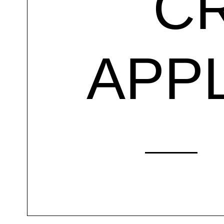
C
APP