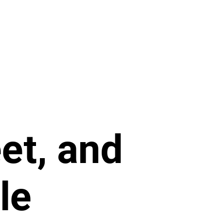
eet, and
le