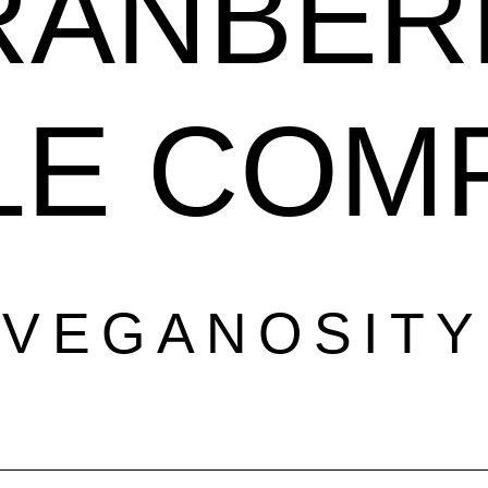
RANBER
LE COM
VEGANOSITY