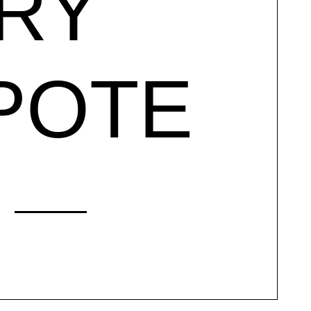
RY
POTE