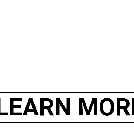
LEARN MOR