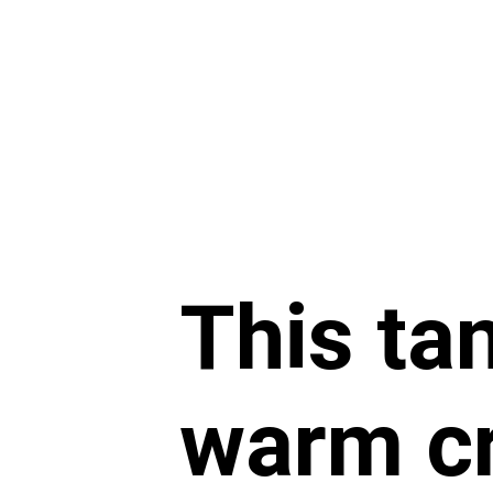
This tan
warm cr