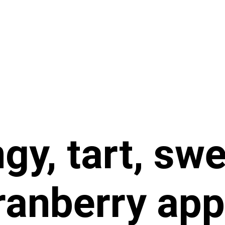
gy, tart, sw
anberry app