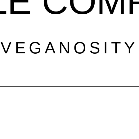
LE COM
VEGANOSITY