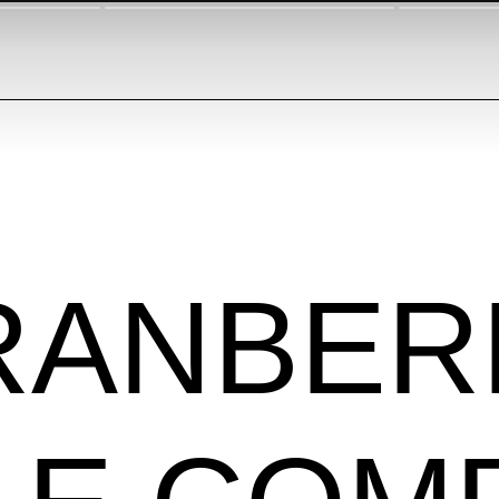
RANBER