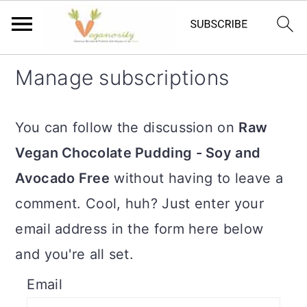
S
S
Manage subscriptions
k
k
i
i
You can follow the discussion on
Raw
p
p
Vegan Chocolate Pudding - Soy and
t
t
Avocado Free
without having to leave a
o
o
comment. Cool, huh? Just enter your
m
p
email address in the form here below
a
r
and you're all set.
i
i
Email
n
m