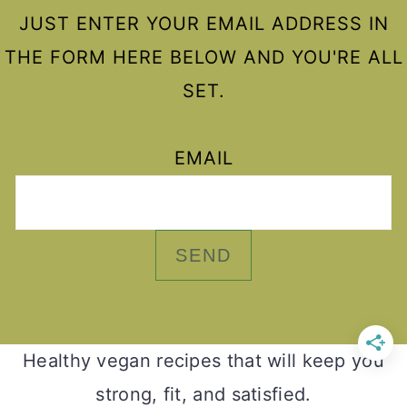
JUST ENTER YOUR EMAIL ADDRESS IN
THE FORM HERE BELOW AND YOU'RE ALL
SET.
EMAIL
Healthy vegan recipes that will keep you
strong, fit, and satisfied.