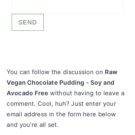
c
a
o
r
n
y
t
s
e
i
n
d
Primary
You can follow the discussion on
Raw
t
e
Sidebar
Vegan Chocolate Pudding - Soy and
b
Avocado Free
without having to leave a
a
comment. Cool, huh? Just enter your
r
email address in the form here below
and you're all set.