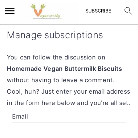
S
S
Manage subscriptions
k
k
i
i
You can follow the discussion on
p
p
Homemade Vegan Buttermilk Biscuits
t
t
without having to leave a comment.
o
o
Cool, huh? Just enter your email address
m
p
in the form here below and you're all set.
a
r
Email
i
i
n
m