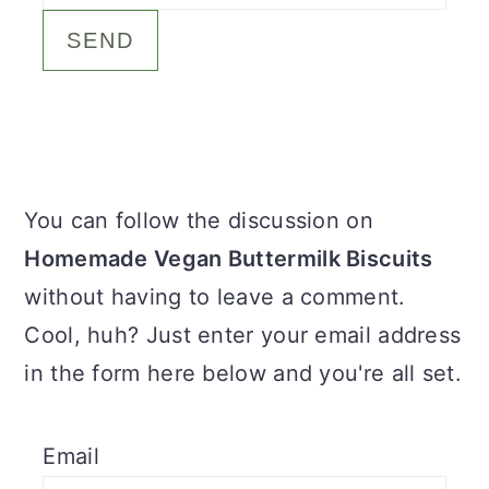
c
a
o
r
n
y
t
s
e
i
Primary
You can follow the discussion on
n
d
Sidebar
Homemade Vegan Buttermilk Biscuits
t
e
without having to leave a comment.
b
Cool, huh? Just enter your email address
a
in the form here below and you're all set.
r
Email