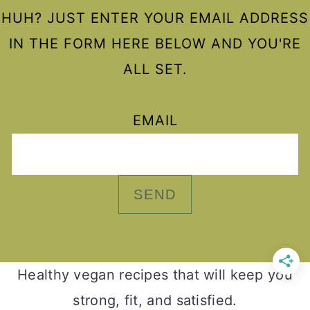
HUH? JUST ENTER YOUR EMAIL ADDRESS
IN THE FORM HERE BELOW AND YOU'RE
ALL SET.
EMAIL
Healthy vegan recipes that will keep you
strong, fit, and satisfied.