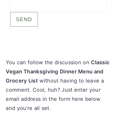
c
a
o
r
n
y
t
s
e
i
n
d
Primary
You can follow the discussion on
Classic
t
e
Sidebar
Vegan Thanksgiving Dinner Menu and
b
Grocery List
without having to leave a
a
comment. Cool, huh? Just enter your
r
email address in the form here below
and you're all set.