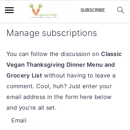
S
S
Manage subscriptions
k
k
i
i
You can follow the discussion on
Classic
p
p
Vegan Thanksgiving Dinner Menu and
t
t
Grocery List
without having to leave a
o
o
comment. Cool, huh? Just enter your
m
p
email address in the form here below
a
r
and you're all set.
i
i
Email
n
m