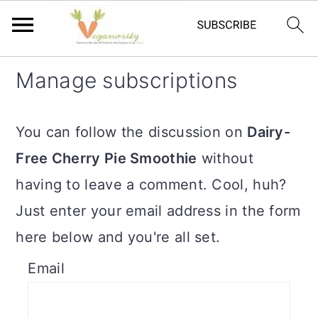
S
S
Manage subscriptions
k
k
i
i
You can follow the discussion on
Dairy-
p
p
Free Cherry Pie Smoothie
without
t
t
having to leave a comment. Cool, huh?
o
o
Just enter your email address in the form
m
p
here below and you're all set.
a
r
Email
i
i
n
m