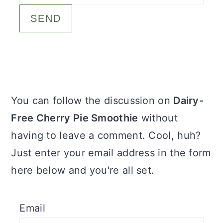
c
a
o
r
n
y
t
s
e
i
Primary
You can follow the discussion on
Dairy-
n
d
Sidebar
Free Cherry Pie Smoothie
without
t
e
having to leave a comment. Cool, huh?
b
Just enter your email address in the form
a
here below and you're all set.
r
Email