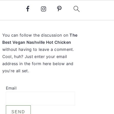
Primary
You can follow the discussion on
The
Sidebar
Best Vegan Nashville Hot Chicken
without having to leave a comment.
Cool, huh? Just enter your email
address in the form here below and
you're all set.
Email