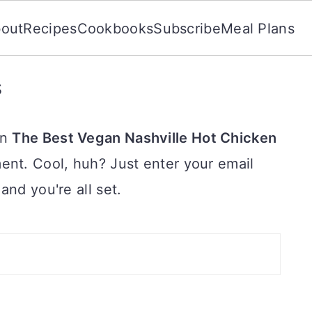
out
Recipes
Cookbooks
Subscribe
Meal Plans
s
on
The Best Vegan Nashville Hot Chicken
ent. Cool, huh? Just enter your email
and you're all set.