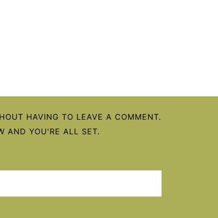
HOUT HAVING TO LEAVE A COMMENT.
 AND YOU'RE ALL SET.