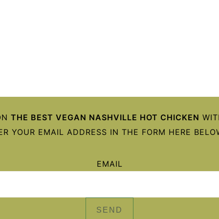
ON
THE BEST VEGAN NASHVILLE HOT CHICKEN
WIT
ER YOUR EMAIL ADDRESS IN THE FORM HERE BELOW
EMAIL