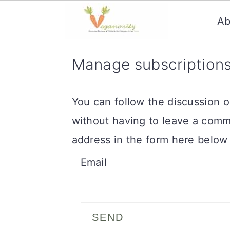
Ab
S
S
Manage subscription
k
k
i
i
You can follow the discussion 
p
p
without having to leave a comm
t
t
address in the form here below 
o
o
Email
m
p
a
r
i
i
n
m