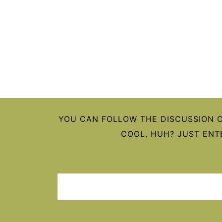
FOOTER
YOU CAN FOLLOW THE DISCUSSION 
COOL, HUH? JUST ENT