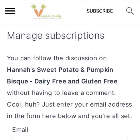
S
S
Manage subscriptions
k
k
i
i
You can follow the discussion on
p
p
Hannah's Sweet Potato & Pumpkin
t
t
Bisque - Dairy Free and Gluten Free
o
o
without having to leave a comment.
m
p
Cool, huh? Just enter your email address
a
r
in the form here below and you're all set.
i
i
Email
n
m