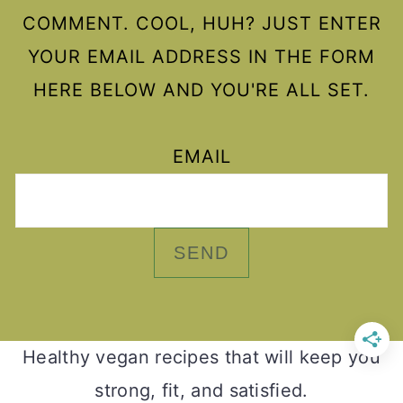
COMMENT. COOL, HUH? JUST ENTER
YOUR EMAIL ADDRESS IN THE FORM
HERE BELOW AND YOU'RE ALL SET.
EMAIL
Healthy vegan recipes that will keep you
strong, fit, and satisfied.