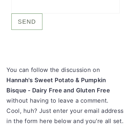
c
a
o
r
n
y
t
s
e
i
n
d
Primary
You can follow the discussion on
t
e
Sidebar
Hannah's Sweet Potato & Pumpkin
b
Bisque - Dairy Free and Gluten Free
a
without having to leave a comment.
r
Cool, huh? Just enter your email address
in the form here below and you're all set.