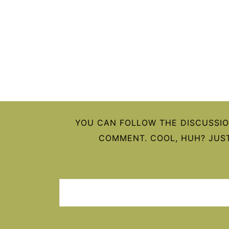
FOOTER
YOU CAN FOLLOW THE DISCUSSI
COMMENT. COOL, HUH? JUST