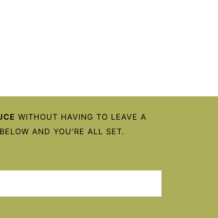
UCE
WITHOUT HAVING TO LEAVE A
BELOW AND YOU'RE ALL SET.