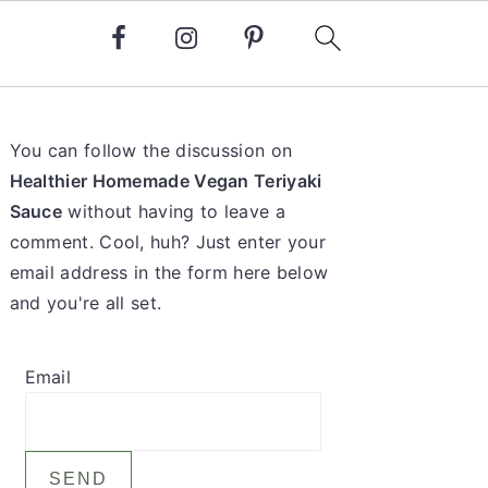
Primary
You can follow the discussion on
Sidebar
Healthier Homemade Vegan Teriyaki
Sauce
without having to leave a
comment. Cool, huh? Just enter your
email address in the form here below
and you're all set.
Email