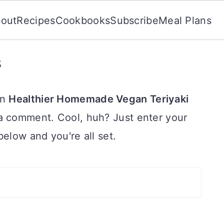
out
Recipes
Cookbooks
Subscribe
Meal Plans
s
on
Healthier Homemade Vegan Teriyaki
a comment. Cool, huh? Just enter your
below and you're all set.