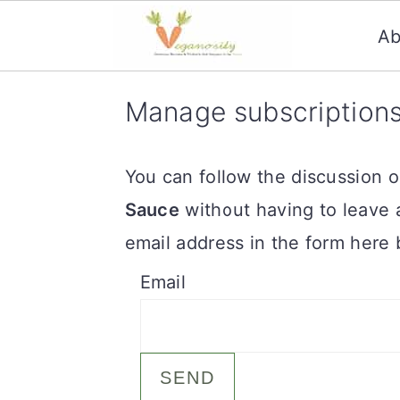
Ab
S
S
Manage subscription
k
k
i
i
You can follow the discussion 
p
p
Sauce
without having to leave 
t
t
email address in the form here 
o
o
Email
m
p
a
r
i
i
n
m