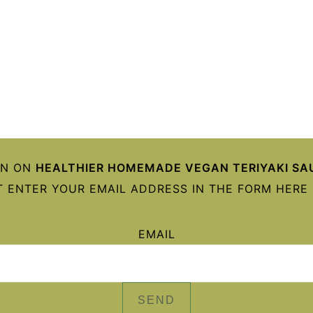
ON ON
HEALTHIER HOMEMADE VEGAN TERIYAKI SA
 ENTER YOUR EMAIL ADDRESS IN THE FORM HERE 
EMAIL