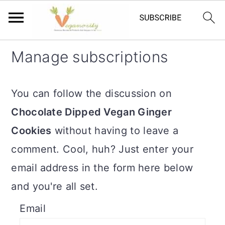
S
S
Manage subscriptions
k
k
i
i
You can follow the discussion on
p
p
Chocolate Dipped Vegan Ginger
t
t
Cookies
without having to leave a
o
o
comment. Cool, huh? Just enter your
m
p
email address in the form here below
a
r
and you're all set.
i
i
Email
n
m