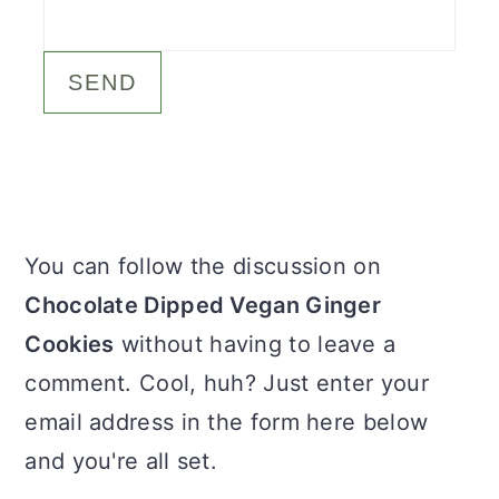
c
a
o
r
n
y
t
s
e
i
n
d
Primary
You can follow the discussion on
t
e
Sidebar
Chocolate Dipped Vegan Ginger
b
Cookies
without having to leave a
a
comment. Cool, huh? Just enter your
r
email address in the form here below
and you're all set.