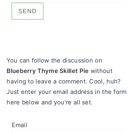
c
a
o
r
n
y
t
s
e
i
Primary
You can follow the discussion on
n
d
Sidebar
Blueberry Thyme Skillet Pie
without
t
e
having to leave a comment. Cool, huh?
b
Just enter your email address in the form
a
here below and you're all set.
r
Email