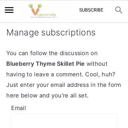
S
S
Manage subscriptions
k
k
i
i
You can follow the discussion on
p
p
Blueberry Thyme Skillet Pie
without
t
t
having to leave a comment. Cool, huh?
o
o
Just enter your email address in the form
m
p
here below and you're all set.
a
r
Email
i
i
n
m